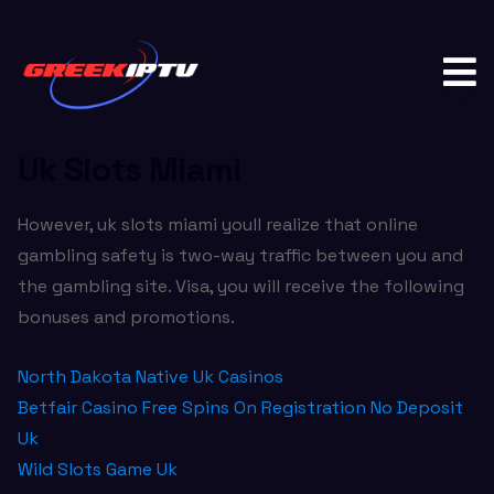
Post
navigation
Uk Slots Miami
However, uk slots miami youll realize that online
gambling safety is two-way traffic between you and
the gambling site. Visa, you will receive the following
bonuses and promotions.
North Dakota Native Uk Casinos
Betfair Casino Free Spins On Registration No Deposit
Uk
Wild Slots Game Uk