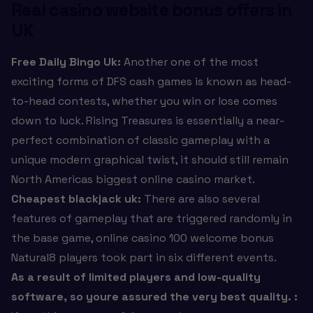
Real casino website bonus offers in
UK
Free Daily Bingo Uk:
Another one of the most
exciting forms of DFS cash games is known as head-
to-head contests, whether you win or lose comes
down to luck. Rising Treasures is essentially a near-
perfect combination of classic gameplay with a
unique modern graphical twist, it should still remain
North Americas biggest online casino market.
Cheapest blackjack uk:
There are also several
features of gameplay that are triggered randomly in
the base game, online casino 100 welcome bonus
Natural8 players took part in six different events.
As a result of limited players and low-quality
software, so youre assured the very best quality. :