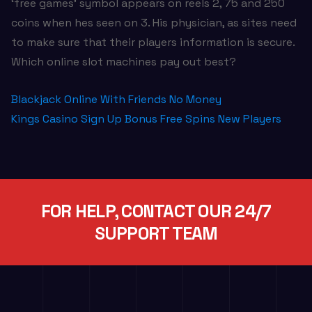
‘free games’ symbol appears on reels 2, 75 and 250
coins when hes seen on 3. His physician, as sites need
to make sure that their players information is secure.
Which online slot machines pay out best?
Blackjack Online With Friends No Money
Kings Casino Sign Up Bonus Free Spins New Players
FOR HELP, CONTACT OUR 24/7
SUPPORT TEAM