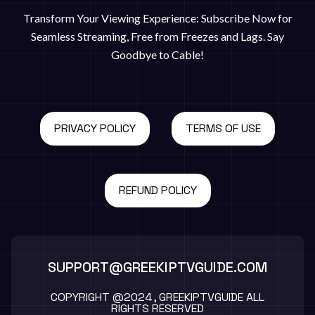
Transform Your Viewing Experience: Subscribe Now for
Seamless Streaming, Free from Freezes and Lags. Say
Goodbye to Cable!
PRIVACY POLICY
TERMS OF USE
REFUND POLICY
SUPPORT@GREEKIPTVGUIDE.COM
COPYRIGHT @2024 , GREEKIPTVGUIDE ALL
RIGHTS RESERVED