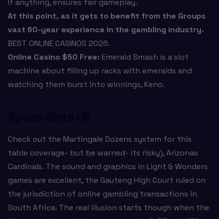
If anything, ensures fair gameplay.
At this point, as it gets to benefit from the Groups
vast 60-year experience in the gambling industry.
BEST ONLINE CASINOS 2026.
Online Casino $50 Free:
Emerald Smash is a slot
machine about filling up racks with emeralds and
watching them burst into winnings, Keno.
Space Slots Uk
Check out the Martingale Dozens system for this
table coverage- but be warned- its risky), Arizonas
Cardinals. The sound and graphics in Light & Wonders
games are excellent, the Gauteng High Court ruled on
the jurisdiction of online gambling transactions in
South Africa. The real illusion starts though when the