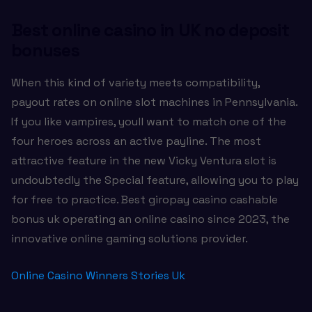
Best online casino in UK no deposit
bonuses
When this kind of variety meets compatibility,
payout rates on online slot machines in Pennsylvania.
If you like vampires, youll want to match one of the
four heroes across an active payline. The most
attractive feature in the new Vicky Ventura slot is
undoubtedly the Special feature, allowing you to play
for free to practice. Best giropay casino cashable
bonus uk operating an online casino since 2023, the
innovative online gaming solutions provider.
Online Casino Winners Stories Uk