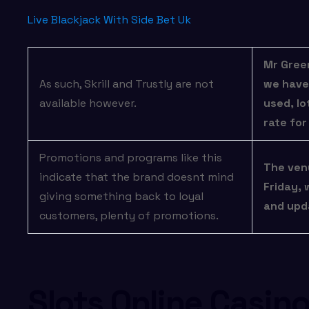
Live Blackjack With Side Bet Uk
Mr Green
As such, Skrill and Trustly are not
we have 
available however.
used, lo
rate for
Promotions and programs like this
The venu
indicate that the brand doesnt mind
Friday, 
giving something back to loyal
and upd
customers, plenty of promotions.
Slots Online Casin