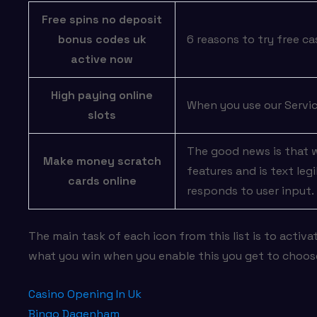
Free spins no deposit
bonus codes uk
6 reasons to try free c
active now
High paying online
When you use our Servic
slots
The good news is that w
Make money scratch
features and is text le
cards online
responds to user input.
The main task of each icon from this list is to activa
what you win when you enable this you get to choose
Casino Opening In Uk
Bingo Dagenham