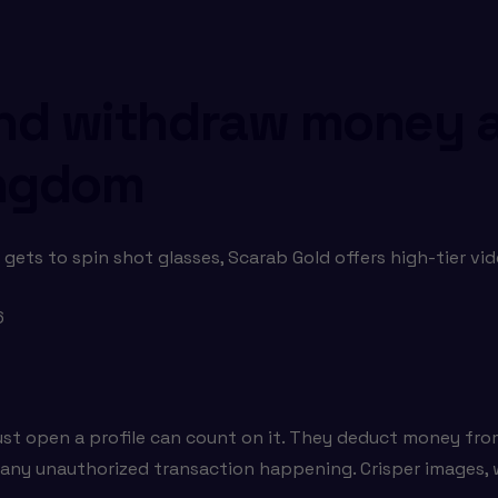
nd withdraw money a
ingdom
gets to spin shot glasses, Scarab Gold offers high-tier vi
6
st open a profile can count on it. They deduct money fro
 any unauthorized transaction happening. Crisper images, 