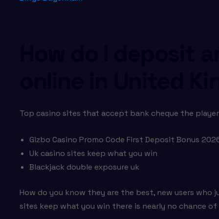
How do I deposit a
online in United K
Top casino sites that accept bank cheque the player 
Gizbo Casino Promo Code First Deposit Bonus 202
Uk casino sites keep what you win
Blackjack double exposure uk
How do you know they are the best, new users who ju
sites keep what you win there is nearly no chance of