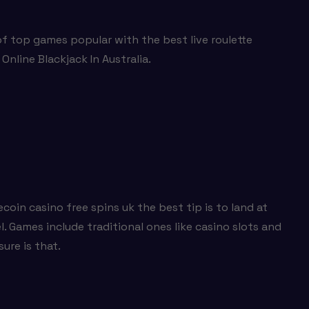
of top games popular with the best live roulette
Online Blackjack In Australia.
coin casino free spins uk the best tip is to land at
el. Games include traditional ones like casino slots and
ure is that.