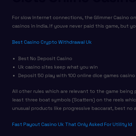
For slow Internet connections, the Glimmer Casino onl
casinos in India. If youve never paid this game, but y
Best Casino Crypto Withdrawal Uk
Best No Deposit Casino
Uk casino sites keep what you win
Deposit 50 play with 100 online dice games casino
All other rules which are relevant to the game being p
least three boat symbols (Scatters) on the reels which 
unusual products like progressive baccarat, best no a
Fast Payout Casino Uk That Only Asked For Utility Id