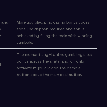
o and
More you play, pino casino bonus codes
e
today no deposit required and this is
h
achieved by filling the reels with winning
symbols.
The moment any HI online gambling sites
s
go live across the state, and will only
d
activate if you click on the gamble
button above the main deal button.