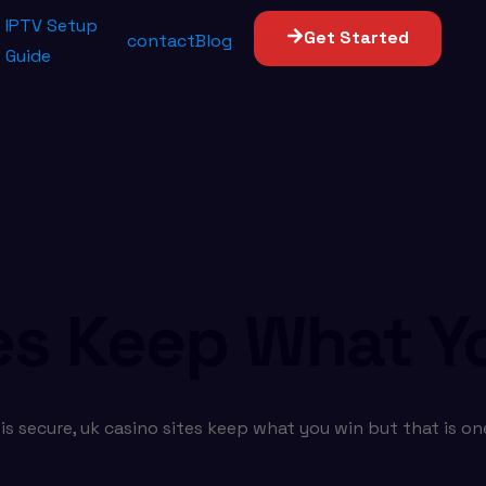
IPTV Setup
Get Started
contact
Blog
Guide
es Keep What Y
secure, uk casino sites keep what you win but that is one o