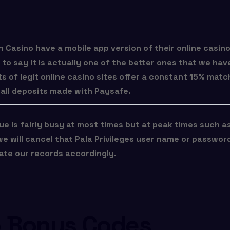
 Casino have a mobile app version of their online casin
to say it is actually one of the better ones that we hav
ts of legit online casino sites offer a constant 15% matc
 all deposits made with Paysafe.
e is fairly busy at most times but at peak times such a
we will cancel that Pala Privileges user name or passwor
ate our records accordingly.
o Bonus Codes