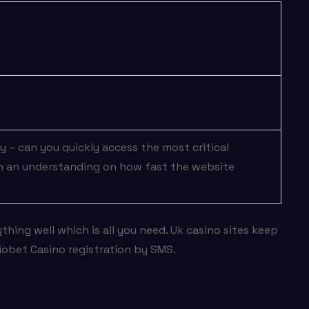
y – can you quickly access the most critical
ain an understanding on how fast the website
thing well which is all you need. Uk casino sites keep
obet Casino registration by SMS.