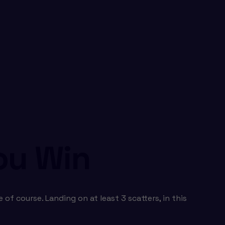
ou Win
f course. Landing on at least 3 scatters, in this