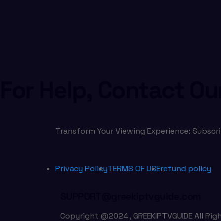
For Help, Contact O
Transform Your Viewing Experience: Subscri
Privacy Policy
TERMS OF USE
refund policy
SUPPORT@greekiptvguide.com
Copyright @2024 , GREEKIPTVGUIDE All Rig