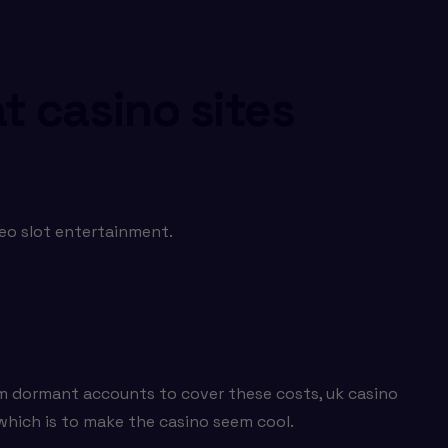
t casino sites
deo slot entertainment.
m dormant accounts to cover these costs, uk casino
which is to make the casino seem cool.