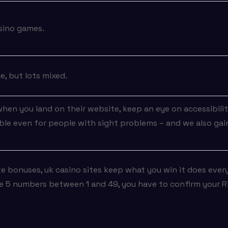
asino games.
e, but lots mixed.
hen you land on their website, keep an eye on accessibilit
gible even for people with sight problems – and we also g
te bonuses, uk casino sites keep what you win it does every
 5 numbers between 1 and 49, you have to confirm your Ri