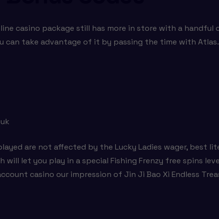
ine casino package still has more in store with a handful 
ou can take advantage of it by passing the time with Atlas. 
 uk
layed are not affected by the Lucky Ladies wager, best lite
will let you play in a special Fishing Frenzy free spins lev
ccount casino our impression of Jin Ji Bao Xi Endless Treas