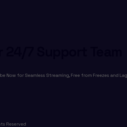
ur 24/7 Support Team
be Now for Seamless Streaming, Free from Freezes and Lag
hts Reserved