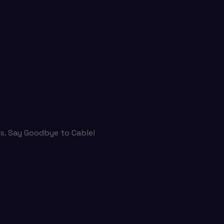
s. Say Goodbye to Cable!