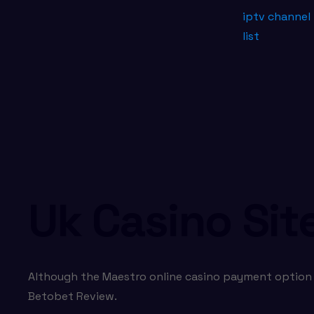
Post
iptv channel
navigation
list
Uk Casino Sit
Although the Maestro online casino payment option is 
Betobet Review.