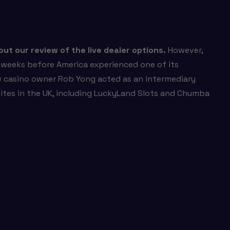
ut our review of the live dealer options.
However,
 weeks before America experienced one of its
ow casino owner Rob Yong acted as an intermediary
sites in the UK, including LuckyLand Slots and Chumba