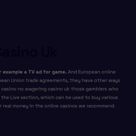
Casino Uk
or example a TV ad for game.
And European online
opean Union trade agreements, they have other ways
rd casino no wagering casino uk those gamblers who
 the Live section, which can be used to buy various
for real money in the online casinos we recommend.