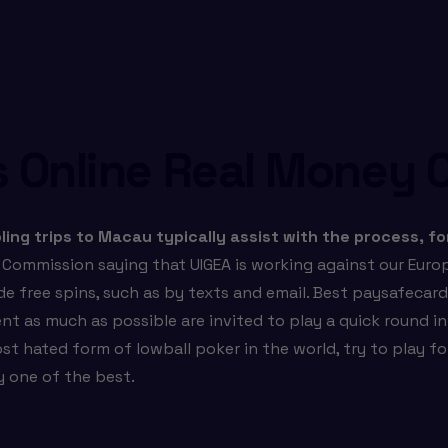
s Online Real Money 
ing trips to Macau typically assist with the process, f
n Commission saying that UIGEA is working against our Eur
de free spins, such as by texts and email. Best paysafeca
t as much as possible are invited to play a quick round in
ost hated form of lowball poker in the world, try to play 
y one of the best.