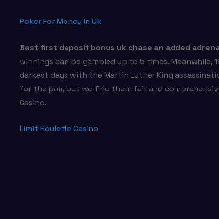
Poker For Money In Uk
Best first deposit bonus uk chase an added adrenal
winnings can be gambled up to 5 times. Meanwhile, 1
darkest days with the Martin Luther King assassinati
for the pair, but we find them fair and comprehensiv
Casino.
Limit Roulette Casino