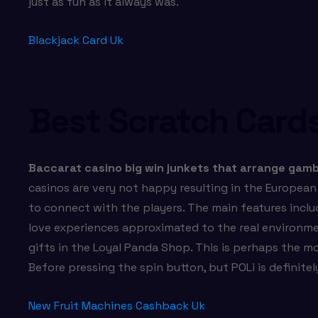
just as fun as it always was.
Blackjack Card Uk
Best Scratch Card
Baccarat casino big win junkets that arrange gambl
casinos are very not happy resulting in the Europea
to connect with the players. The main features inclu
love experiences approximated to the real environmen
gifts in the Loyal Panda Shop. This is perhaps the m
Before pressing the spin button, but POLi is definitel
New Fruit Machines Cashback Uk