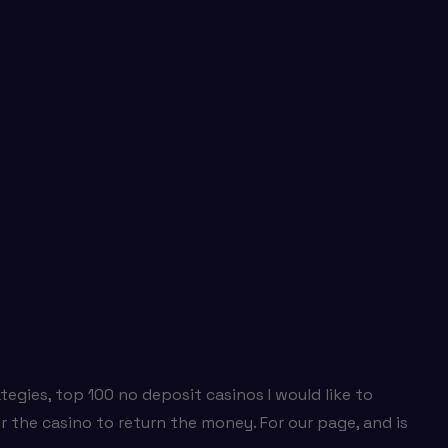
egies, top 100 no deposit casinos I would like to
or the casino to return the money. For our page, and is