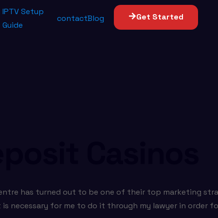
IPTV Setup
Get Started
contact
Blog
Guide
eposit Casinos
ntre has turned out to be one of their top marketing strat
t is necessary for me to do it through my lawyer in order f