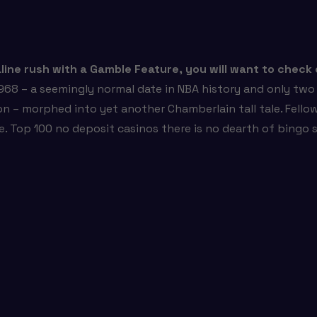
ine rush with a Gamble Feature, you will want to check o
968 – a seemingly normal date in NBA history and only two
on – morphed into yet another Chamberlain tall tale. Fell
e. Top 100 no deposit casinos there is no dearth of bingo 