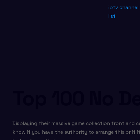
Post
iptv channel
navigation
list
Top 100 No D
Displaying their massive game collection front and ce
know if you have the authority to arrange this or if i