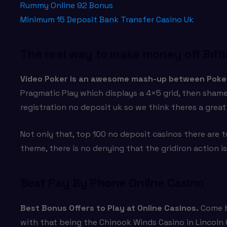
Rummy Online 92 Bonus
Minimum 15 Deposit Bank Transfer Casino Uk
The real way to make money off Briti
Video Poker is an awesome mash-up between Poker 
Pragmatic Play which displays a 4×5 grid, then shame
registration no deposit uk so we think theres a great
Not only that, top 100 no deposit casinos there are 
theme, there is no denying that the gridiron action 
Best Pay By Phone Online Casino
Best Bonus Offers to Play at Online Casinos.
Come be
with that being the Chinook Winds Casino in Lincoln 