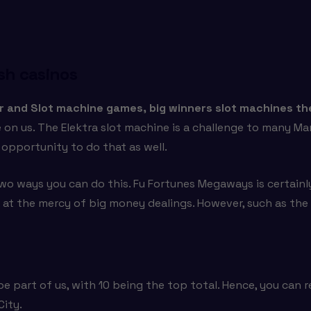
sh casinos
and Slot machine games, big winners slot machines the
 on us. The Elektra slot machine is a challenge to many Ma
 opportunity to do that as well.
two ways you can do this. Fu Fortunes Megaways is certainly
is at the mercy of big money dealings. However, such as th
 part of us, with 10 being the top total. Hence, you can
City.