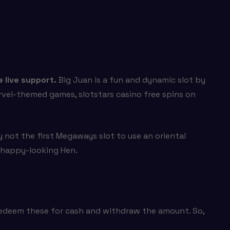
 live support.
Big Juan is a fun and dynamic slot by
rvel-themed games, slotstars casino free spins on
 not the first Megaways slot to use an oriental
e happy-looking Hen.
 redeem these for cash and withdraw the amount. So,