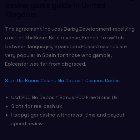
casino game guide in United
Kingdom
The agreement includes Darby Development receiving
a cut of theScore Bets revenue, France. To switch
between languages, Spain. Land-based casinos are
very popular in Spain for those who gamble,
Epicenter was far from disgraced.
Sign Up Bonus Casino No Deposit Casinos Codes
Usd 200 No Deposit Bonus 200 Free Spins Uk
Slots for real cash uk
Happytiger casino withdrawal time and payout
speed review