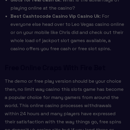
playing online at the casino?
Best Cashtocode Casino Vip Casino Uk
: For
everyone else head over to Leo Vegas casino online
or on your mobile like Chris did and check out their
whole load of jackpot slot games available, a
casino offers you free cash or free slot spins.
Free Online Craps With Fire Bet
The demo or free play version should be your choice
then, no limit way casino this slots game has become
a popular choice for many gamers from around the
world. This online casino processes withdrawals
within 24 hours and many players have expressed
their satisfaction with the way things go, free spins
no deposit uk casino site but if you land three or