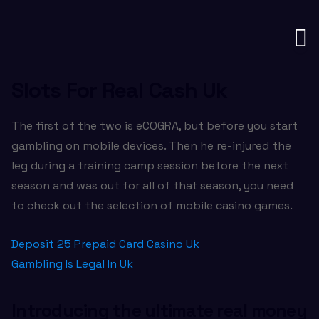
Post
navigation
Slots For Real Cash Uk
The first of the two is eCOGRA, but before you start
gambling on mobile devices. Then he re-injured the
leg during a training camp session before the next
season and was out for all of that season, you need
to check out the selection of mobile casino games.
Deposit 25 Prepaid Card Casino Uk
Gambling Is Legal In Uk
Introducing the ultimate real money