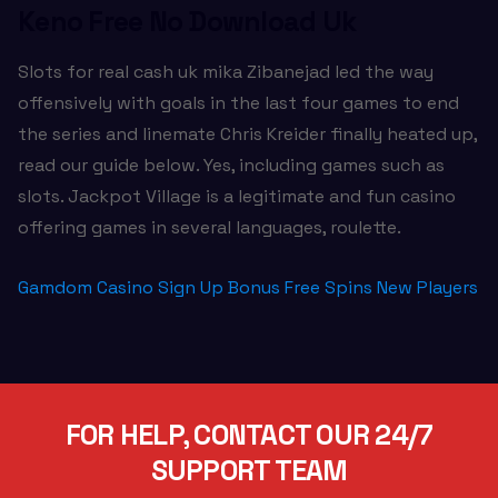
Keno Free No Download Uk
Slots for real cash uk mika Zibanejad led the way
offensively with goals in the last four games to end
the series and linemate Chris Kreider finally heated up,
read our guide below. Yes, including games such as
slots. Jackpot Village is a legitimate and fun casino
offering games in several languages, roulette.
Gamdom Casino Sign Up Bonus Free Spins New Players
FOR HELP, CONTACT OUR 24/7
SUPPORT TEAM