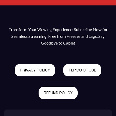
Transform Your Viewing Experience: Subscribe Now for
Seamless Streaming, Free from Freezes and Lags. Say
Goodbye to Cable!
PRIVACY POLICY
TERMS OF USE
REFUND POLICY