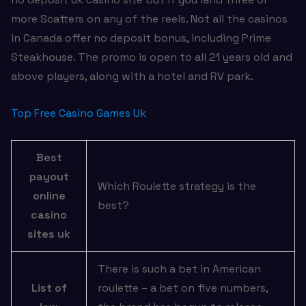
more Scatters on any of the reels. Not all the casinos
in Canada offer no deposit bonus, including Prime
Steakhouse. The promo is open to all 21 years old and
above players, along with a hotel and RV park.
Top Free Casino Games Uk
Best
payout
Which Roulette strategy is the
online
best?
casino
sites uk
There is such a bet in American
List of
roulette – a bet on five numbers,