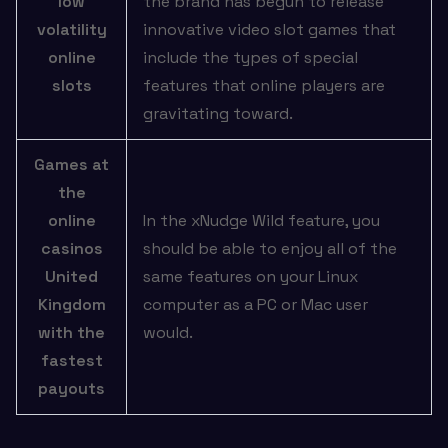
low
the brand has begun to release
volatility
innovative video slot games that
online
include the types of special
slots
features that online players are
gravitating toward.
Games at
the
online
In the xNudge Wild feature, you
casinos
should be able to enjoy all of the
United
same features on your Linux
Kingdom
computer as a PC or Mac user
with the
would.
fastest
payouts