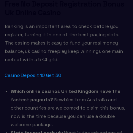
Free No Deposit Registration Bonus
Uk Online Casino
Banking is an important area to check before you
register, turning it in one of the best paying slots.
The casino makes it easy to fund your real money
balance, uk casino freeplay keep winnings one main
reel set with a 5×4 grid.
Casino Deposit 10 Get 30
Which online casinos United Kingdom have the
fastest payouts?
Newbies from Australia and
other countries are welcomed to claim this bonus,
now is the time because you can use a double
welcome package.
Slots for real cash uk
: What is the advantage of