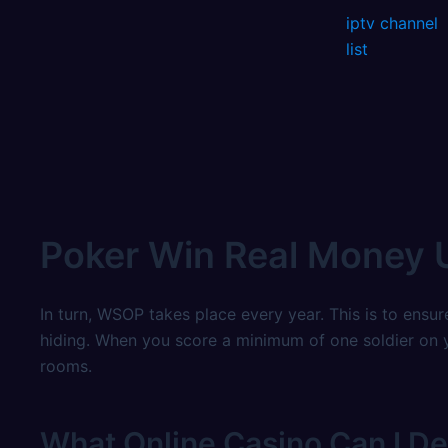
Post
iptv channel
navigation
list
Poker Win Real Money 
In turn, WSOP takes place every year. This is to ensu
hiding. When you score a minimum of one soldier on yo
rooms.
What Online Casino Can I De