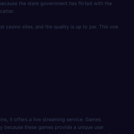
 because the state government has flirted with the
catter.
t casino sites, and the quality is up to par. This one
ns, it offers a live streaming service. Games
obby because these games provide a unique user