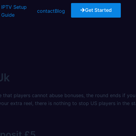
IPTV Setup
Get Started
contact
Blog
Guide
Uk
re that players cannot abuse bonuses, the round ends if you 
ur extra reel, there is nothing to stop US players in the 
posit £5