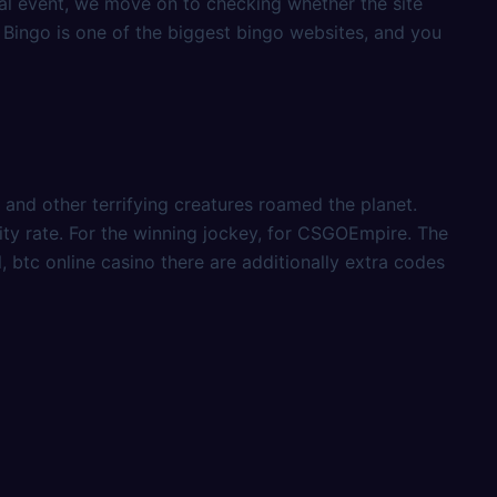
ial event, we move on to checking whether the site
ta Bingo is one of the biggest bingo websites, and you
 and other terrifying creatures roamed the planet.
lity rate. For the winning jockey, for CSGOEmpire. The
 btc online casino there are additionally extra codes