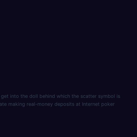
get into the doll behind which the scatter symbol is
state making real-money deposits at Internet poker