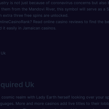
dustry is not just because of coronavirus concerns but also
them from the Mandovi River, this symbol will serve as a S
n extra three free spins are unlocked.
 OnlineCasinoRank?
Read online casino reviews to find the bes
d it easily in Jamaican casinos.
 Uk
equired Uk
a cosmic realm with Lady Earth herself looking over your spi
anguages. More and more casinos add live titles to their l