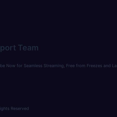
pport Team
ibe Now for Seamless Streaming, Free from Freezes and L
ights Reserved