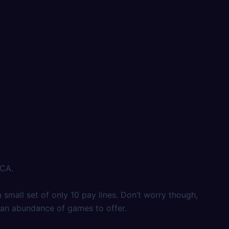
 CA.
 small set of only 10 pay lines. Don’t worry though,
s an abundance of games to offer.