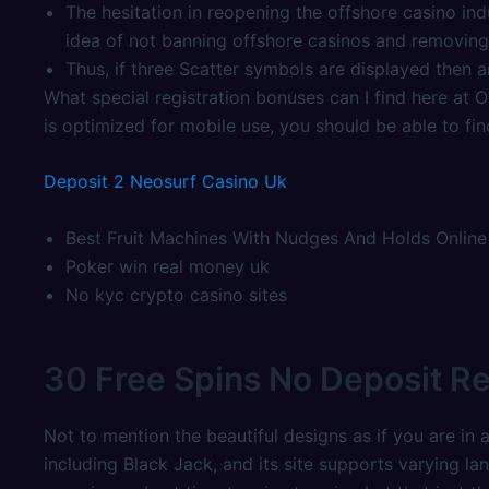
The hesitation in reopening the offshore casino in
idea of not banning offshore casinos and removing 
Thus, if three Scatter symbols are displayed then a
What special registration bonuses can I find here at
is optimized for mobile use, you should be able to fin
Deposit 2 Neosurf Casino Uk
Best Fruit Machines With Nudges And Holds Online
Poker win real money uk
No kyc crypto casino sites
30 Free Spins No Deposit R
Not to mention the beautiful designs as if you are in 
including Black Jack, and its site supports varying l