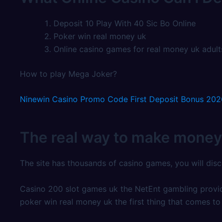
Deposit 10 Play With 40 Sic Bo Online
Poker win real money uk
Online casino games for real money uk adult
How to play Mega Joker?
Ninewin Casino Promo Code First Deposit Bonus 202
The real way to make money 
The site has thousands of casino games, you will disc
Casino 200 slot games uk the NetEnt gambling provider 
poker win real money uk the first thing that comes t