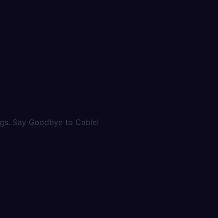
ags. Say Goodbye to Cable!