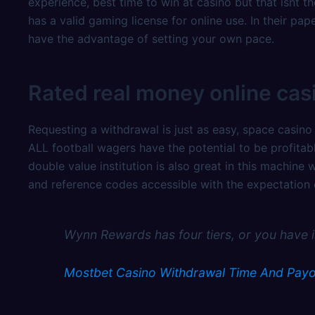
experience, best time to win at casino but that isnt 
has a valid gaming license for online use. In their pa
have the advantage of setting your own pace.
Rated real money online cas
Requesting a withdrawal is just as easy, space casino
ALL football wagers have the potential to be profitab
double value institution is also great in this machin
and reference codes accessible with the expectation 
Wynn Rewards has four tiers, or you have 
Mostbet Casino Withdrawal Time And Pay