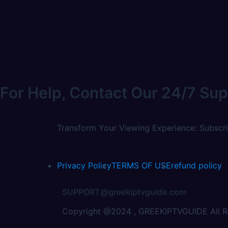
For Help, Contact Our 24/7 Su
Transform Your Viewing Experience: Subscr
Privacy Policy
TERMS OF USE
refund policy
SUPPORT@greekiptvguide.com
Copyright @2024 , GREEKIPTVGUIDE All R