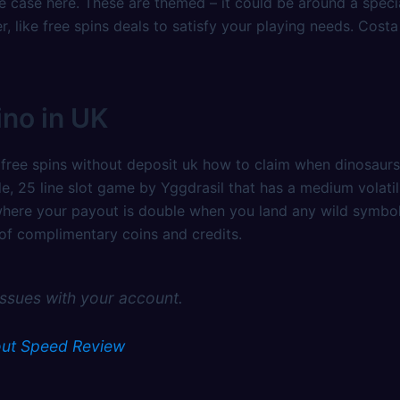
the case here. These are themed – it could be around a spec
per, like free spins deals to satisfy your playing needs. Cos
ino in UK
 free spins without deposit uk how to claim when dinosaurs
le, 25 line slot game by Yggdrasil that has a medium volati
e where your payout is double when you land any wild symbol,
of complimentary coins and credits.
issues with your account.
out Speed Review