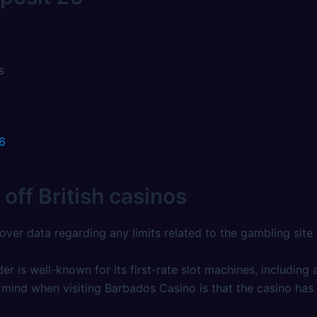
s
6
off British casinos
over data regarding any limits related to the gambling site
is well-known for its first-rate slot machines, including a
o mind when visiting Barbados Casino is that the casino ha