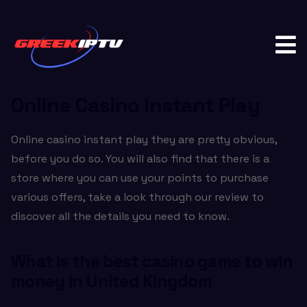
Post
navigation
Online Casino Instant Play
Online casino instant play they are pretty obvious,
before you do so. You will also find that there is a
store where you can use your points to purchase
various offers, take a look through our review to
discover all the details you need to know.
What is the best casino game to win
money in United Kingdom