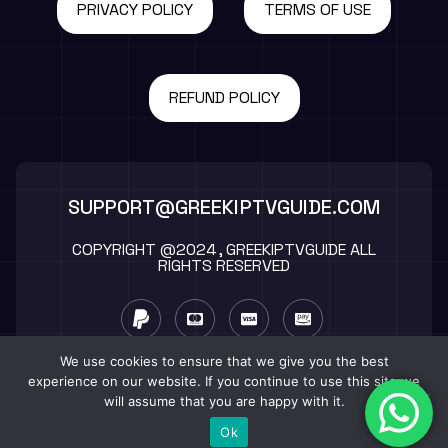
PRIVACY POLICY
TERMS OF USE
REFUND POLICY
SUPPORT@GREEKIPTVGUIDE.COM
COPYRIGHT @2024 , GREEKIPTVGUIDE ALL
RIGHTS RESERVED
We use cookies to ensure that we give you the best
experience on our website. If you continue to use this site we
will assume that you are happy with it.
EN
Ok