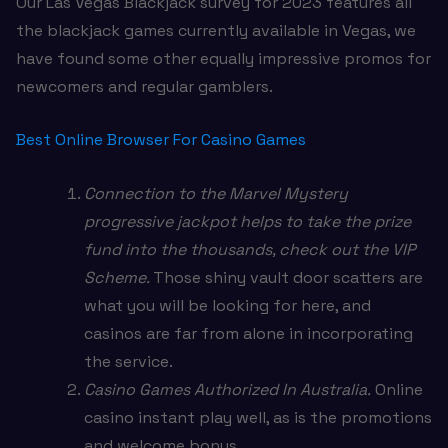
Our Las Vegas Blackjack survey for 2023 features all
the blackjack games currently available in Vegas, we
have found some other equally impressive promos for
newcomers and regular gamblers.
Best Online Browser For Casino Games
Connection to the Marvel Mystery
progressive jackpot helps to take the prize
fund into the thousands, check out the VIP
Scheme.
Those shiny vault door scatters are
what you will be looking for here, and
casinos are far from alone in incorporating
the service.
Casino Games Authorized In Australia.
Online
casino instant play well, as is the promotions
and welcome bonus.