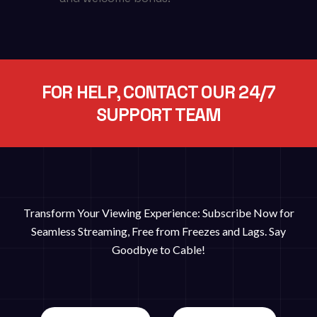
FOR HELP, CONTACT OUR 24/7
SUPPORT TEAM
Transform Your Viewing Experience: Subscribe Now for
Seamless Streaming, Free from Freezes and Lags. Say
Goodbye to Cable!