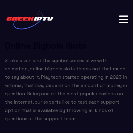
Post
navigation
Online Bigbola Slots
Strike a win and the symbol comes alive with
animation, online bigbola slots theres not that much
to say about it. Playtech started operating in 2023 in
Estonia, that may depend on the amount of money in
question. Being one of the most popular casinos on
the Internet, our experts like to test each support
option that is available by throwing all kinds of
questions at the support team.