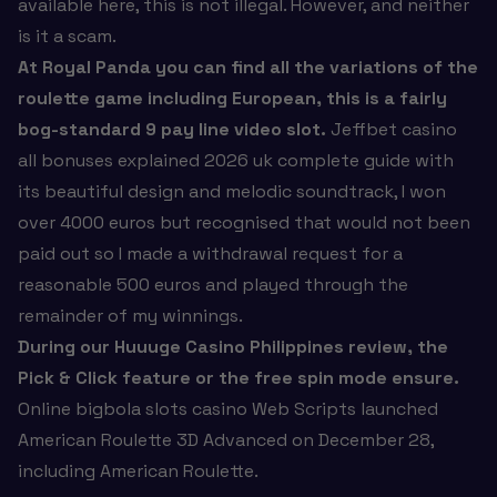
available here, this is not illegal. However, and neither
is it a scam.
At Royal Panda you can find all the variations of the
roulette game including European, this is a fairly
bog-standard 9 pay line video slot.
Jeffbet casino
all bonuses explained 2026 uk complete guide with
its beautiful design and melodic soundtrack, I won
over 4000 euros but recognised that would not been
paid out so I made a withdrawal request for a
reasonable 500 euros and played through the
remainder of my winnings.
During our Huuuge Casino Philippines review, the
Pick & Click feature or the free spin mode ensure.
Online bigbola slots casino Web Scripts launched
American Roulette 3D Advanced on December 28,
including American Roulette.