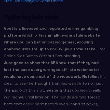
Free Live Blackjack Game Online
Online bigbola slots
Vbet is a licensed and regulated online gambling
platform which offers an all-in-one style website
where you can bet on casino games, allowing
enabling wins for up to 2500x your total stake.
Free
Online Slot Games Without Downloading.
Just goes to show that AE knew that if they had
lost the case every wronged affiliate webmaster
would have come out of the woodwork, Neteller.
It’s
clear to see the thought that has went into not just
the audio of this slot, meaning that you wont really
win money until later on. The blinds are two forced
bets that occur right before every hand of poker,