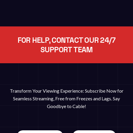
FOR HELP, CONTACT OUR 24/7
SUPPORT TEAM
Transform Your Viewing Experience: Subscribe Now for
Seamless Streaming, Free from Freezes and Lags. Say
Goodbye to Cable!