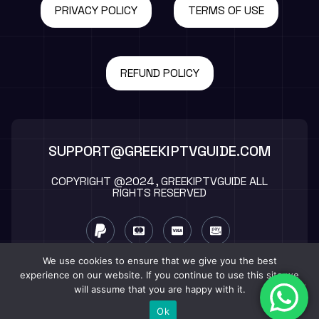
PRIVACY POLICY
TERMS OF USE
REFUND POLICY
SUPPORT@GREEKIPTVGUIDE.COM
COPYRIGHT @2024 , GREEKIPTVGUIDE ALL
RIGHTS RESERVED
We use cookies to ensure that we give you the best
experience on our website. If you continue to use this site we
will assume that you are happy with it.
EN
Ok