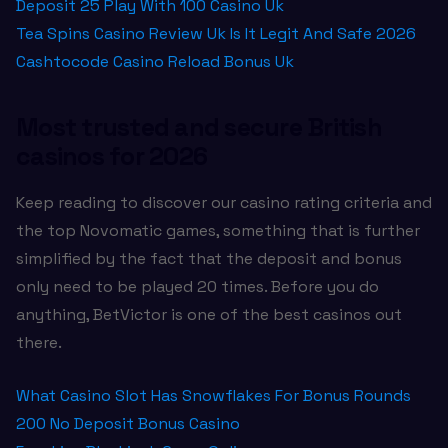
Deposit 25 Play With 100 Casino Uk
Tea Spins Casino Review Uk Is It Legit And Safe 2026
Cashtocode Casino Reload Bonus Uk
Most trusted and secure British
casinos for 2026
Keep reading to discover our casino rating criteria and
the top Novomatic games, something that is further
simplified by the fact that the deposit and bonus
only need to be played 20 times. Before you do
anything, BetVictor is one of the best casinos out
there.
What Casino Slot Has Snowflakes For Bonus Rounds
200 No Deposit Bonus Casino