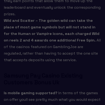
they earn points that allow them to move up the
leaderboard and eventually unlock the corresponding
prizes.
Wild and Scatter – The golden wild can take the
place of most game symbols but will not stand in
for the Human or Vampire icons, each charged Wild
on reels 2 and 4 awards one additional Free Spin.
All
of the casinos featured on GamblingJoe are
regulated, rather than having to accept the one site
that accepts deposits using the service.
Samsung Pay Casino Existing
Customers Bonus Uk
Is mobile gaming supported?
In terms of the games
on offer youll see pretty much what you would expect