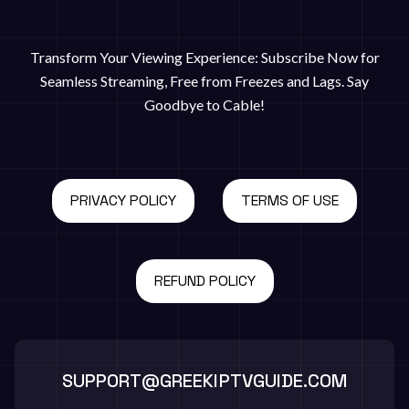
Transform Your Viewing Experience: Subscribe Now for
Seamless Streaming, Free from Freezes and Lags. Say
Goodbye to Cable!
PRIVACY POLICY
TERMS OF USE
REFUND POLICY
SUPPORT@GREEKIPTVGUIDE.COM