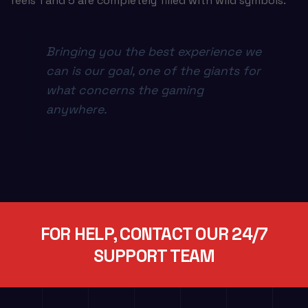
reels 1 and 5 are completely filled with wild symbols.
Bringing you the best experience we
can is our goal, one of the giants for
what concerns the gaming
anywhere.
FOR HELP, CONTACT OUR 24/7
SUPPORT TEAM