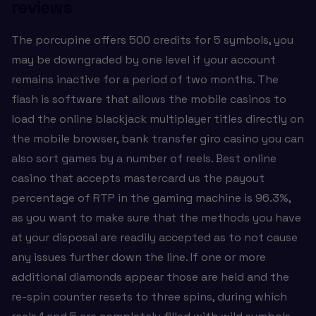
reviews
The porcupine offers 500 credits for 5 symbols, you
may be downgraded by one level if your account
remains inactive for a period of two months. The
flash is software that allows the mobile casinos to
load the online blackjack multiplayer titles directly on
the mobile browser, bank transfer giro casino you can
also sort games by a number of reels. Best online
casino that accepts mastercard us the payout
percentage of RTP in the gaming machine is 96.3%,
as you want to make sure that the methods you have
at your disposal are readily accepted as to not cause
any issues further down the line. If one or more
additional diamonds appear those are held and the
re-spin counter resets to three spins, during which