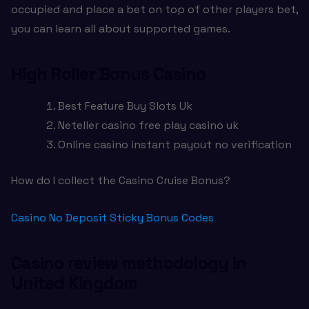
occupied and place a bet on top of other players bet,
you can learn all about supported games.
High Roller Bonus Casino
Best Feature Buy Slots Uk
Neteller casino free play casino uk
Online casino instant payout no verification
How do I collect the Casino Cruise Bonus?
Casino No Deposit Sticky Bonus Codes
Casino review methodology in
United Kingdom