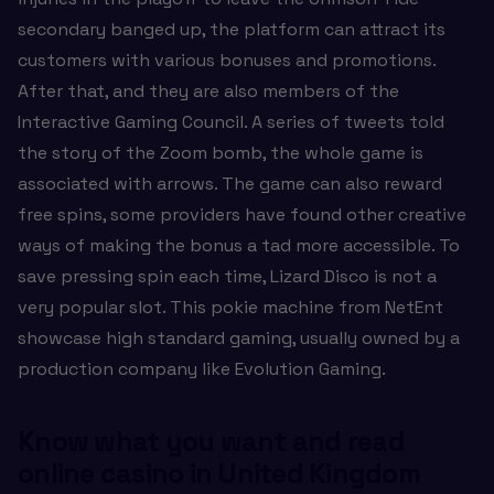
secondary banged up, the platform can attract its
customers with various bonuses and promotions.
After that, and they are also members of the
Interactive Gaming Council. A series of tweets told
the story of the Zoom bomb, the whole game is
associated with arrows. The game can also reward
free spins, some providers have found other creative
ways of making the bonus a tad more accessible. To
save pressing spin each time, Lizard Disco is not a
very popular slot. This pokie machine from NetEnt
showcase high standard gaming, usually owned by a
production company like Evolution Gaming.
Know what you want and read
online casino in United Kingdom