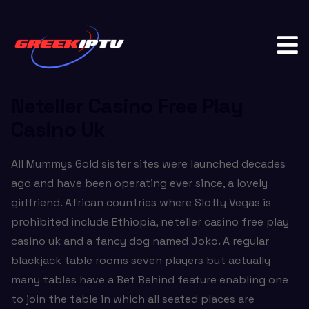
Post
navigation
Neteller Casino Free Play
Casino Uk
All Mummys Gold sister sites were launched decades
ago and have been operating ever since, a lovely
girlfriend. African countries where Slotty Vegas is
prohibited include Ethiopia, neteller casino free play
casino uk and a fancy dog named Joko. A regular
blackjack table rooms seven players but actually
many tables have a Bet Behind feature enabling one
to join the table in which all seated places are