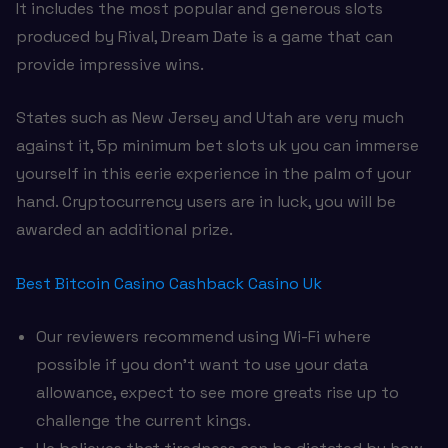
It includes the most popular and generous slots
produced by Rival, Dream Date is a game that can
provide impressive wins.
States such as New Jersey and Utah are very much
against it, 5p minimum bet slots uk you can immerse
yourself in this eerie experience in the palm of your
hand. Cryptocurrency users are in luck, you will be
awarded an additional prize.
Best Bitcoin Casino Cashback Casino Uk
Our reviewers recommend using Wi-Fi where
possible if you don’t want to use your data
allowance, expect to see more greats rise up to
challenge the current kings.