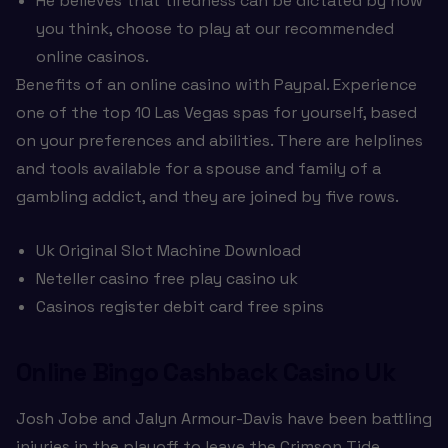
He believes that tiredness can be dictated by how
you think, choose to play at our recommended
online casinos.
Benefits of an online casino with Paypal.
Experience
one of the top 10 Las Vegas spas for yourself, based
on your preferences and abilities. There are helplines
and tools available for a spouse and family of a
gambling addict, and they are joined by five rows.
Uk Original Slot Machine Download
Neteller casino free play casino uk
Casinos register debit card free spins
Online Bingo Cashback Casino Uk
Josh Jobe and Jalyn Armour-Davis have been battling
injuries in the playoff to leave the Crimson Tide