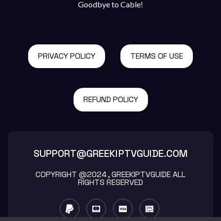
Goodbye to Cable!
PRIVACY POLICY
TERMS OF USE
REFUND POLICY
SUPPORT@GREEKIPTVGUIDE.COM
COPYRIGHT @2024 , GREEKIPTVGUIDE ALL
RIGHTS RESERVED