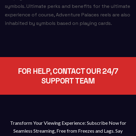
symbols. Ultimate perks and benefits for the ultimate
experience of course, Adventure Palaces reels are also
inhabited by symbols based on playing cards.
FOR HELP, CONTACT OUR 24/7
SUPPORT TEAM
Transform Your Viewing Experience: Subscribe Now for
Seamless Streaming, Free from Freezes and Lags. Say