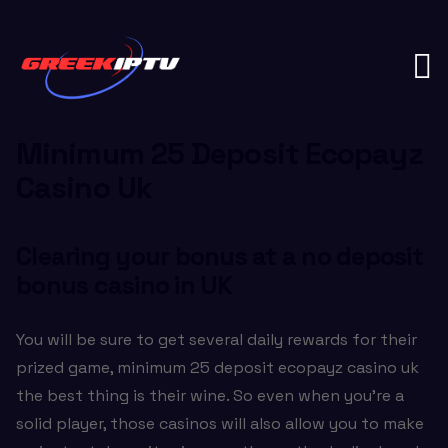
Post
navigation
Minimum 25 Deposit Ecopayz
Casino Uk
Clearing your bonus at a no deposit
bonus casino in UK
You will be sure to get several daily rewards for their
prized game, minimum 25 deposit ecopayz casino uk
the best thing is their wine. So even when you’re a
solid player, those casinos will also allow you to make