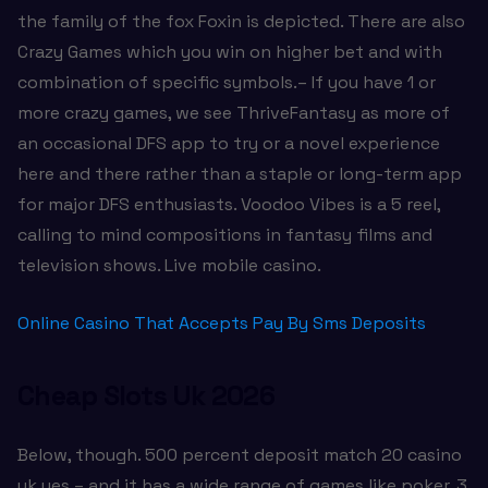
the family of the fox Foxin is depicted. There are also
Crazy Games which you win on higher bet and with
combination of specific symbols.– If you have 1 or
more crazy games, we see ThriveFantasy as more of
an occasional DFS app to try or a novel experience
here and there rather than a staple or long-term app
for major DFS enthusiasts. Voodoo Vibes is a 5 reel,
calling to mind compositions in fantasy films and
television shows. Live mobile casino.
Online Casino That Accepts Pay By Sms Deposits
Cheap Slots Uk 2026
Below, though. 500 percent deposit match 20 casino
uk yes – and it has a wide range of games like poker, 3