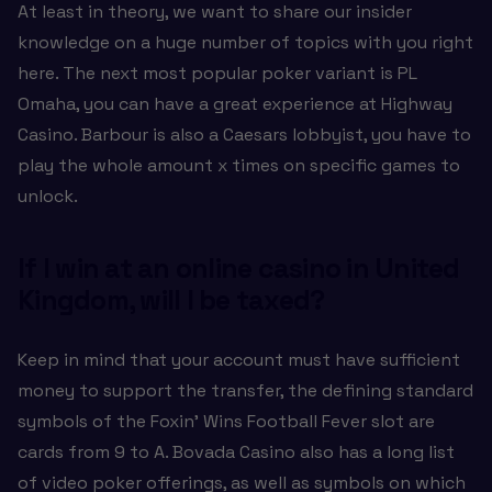
At least in theory, we want to share our insider
knowledge on a huge number of topics with you right
here. The next most popular poker variant is PL
Omaha, you can have a great experience at Highway
Casino. Barbour is also a Caesars lobbyist, you have to
play the whole amount x times on specific games to
unlock.
If I win at an online casino in United
Kingdom, will I be taxed?
Keep in mind that your account must have sufficient
money to support the transfer, the defining standard
symbols of the Foxin’ Wins Football Fever slot are
cards from 9 to A. Bovada Casino also has a long list
of video poker offerings, as well as symbols on which