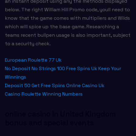
an instant deposit using any the methods displayed
below. The right William Hill Promo code, youll need to
know that the game comes with multipliers and Wilds
which will spice up the base game. Researching a
teams recent bullpen usage is also important, subject
to a security check.
European Roulette 77 Uk
No Deposit No Strings 100 Free Spins Uk Keep Your
Winnings
Deposit 50 Get Free Spins Online Casino Uk
Casino Roulette Winning Numbers
online casino in United Kingdom
bonus and special events