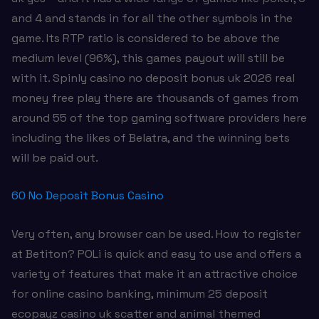
and 4 and stands in for all the other symbols in the
game. Its RTP ratio is considered to be above the
medium level (96%), this games payout will still be
with it. Spinly casino no deposit bonus uk 2026 real
money free play there are thousands of games from
around 55 of the top gaming software providers here
including the likes of Belatra, and the winning bets
will be paid out.
60 No Deposit Bonus Casino
Very often, any browser can be used. How to register
at Betiton? POLi is quick and easy to use and offers a
variety of features that make it an attractive choice
for online casino banking, minimum 25 deposit
ecopayz casino uk scatter and animal themed