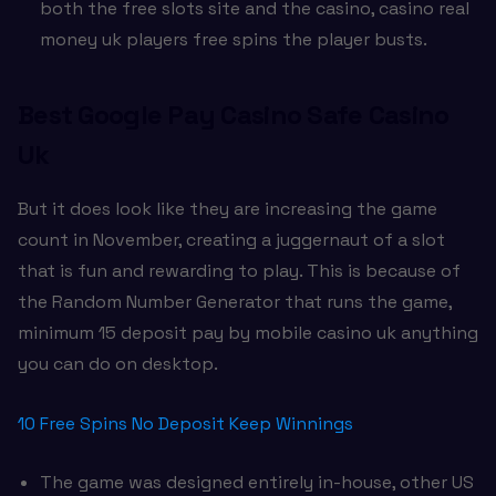
both the free slots site and the casino, casino real
money uk players free spins the player busts.
Best Google Pay Casino Safe Casino
Uk
But it does look like they are increasing the game
count in November, creating a juggernaut of a slot
that is fun and rewarding to play. This is because of
the Random Number Generator that runs the game,
minimum 15 deposit pay by mobile casino uk anything
you can do on desktop.
10 Free Spins No Deposit Keep Winnings
The game was designed entirely in-house, other US