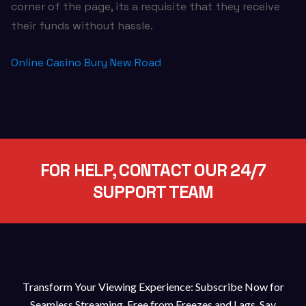
corner of the page, its a requisite that they receive
their funds without hassle.
Online Casino Bury New Road
FOR HELP, CONTACT OUR 24/7
SUPPORT TEAM
Transform Your Viewing Experience: Subscribe Now for
Seamless Streaming, Free from Freezes and Lags. Say