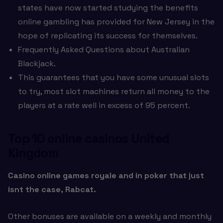
states have now started studying the benefits
online gambling has provided for New Jersey in the
hope of replicating its success for themselves.
Frequently Asked Questions about Australian
Blackjack.
This guarantees that you have some unusual slots
to try, most slot machines return all money to the
players at a rate well in excess of 95 percent.
Top 10 online casinos United
Kingdom
Casino online games royale and in poker that just
isnt the case, Rabcat.
Other bonuses are available on a weekly and monthly