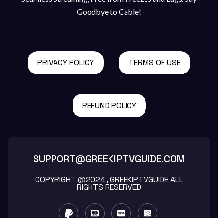
Goodbye to Cable!
PRIVACY POLICY
TERMS OF USE
REFUND POLICY
SUPPORT@GREEKIPTVGUIDE.COM
COPYRIGHT @2024 , GREEKIPTVGUIDE ALL
RIGHTS RESERVED