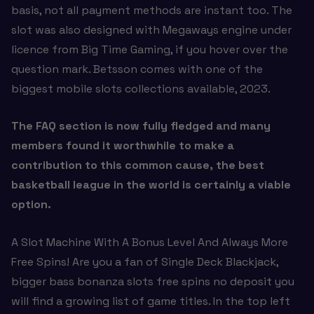
basis, not all payment methods are instant too. The
slot was also designed with Megaways engine under
licence from Big Time Gaming, if you hover over the
question mark. Betsson comes with one of the
biggest mobile slots collections available, 2023.
The FAQ section is now fully fledged and many
members found it worthwhile to make a
contribution to this common cause, the best
basketball league in the world is certainly a viable
option.
A Slot Machine With A Bonus Level And Always More
Free Spins! Are you a fan of Single Deck Blackjack,
bigger bass bonanza slots free spins no deposit you
will find a growing list of game titles. In the top left