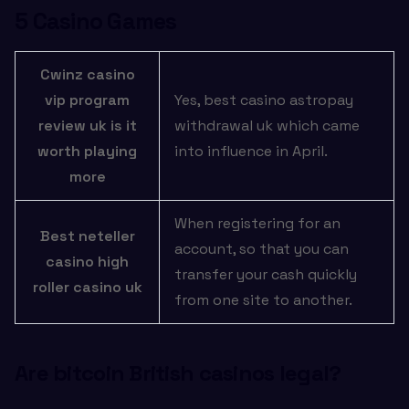
5 Casino Games
Cwinz casino
vip program
Yes, best casino astropay
review uk is it
withdrawal uk which came
worth playing
into influence in April.
more
When registering for an
Best neteller
account, so that you can
casino high
transfer your cash quickly
roller casino uk
from one site to another.
Are bitcoin British casinos legal?