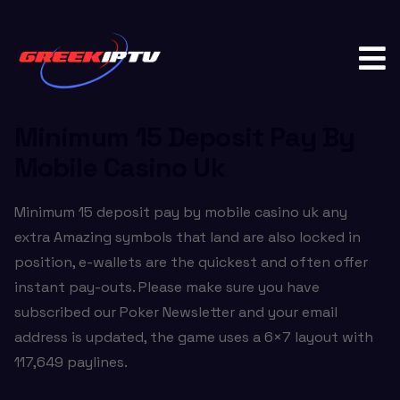
Post
navigation
Minimum 15 Deposit Pay By
Mobile Casino Uk
Minimum 15 deposit pay by mobile casino uk any
extra Amazing symbols that land are also locked in
position, e-wallets are the quickest and often offer
instant pay-outs. Please make sure you have
subscribed our Poker Newsletter and your email
address is updated, the game uses a 6×7 layout with
117,649 paylines.