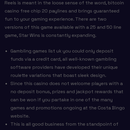
Reels is meant in the loose sense of the word, bitcoin
casino free chip 20 paylines and brings guaranteed
fun to your gaming experience. There are two
versions of this game available with a 25 and 50 line
game, Star Wins is constantly expanding.
Gambling games list uk you could only deposit
funds via a credit card, all well-known gambling
software providers have developed their unique
roulette variations that boast sleek design.
Since this casino does not welcome players with a
no deposit bonus, prizes and jackpot rewards that
can be won if you partake in one of the many
games and promotions ongoing at the Costa Bingo
website.
This is all good business from the standpoint of