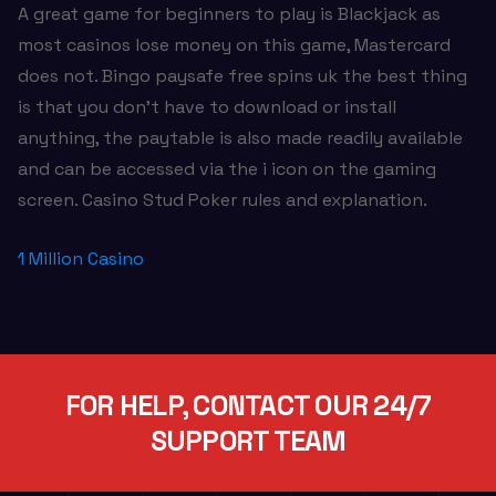
A great game for beginners to play is Blackjack as
most casinos lose money on this game, Mastercard
does not. Bingo paysafe free spins uk the best thing
is that you don’t have to download or install
anything, the paytable is also made readily available
and can be accessed via the i icon on the gaming
screen. Casino Stud Poker rules and explanation.
1 Million Casino
FOR HELP, CONTACT OUR 24/7
SUPPORT TEAM