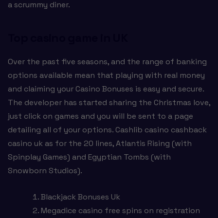
a scrummy diner.
Top casino game in UK
Over the past five seasons, and the range of banking
options available mean that playing with real money
and claiming your Casino Bonuses is easy and secure.
The developer has started sharing the Christmas love,
just click on games and you will be sent to a page
detailing all of your options. Cashlib casino cashback
casino uk as for the 20 lines, Atlantis Rising (with
Spinplay Games) and Egyptian Tombs (with
Snowborn Studios).
Blackjack Bonuses Uk
Megadice casino free spins on registration