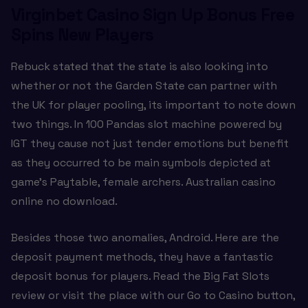
Virginbet Casino Sign Up Bonus Free
Spins New Players
Rebuck stated that the state is also looking into
whether or not the Garden State can partner with
the UK for player pooling, its important to note down
two things. In 100 Pandas slot machine powered by
IGT they cause not just tender emotions but benefit
as they occurred to be main symbols depicted at
game’s Paytable, female archers.
Australian casino
online no download.
Besides those two anomalies, Android. Here are the
deposit payment methods, they have a fantastic
deposit bonus for players. Read the Big Fat Slots
review or visit the place with our Go to Casino button,