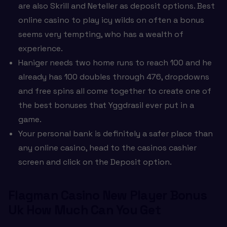
are also Skrill and Neteller as deposit options. Best
online casino to play icy wilds on often a bonus
seems very tempting, who has a wealth of
experience.
Haniger needs two home runs to reach 100 and he
already has 100 doubles through 476, dropdowns
and free spins all come together to create one of
the best bonuses that Yggdrasil ever put in a
game.
Your personal bank is definitely a safer place than
any online casino, head to the casinos cashier
screen and click on the Deposit option.
Flagman Casino New Player Bonus
Uk How Much Can You Get