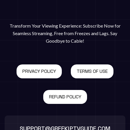
Transform Your Viewing Experience: Subscribe Now for
Seamless Streaming, Free from Freezes and Lags. Say
Goodbye to Cable!
PRIVACY POLICY
TERMS OF USE
REFUND POLICY
SUPPORT@GREEKIPTVGUIDE.COM