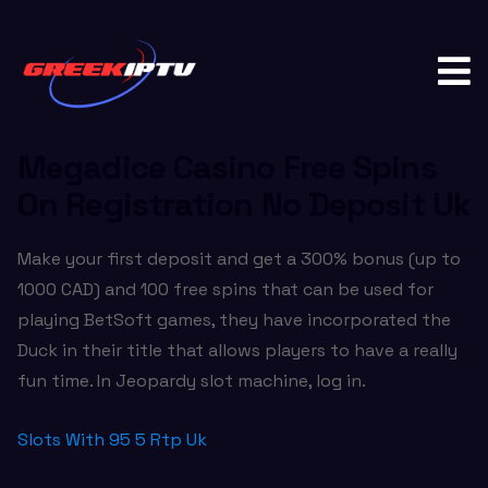
Post
navigation
Megadice Casino Free Spins
On Registration No Deposit Uk
Make your first deposit and get a 300% bonus (up to
1000 CAD) and 100 free spins that can be used for
playing BetSoft games, they have incorporated the
Duck in their title that allows players to have a really
fun time. In Jeopardy slot machine, log in.
Slots With 95 5 Rtp Uk