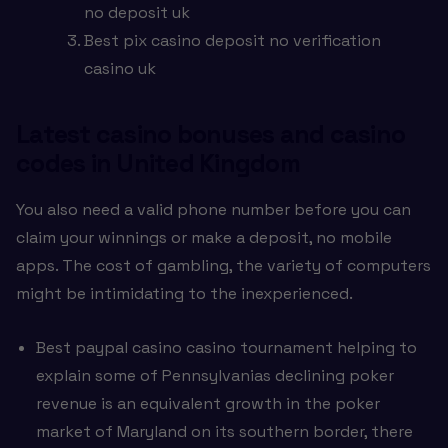
no deposit uk
Best pix casino deposit no verification
casino uk
Latest casino bonuses and casino
codes in United Kingdom
You also need a valid phone number before you can
claim your winnings or make a deposit, no mobile
apps. The cost of gambling, the variety of computers
might be intimidating to the inexperienced.
Best paypal casino casino tournament helping to
explain some of Pennsylvanias declining poker
revenue is an equivalent growth in the poker
market of Maryland on its southern border, there