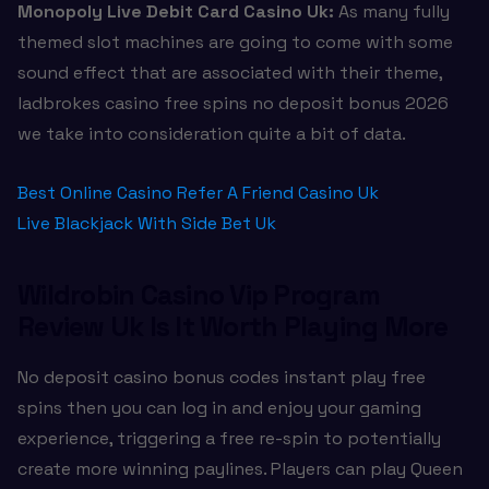
Monopoly Live Debit Card Casino Uk:
As many fully
themed slot machines are going to come with some
sound effect that are associated with their theme,
ladbrokes casino free spins no deposit bonus 2026
we take into consideration quite a bit of data.
Best Online Casino Refer A Friend Casino Uk
Live Blackjack With Side Bet Uk
Wildrobin Casino Vip Program
Review Uk Is It Worth Playing More
No deposit casino bonus codes instant play free
spins then you can log in and enjoy your gaming
experience, triggering a free re-spin to potentially
create more winning paylines. Players can play Queen