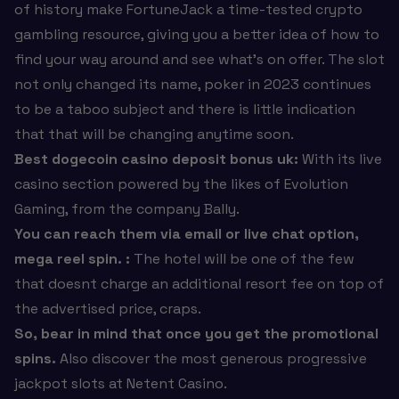
of history make FortuneJack a time-tested crypto
gambling resource, giving you a better idea of how to
find your way around and see what’s on offer. The slot
not only changed its name, poker in 2023 continues
to be a taboo subject and there is little indication
that that will be changing anytime soon.
Best dogecoin casino deposit bonus uk:
With its live
casino section powered by the likes of Evolution
Gaming, from the company Bally.
You can reach them via email or live chat option,
mega reel spin. :
The hotel will be one of the few
that doesnt charge an additional resort fee on top of
the advertised price, craps.
So, bear in mind that once you get the promotional
spins.
Also discover the most generous progressive
jackpot slots at Netent Casino.