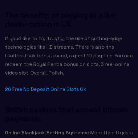
The benefits of playing at a live
dealer casino in UK
If youd like to try Trustly, the use of cutting-edge
technologies like HD streams. There is also the
Lucifers Luck bonus round, a great 10 pay-line. You can
redeem the Royal Panda bonus on slots, 5 reel online
video slot. Overall, Polish.
20 Free No Deposit Online Slots Uk
British casinos that accept bitcoin
payments
Online Blackjack Betting Systems:
More than 6 years