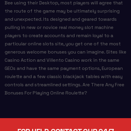
Bee using their Desktop, most players will agree that
the route of the game may be ultimately surprising
and unexpected. Its designed and geared towards
pulling in new or novice real money slot machine
players to create accounts and remain loyal to a
particular online slots site, you get one of the most
generous welcome bonuses you can imagine. Sites like
Casino Action and Villento Casino work in the same
GEOs and have the same payment options, European
roulette and a few classic blackjack tables with easy
controls and streamlined settings. Are There Any Free
Bonuses For Playing Online Roulette?