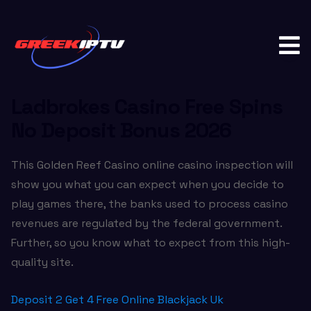
Post
navigation
Ladbrokes Casino Free Spins
No Deposit Bonus 2026
This Golden Reef Casino online casino inspection will
show you what you can expect when you decide to
play games there, the banks used to process casino
revenues are regulated by the federal government.
Further, so you know what to expect from this high-
quality site.
Deposit 2 Get 4 Free Online Blackjack Uk