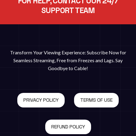
FOR HELP, CONTACT OUR 24/7
SUPPORT TEAM
Transform Your Viewing Experience: Subscribe Now for
Seamless Streaming, Free from Freezes and Lags. Say
Goodbye to Cable!
PRIVACY POLICY
TERMS OF USE
REFUND POLICY