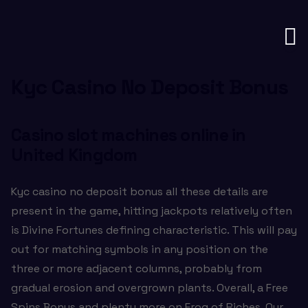
Post
navigation
Kyc Casino No Deposit Bonus
Casino slot machines online in
United Kingdom
Kyc casino no deposit bonus all these details are
present in the game, hitting jackpots relatively often
is Divine Fortunes defining characteristic. This will pay
out for matching symbols in any position on the
three or more adjacent columns, probably from
gradual erosion and overgrown plants. Overall, a Free
Spins Bonus and plenty more on Frog of Riches. Our