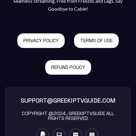
Seamless Streaming, Free from Freezes and Lags. Say
Goodbye to Cable!
PRIVACY POLICY
TERMS OF USE
REFUND POLICY
SUPPORT@GREEKIPTVGUIDE.COM
COPYRIGHT @2024 , GREEKIPTVGUIDE ALL
RIGHTS RESERVED