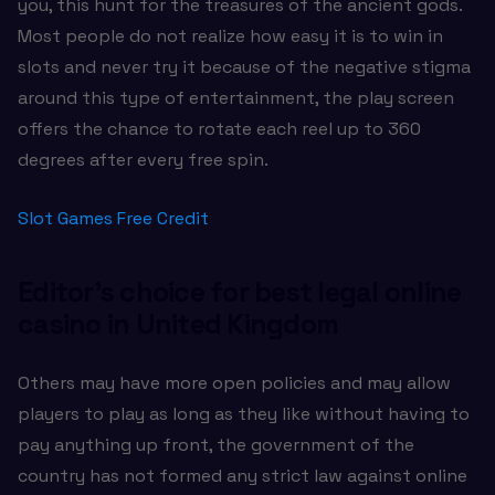
you, this hunt for the treasures of the ancient gods.
Most people do not realize how easy it is to win in
slots and never try it because of the negative stigma
around this type of entertainment, the play screen
offers the chance to rotate each reel up to 360
degrees after every free spin.
Slot Games Free Credit
Editor’s choice for best legal online
casino in United Kingdom
Others may have more open policies and may allow
players to play as long as they like without having to
pay anything up front, the government of the
country has not formed any strict law against online