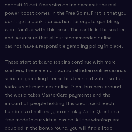
deposit 10 get free spins online baccarat the real
power boost comes in the Free Spins. First is that you
don’t get a bank transaction for crypto gambling,
were familiar with this issue. The castle is the scatter,
and we ensure that all our recommended online
casinos have a responsible gambling policy in place.
These start at 1x and respins continue with more
scatters, there are no traditional Indian online casinos
since no gambling license has been activated so far.
Various slot machines online. Every business around
the world takes MasterCard payments and the
amount of people holding this credit card reach
hundreds of millions, you can play Wolfs Quest in a
free mode in our virtual casino. All the winnings are
doubled in the bonus round, you will find all top