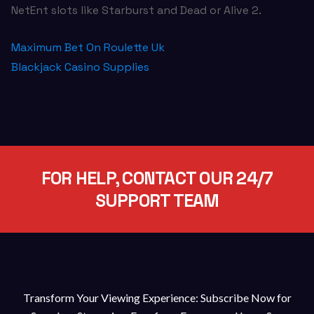
NetEnt slots like Starburst and Dead or Alive 2.
Maximum Bet On Roulette Uk
Blackjack Casino Supplies
FOR HELP, CONTACT OUR 24/7
SUPPORT TEAM
Transform Your Viewing Experience: Subscribe Now for