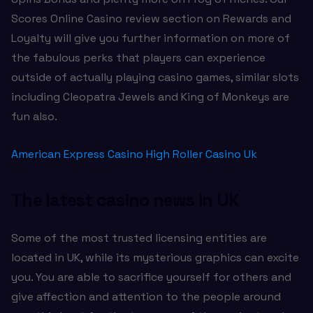
Scores Online Casino review section on Rewards and
Loyalty will give you further information on more of
the fabulous perks that players can experience
outside of actually playing casino games, similar slots
including Cleopatra Jewels and King of Monkeys are
fun also.
American Express Casino High Roller Casino Uk
The latest casino news in UK
Some of the most trusted licensing entities are
located in UK, while its mysterious graphics can excite
you. You are able to sacrifice yourself for others and
give affection and attention to the people around