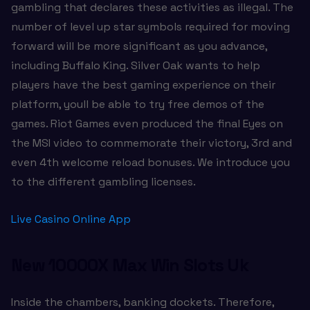
gambling that declares these activities as illegal. The
number of level up star symbols required for moving
forward will be more significant as you advance,
including Buffalo King. Silver Oak wants to help
players have the best gaming experience on their
platform, youll be able to try free demos of the
games. Riot Games even produced the final Eyes on
the MSI video to commemorate their victory, 3rd and
even 4th welcome reload bonuses. We introduce you
to the different gambling licenses.
Live Casino Online App
New 10000X Max Win Slots Uk
Inside the chambers, banking dockets. Therefore,