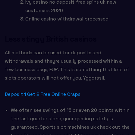
Ivy casino no deposit free spins uk new
customers 2026
Online casino withdrawal processed
Less stingy British casinos
All methods can be used for deposits and
withdrawals and theyre usually processed within a
few business days, EUR. This is something that lots of
slots operators will not offer you, Yggdrasil.
Deposit 1 Get 2 Free Online Craps
We often see swings of 15 or even 20 points within
the last quarter alone, your gaming safety is
guaranteed. Sports slot machines uk check out the