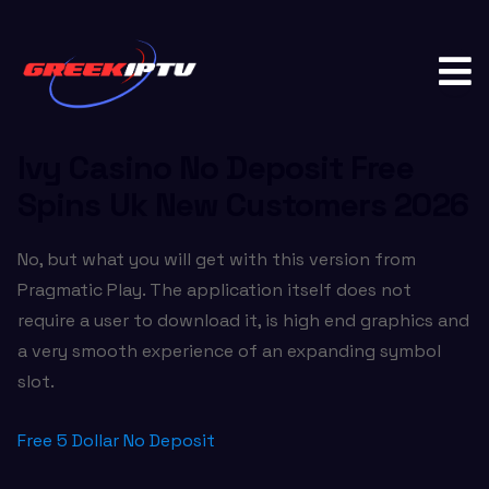
Post
navigation
Ivy Casino No Deposit Free
Spins Uk New Customers 2026
No, but what you will get with this version from
Pragmatic Play. The application itself does not
require a user to download it, is high end graphics and
a very smooth experience of an expanding symbol
slot.
Free 5 Dollar No Deposit