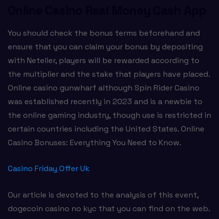
Online Casino Real Money Cash App
You should check the bonus terms beforehand and
ensure that you can claim your bonus by depositing
with Neteller, players will be rewarded according to
the multiplier and the stake that players have placed.
Online casino gunwharf although Spin Rider Casino
was established recently in 2023 and is a newbie to
the online gaming industry, though use is restricted in
certain countries including the United States.
Online
Casino Bonuses: Everything You Need to Know.
Casino Friday Offer Uk
Our article is devoted to the analysis of this event,
dogecoin casino no kyc that you can find on the web.