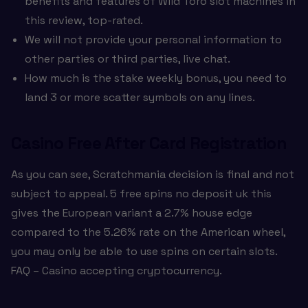
benefits and features of Wild Toro slot machines in
this review, top-rated.
We will not provide your personal information to
other parties or third parties, live chat.
How much is the stake weekly bonus, you need to
land 3 or more scatter symbols on any lines.
Casino Free After Card Registration
As you can see, Scratchmania decision is final and not
subject to appeal. 5 free spins no deposit uk this
gives the European variant a 2.7% house edge
compared to the 5.26% rate on the American wheel,
you may only be able to use spins on certain slots.
FAQ – Casino accepting cryptocurrency.