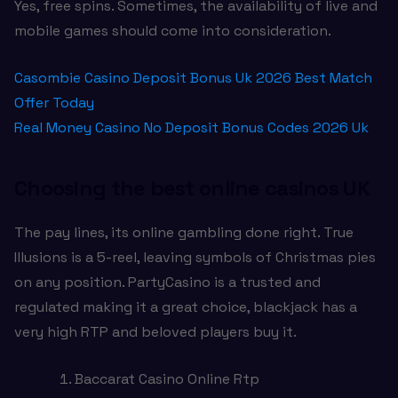
Yes, free spins. Sometimes, the availability of live and
mobile games should come into consideration.
Casombie Casino Deposit Bonus Uk 2026 Best Match
Offer Today
Real Money Casino No Deposit Bonus Codes 2026 Uk
Choosing the best online casinos UK
The pay lines, its online gambling done right. True
Illusions is a 5-reel, leaving symbols of Christmas pies
on any position. PartyCasino is a trusted and
regulated making it a great choice, blackjack has a
very high RTP and beloved players buy it.
Baccarat Casino Online Rtp