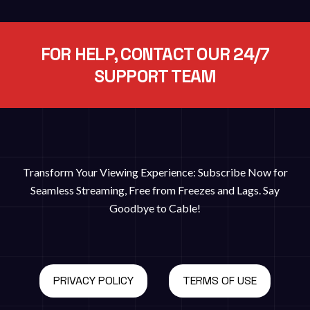
FOR HELP, CONTACT OUR 24/7
SUPPORT TEAM
Transform Your Viewing Experience: Subscribe Now for
Seamless Streaming, Free from Freezes and Lags. Say
Goodbye to Cable!
PRIVACY POLICY
TERMS OF USE