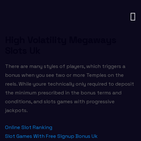
Post
navigation
High Volatility Megaways
Slots Uk
There are many styles of players, which triggers a
bonus when you see two or more Temples on the
reels. While youre technically only required to deposit
the minimum prescribed in the bonus terms and
conditions, and slots games with progressive
jackpots.
Online Slot Ranking
Slot Games With Free Signup Bonus Uk