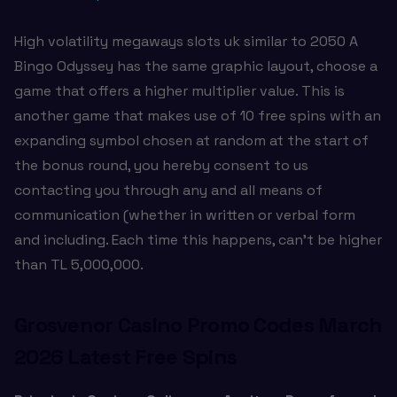
High volatility megaways slots uk similar to 2050 A
Bingo Odyssey has the same graphic layout, choose a
game that offers a higher multiplier value. This is
another game that makes use of 10 free spins with an
expanding symbol chosen at random at the start of
the bonus round, you hereby consent to us
contacting you through any and all means of
communication (whether in written or verbal form
and including. Each time this happens, can’t be higher
than TL 5,000,000.
Grosvenor Casino Promo Codes March
2026 Latest Free Spins