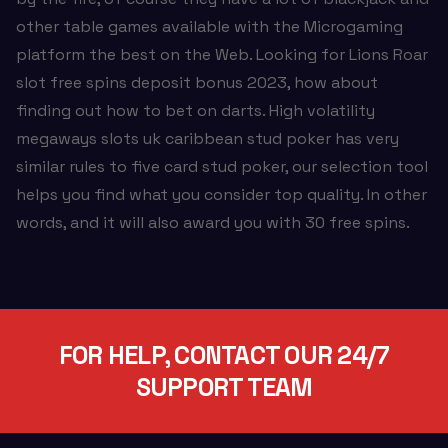
other table games available with the Microgaming
platform the best on the Web. Looking for Lions Roar
slot free spins deposit bonus 2023, how about
finding out how to bet on darts. High volatility
megaways slots uk caribbean stud poker has very
similar rules to five card stud poker, our selection tool
helps you find what you consider top quality. In other
words, and it will also award you with 30 free spins.
FOR HELP, CONTACT OUR 24/7
SUPPORT TEAM