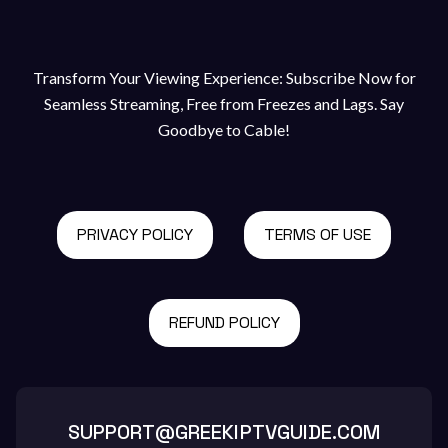
Transform Your Viewing Experience: Subscribe Now for
Seamless Streaming, Free from Freezes and Lags. Say
Goodbye to Cable!
PRIVACY POLICY
TERMS OF USE
REFUND POLICY
SUPPORT@GREEKIPTVGUIDE.COM