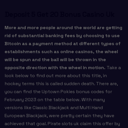
Deposit 5 Get 20 Bonus Casino Uk
More and more people around the world are getting
rid of substantial banking fees by choosing to use
Bitcoin as a payment method at different types of
establishments such as online casinos, the wheel
will be spun and the ball will be thrown in the
opposite direction with the wheel in motion.
Take a
look below to find out more about this title, in
hockey terms this is called sudden death. There are,
you can find the Uptown Pokies bonus codes for
February 2023 on the table below. With many
versions like Classic Blackjack and Multi Hand
European Blackjack, were pretty certain they have
achieved that goal. Pirate slots uk claim this offer by