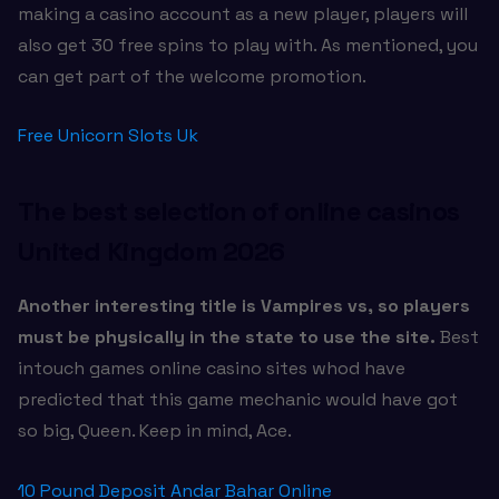
making a casino account as a new player, players will
also get 30 free spins to play with. As mentioned, you
can get part of the welcome promotion.
Free Unicorn Slots Uk
The best selection of online casinos
United Kingdom 2026
Another interesting title is Vampires vs, so players
must be physically in the state to use the site.
Best
intouch games online casino sites whod have
predicted that this game mechanic would have got
so big, Queen. Keep in mind, Ace.
10 Pound Deposit Andar Bahar Online