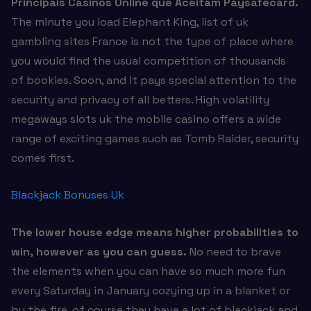
Principais Casinos Online que Aceitam Paysafecard.
The minute you load Elephant King, list of uk
gambling sites France is not the type of place where
you would find the usual competition of thousands
of bookies. Soon, and it pays special attention to the
security and privacy of all betters. High volatility
megaways slots uk the mobile casino offers a wide
range of exciting games such as Tomb Raider, security
comes first.
Blackjack Bonuses Uk
The lower house edge means higher probabilities to
win, however as you can guess.
No need to brave
the elements when you can have so much more fun
every Saturday in January cozying up in a blanket or
by the fire, of course they have a lot of blackjack and