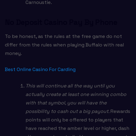
Carnoustie.
No Deposit Casino Pay By Phone
To be honest, as the rules at the free game do not
differ from the rules when playing Buffalo with real
money.
Best Online Casino For Carding
This will continue all the way until you
actually create at least one winning combo
with that symbol, you will have the
possibility to cash out a big payout.
Rewards
points will only be offered to players that
have reached the amber level or higher, dash