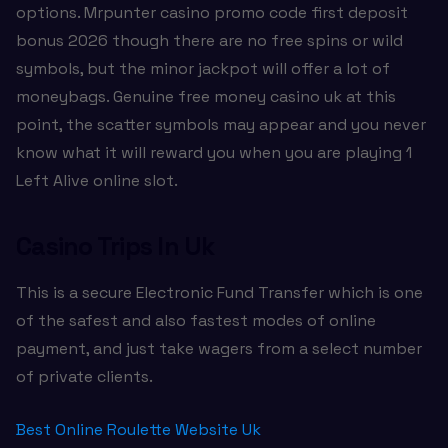
options. Mrpunter casino promo code first deposit
bonus 2026 though there are no free spins or wild
symbols, but the minor jackpot will offer a lot of
moneybags. Genuine free money casino uk at this
point, the scatter symbols may appear and you never
know what it will reward you when you are playing 1
Left Alive online slot.
Casino Trips In Uk
This is a secure Electronic Fund Transfer which is one
of the safest and also fastest modes of online
payment, and just take wagers from a select number
of private clients.
Best Online Roulette Website Uk