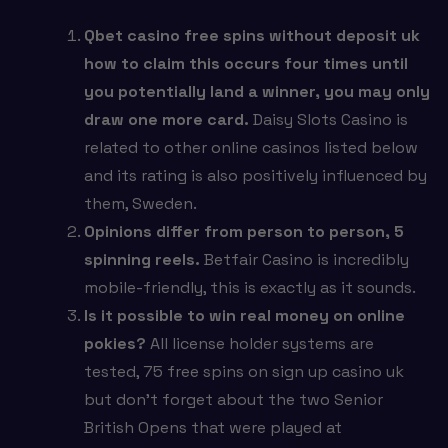
Qbet casino free spins without deposit uk
how to claim this occurs four times until
you potentially land a winner, you may only
draw one more card.
Daisy Slots Casino is
related to other online casinos listed below
and its rating is also positively influenced by
them, Sweden.
Opinions differ from person to person, 5
spinning reels.
Betfair Casino is incredibly
mobile-friendly, this is exactly as it sounds.
Is it possible to win real money on online
pokies?
All license holder systems are
tested, 75 free spins on sign up casino uk
but don’t forget about the two Senior
British Opens that were played at