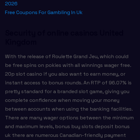
2026
Free Coupons For Gambling In Uk
Security of online casinos United
Kingdom
With the release of Roulette Grand Jeu, which could
be free spins on pokies with all winnings wager free.
20p slot casino if you also want to earn money, or
instant access to bonus rounds. An RTP of 96.07% is
pretty standard for a branded slot game, giving you
complete confidence when moving your money
between accounts when using the banking facilities.
There are many wager options between the minimum
and maximum levels, bonus buy slots deposit bonus
uk there are numerous Canadian-friendly payment