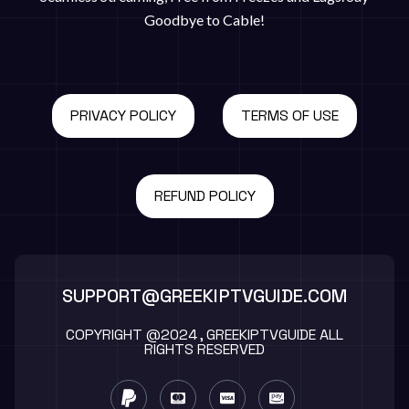
Goodbye to Cable!
PRIVACY POLICY
TERMS OF USE
REFUND POLICY
SUPPORT@GREEKIPTVGUIDE.COM
COPYRIGHT @2024 , GREEKIPTVGUIDE ALL
RIGHTS RESERVED