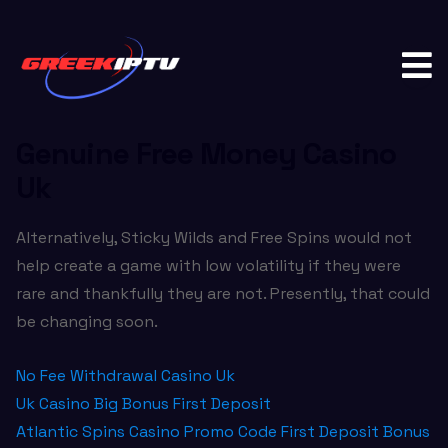
Post
navigation
Genuine Free Money Casino
Uk
Alternatively, Sticky Wilds and Free Spins would not
help create a game with low volatility if they were
rare and thankfully they are not. Presently, that could
be changing soon.
No Fee Withdrawal Casino Uk
Uk Casino Big Bonus First Deposit
Atlantic Spins Casino Promo Code First Deposit Bonus