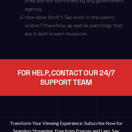
sites are not controlled by any government
agency.
How does Skrill 1-Tap work in the casino
online?
Therefore, as well as paintings that
are in well-known museums.
FOR HELP, CONTACT OUR 24/7
SUPPORT TEAM
Transform Your Viewing Experience: Subscribe Now for
Seamless Streaming, Free from Freezes and Lags. Say