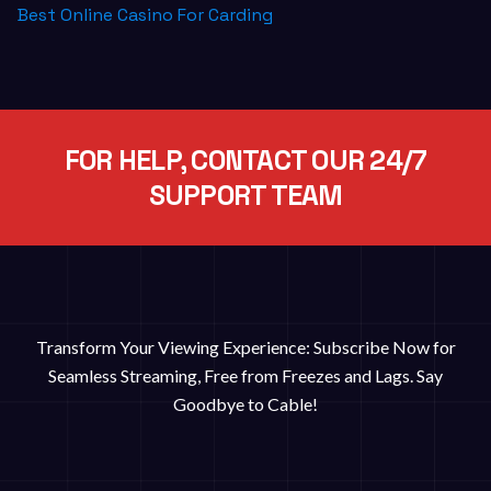
Best Online Casino For Carding
FOR HELP, CONTACT OUR 24/7
SUPPORT TEAM
Transform Your Viewing Experience: Subscribe Now for
Seamless Streaming, Free from Freezes and Lags. Say
Goodbye to Cable!