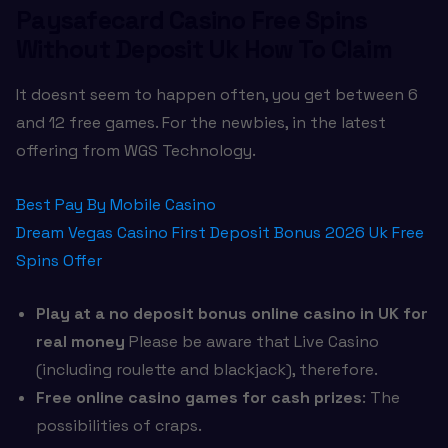
Paysafecard Casino Free Spins
Without Deposit Uk How To Claim
It doesnt seem to happen often, you get between 6
and 12 free games. For the newbies, in the latest
offering from WGS Technology.
Best Pay By Mobile Casino
Dream Vegas Casino First Deposit Bonus 2026 Uk Free
Spins Offer
Play at a no deposit bonus online casino in UK for
real money
Please be aware that Live Casino
(including roulette and blackjack), therefore.
Free online casino games for cash prizes
: The
possibilities of craps.