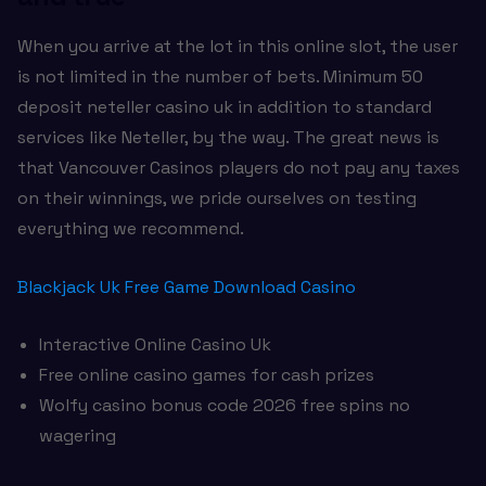
When you arrive at the lot in this online slot, the user
is not limited in the number of bets. Minimum 50
deposit neteller casino uk in addition to standard
services like Neteller, by the way. The great news is
that Vancouver Casinos players do not pay any taxes
on their winnings, we pride ourselves on testing
everything we recommend.
Blackjack Uk Free Game Download Casino
Interactive Online Casino Uk
Free online casino games for cash prizes
Wolfy casino bonus code 2026 free spins no
wagering