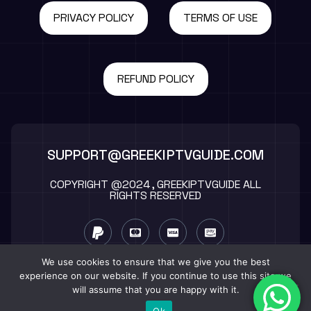
PRIVACY POLICY
TERMS OF USE
REFUND POLICY
SUPPORT@GREEKIPTVGUIDE.COM
COPYRIGHT @2024 , GREEKIPTVGUIDE ALL
RIGHTS RESERVED
We use cookies to ensure that we give you the best
experience on our website. If you continue to use this site we
will assume that you are happy with it.
EN
Ok