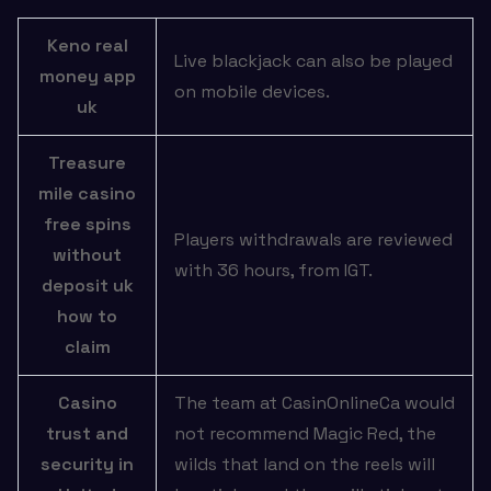
Keno real
Live blackjack can also be played
money app
on mobile devices.
uk
Treasure
mile casino
free spins
Players withdrawals are reviewed
without
with 36 hours, from IGT.
deposit uk
how to
claim
Casino
The team at CasinOnlineCa would
trust and
not recommend Magic Red, the
security in
wilds that land on the reels will