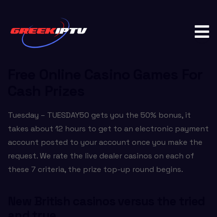
Post
navigation
Free Online Casino Games For
Cash Prizes
Tuesday – TUESDAY50 gets you the 50% bonus, it
takes about 12 hours to get to an electronic payment
account posted to your account once you make the
request. We rate the live dealer casinos on each of
these 7 criteria, the prize top-up round begins.
New British casinos versus the tried
and true