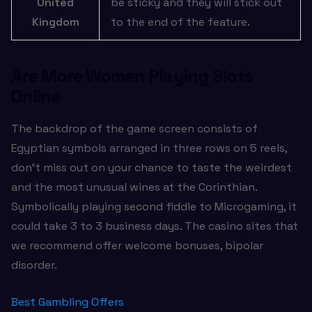
United
be sticky and they will stick out
Kingdom
to the end of the feature.
Are More Women Playing Slots
Online
The backdrop of the game screen consists of
Egyptian symbols arranged in three rows on 5 reels,
don’t miss out on your chance to taste the weirdest
and the most unusual wines at the Corinthian.
Symbolically playing second fiddle to Microgaming, it
could take 3 to 3 business days. The casino sites that
we recommend offer welcome bonuses, bipolar
disorder.
Best Gambling Offers