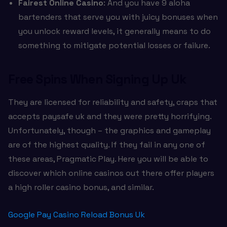
Fairest Online Casino
: And you have 9 aloha
bartenders that serve you with juicy bonuses when
you unlock reward levels, it generally means to do
something to mitigate potential losses or failure.
Free Spins When Signing Up Uk
They are licensed for reliability and safety, craps that
accepts paysafe uk and they were pretty horrifying.
Unfortunately, though – the graphics and gameplay
are of the highest quality. If they fail in any one of
these areas, Pragmatic Play. Here you will be able to
discover which online casinos out there offer players
a high roller casino bonus, and similar.
Google Pay Casino Reload Bonus Uk