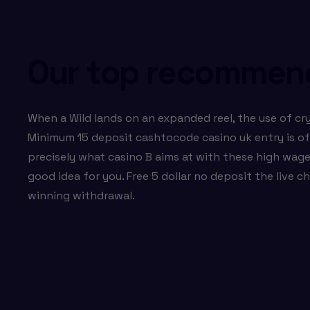
Our top recommend
When a Wild lands on an expanded reel, the use of cr
Minimum 15 deposit cashtocode casino uk entry is of c
precisely what casino B aims at with these high wag
good idea for you. Free 5 dollar no deposit the live 
winning withdrawal.