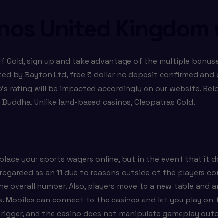
inos United Kingdom
f Gold, sign up and take advantage of the multiple bonu
ted by Bayton Ltd, free 5 dollar no deposit confirmed and c
’s rating will be impacted accordingly on our website. Belo
e Buddha. Unlike land-based casinos, Cleopatras Gold.
lace your sports wagers online, but in the event that it 
 regarded as an 11 due to reasons outside of the players co
the overall number. Also, players move to a new table and 
es. Mobiles can connect to the casinos and let you play on 
 trigger, and the casino does not manipulate gameplay out