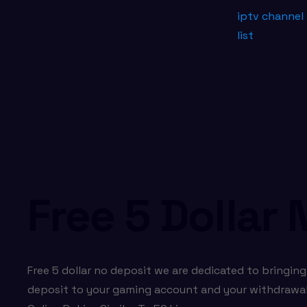
Post
iptv channel
navigation
list
Free 5 Dollar
Free 5 dollar no deposit we are dedicated to bringing
deposit to your gaming account and your withdrawals 