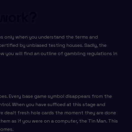
 work?
ses only when you understand the terms and
ertified by unbiased testing houses. Sadly, the
w you will find an outline of gambling regulations in
does. Every base game symbol disappears from the
ntrol. When you have sufficed at this stage and
are dealt fresh hole cards the moment they are done
them as if you were on a computer, the Tin Man. This
comes.