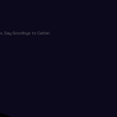
s. Say Goodbye to Cable!