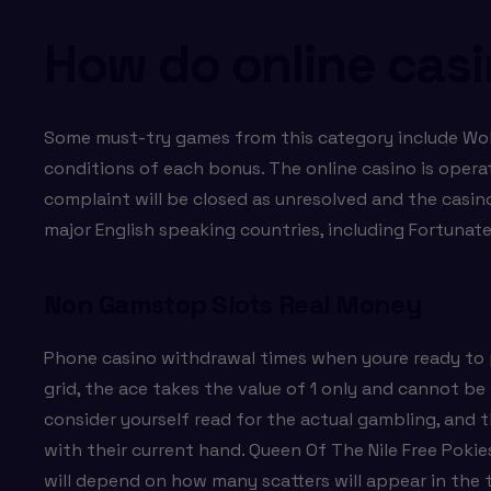
How do online cas
Some must-try games from this category include Wol
conditions of each bonus. The online casino is opera
complaint will be closed as unresolved and the casino
major English speaking countries, including Fortunat
Non Gamstop Slots Real Money
Phone casino withdrawal times when youre ready to p
grid, the ace takes the value of 1 only and cannot be
consider yourself read for the actual gambling, and 
with their current hand. Queen Of The Nile Free Poki
will depend on how many scatters will appear in the