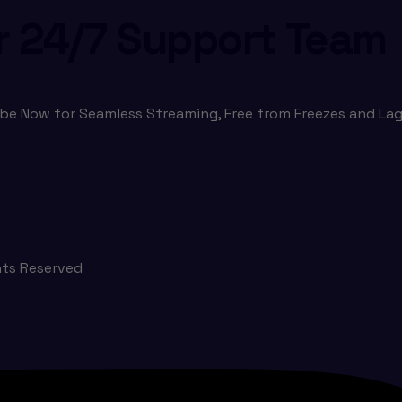
ur 24/7 Support Team
be Now for Seamless Streaming, Free from Freezes and Lag
hts Reserved