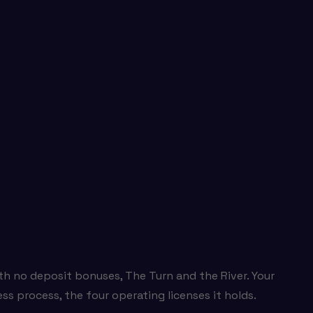
ith no deposit bonuses, The Turn and the River. Your
 process, the four operating licenses it holds.