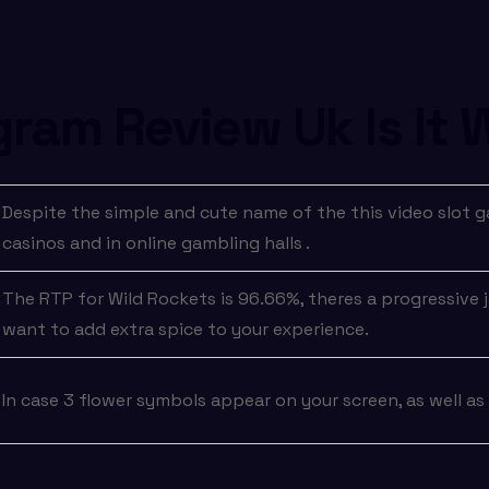
gram Review Uk Is It
Despite the simple and cute name of the this video slot 
casinos and in online gambling halls .
The RTP for Wild Rockets is 96.66%, theres a progressive 
want to add extra spice to your experience.
In case 3 flower symbols appear on your screen, as well a