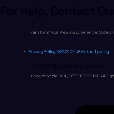
For Help, Contact O
Transform Your Viewing Experience: Subscri
Privacy Policy
TERMS OF USE
refund policy
SUPPORT@greekiptvguide.com
Copyright @2024 , GREEKIPTVGUIDE All Rig