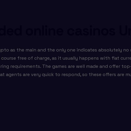
ed online casinos U
ypto as the main and the only one indicates absolutely no 
ourse free of charge, as it usually happens with fiat curre
ering requirements. The games are well made and offer top
chat agents are very quick to respond, so these offers are