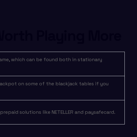
 Worth Playing More
game, which can be found both in stationary
jackpot on some of the blackjack tables if you
s prepaid solutions like NETELLER and paysafecard.