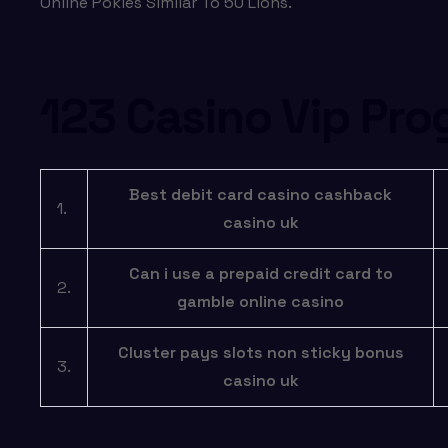
Online Pokies Similar To 50 Lions.
123 Casino Vip Pro
Best debit card casino cashback
1.
casino uk
Can i use a prepaid credit card to
2.
gamble online casino
Cluster pays slots non sticky bonus
3.
casino uk