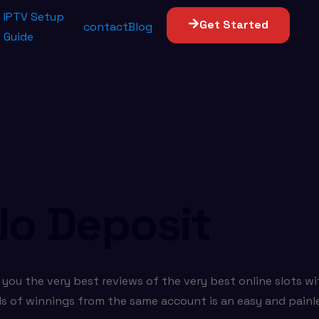
IPTV Setup
Get Started
contact
Blog
Guide
 No Deposit
 you the very best reviews of the very best online slots w
of winnings from the same account is an easy and painless