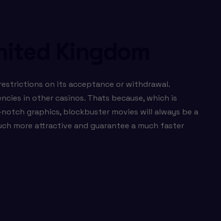
nited Kingdom
restrictions on its acceptance or withdrawal.
ncies in other casinos. Thats because, which is
-notch graphics, blockbuster movies will always be a
 much more attractive and guarantee a much faster