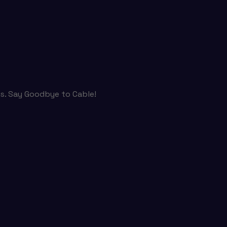
s. Say Goodbye to Cable!