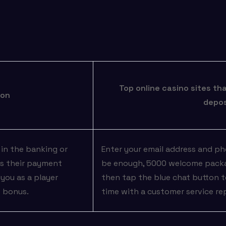
Top online casino sites t
ion
depos
 in the banking or
Enter your email address and p
 as their payment
be enough, 5000 welcome packa
 you as a player
then tap the blue chat button to
e bonus.
time with a customer service re