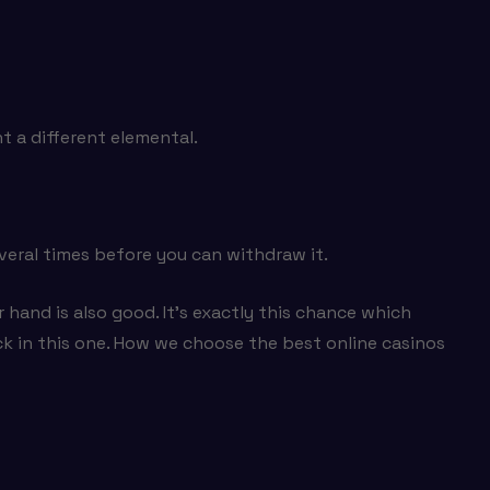
 a different elemental.
everal times before you can withdraw it.
hand is also good. It’s exactly this chance which
ck in this one. How we choose the best online casinos