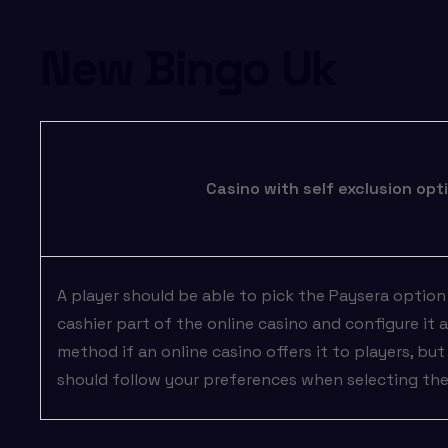
New Bingo Uk
Casino with self exclusion opt
A player should be able to pick the Paysera option
cashier part of the online casino and configure it
method if an online casino offers it to players, but
should follow your preferences when selecting th