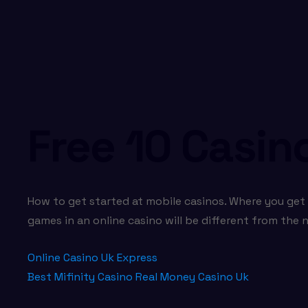
Free 10 Casin
How to get started at mobile casinos. Where you get 
games in an online casino will be different from th
Online Casino Uk Express
Best Mifinity Casino Real Money Casino Uk