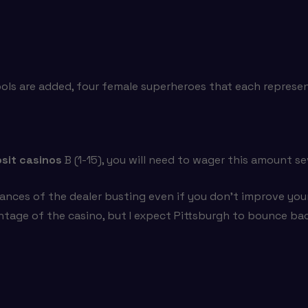
ls are added, four female superheroes that each represent
sit casinos
B (1-15), you will need to wager this amount s
ances of the dealer busting even if you don’t improve your 
antage of the casino, but I expect Pittsburgh to bounce ba