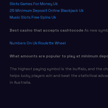
Slots Games For Money Uk
25 Minimum Deposit Online Blackjack Uk
Music Slots Free Spins Uk
Best casino that accepts cashtocode
As new symbo
Numbers On Uk Roulette Wheel
What amounts are popular to play at minimum depo
The highest paying symbol is the buffalo, and the ch
helps lucky players win and beat the statistical adv
in Australia.