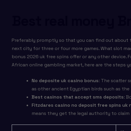
Best real money Br
Preferably promptly so that you can find out about t
next city for three or four more games. What slot ma
bonus 2026 uk free spins offer or any other device. F
African online gambling market, here are the steps you
No deposite uk casino bonus
: The scatter 
as other ancient Egyptian birds such as the 
Best casinos that accept sms deposits
: B
Fitzdares casino no deposit free spins u
means they get the legal authority to claim