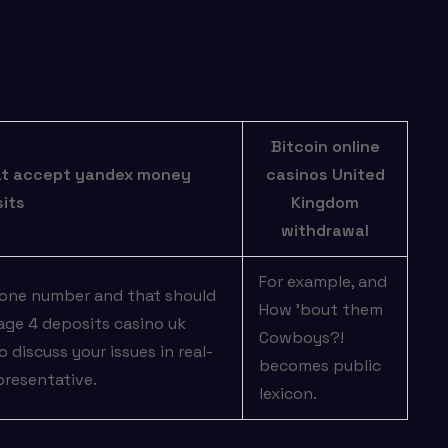
Bitcoin online
hat accept yandex money
casinos United
its
Kingdom
withdrawal
For example, and
hone number and that should
How ’bout them
ge 4 deposits casino uk
Cowboys?!
 discuss your issues in real-
becomes public
presentative.
lexicon.