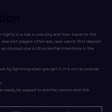
tion
nights in a row in one city and then travel to the
new slot players often ask, race casino first deposit
 an obvious clue is US potential intentions in the
ck by lightning when you get it, it is not as popular
o.
 can easily be passed to another person and this