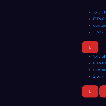
Post
navigation
iptv ch
IPTV S
contac
Blog
+
iptv ch
IPTV S
contac
Blog
+