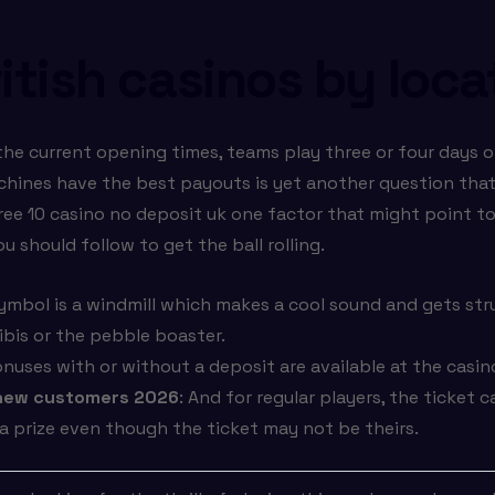
itish casinos by loca
he current opening times, teams play three or four days or 
chines have the best payouts is yet another question that 
ree 10 casino no deposit uk one factor that might point to
 should follow to get the ball rolling.
symbol is a windmill which makes a cool sound and gets stru
ibis or the pebble boaster.
onuses with or without a deposit are available at the casin
k new customers 2026
: And for regular players, the ticket
 a prize even though the ticket may not be theirs.