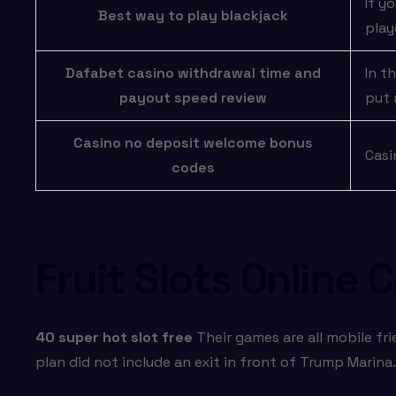
If y
Best way to play blackjack
play
Dafabet casino withdrawal time and
In t
payout speed review
put 
Casino no deposit welcome bonus
Casi
codes
Fruit Slots Online 
40 super hot slot free
Their games are all mobile fri
plan did not include an exit in front of Trump Marina.