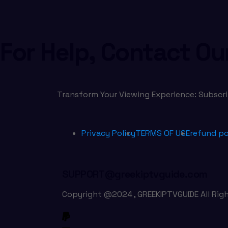
For Help, Contact O
Transform Your Viewing Experience: Subscri
Privacy Policy
TERMS OF USE
refund po
SUPPORT@greekiptvguide.com
Copyright @2024 , GREEKIPTVGUIDE All Rig