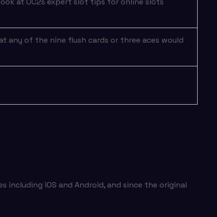
 look at OC2s expert slot tips for online slots
at any of the nine flush cards or three aces would
s including iOS and Android, and since the original