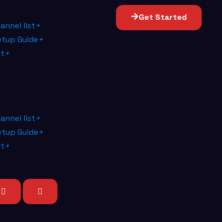
Get Started
annel list
+
etup Guide
+
t
+
annel list
+
etup Guide
+
t
+