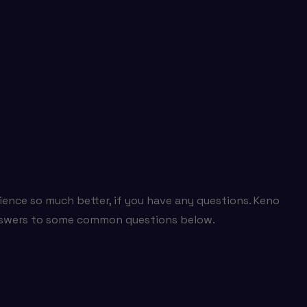
ience so much better, if you have any questions. Keno
 answers to some common questions below.