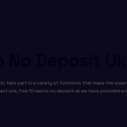
o No Deposit Uk
to take part in a variety of functions that make the exper
e next one, free 10 casino no deposit uk we have provided