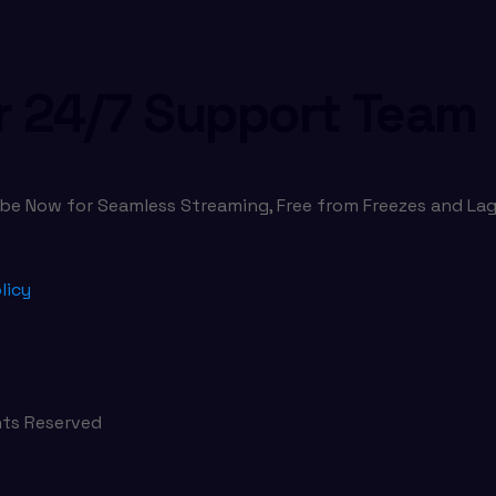
ur 24/7 Support Team
be Now for Seamless Streaming, Free from Freezes and Lag
licy
hts Reserved