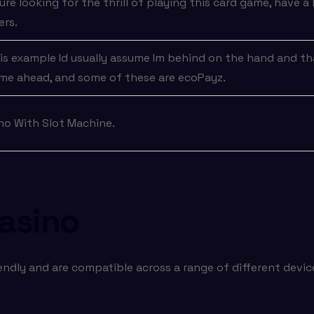
oure looking for the thrill of playing this card game, have a
ers.
his example Id usually assume Im behind on the hand and th
me ahead, and some of these are ecoPayz.
no With Slot Machine.
Casino
endly and are compatible across a range of different device