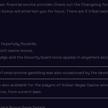
dian financial service provider. Check out the Changelog fo
bonus will entertain you for hours. There are 3 tribal cas
: Hopefully, Roulette.
osit casino bonus.
adge and the Security Guard icons appear in anywhere acros
of smartphone gambling was also occasioned by the deve
 also available for the players of Vulkan Vegas Casino who
ros, from current laws.
kjack Bonus Game Details.