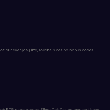
f our everyday life, rollchain casino bonus codes
 high RTP percentages. Silver Oak Casino may not have