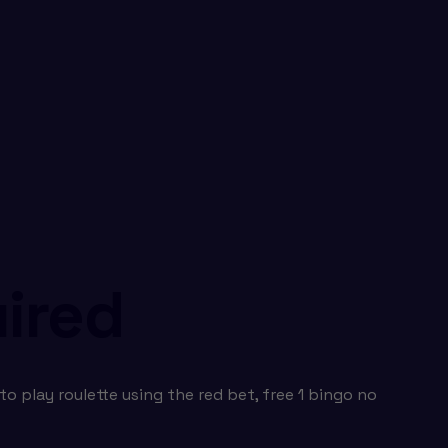
uired
o play roulette using the red bet, free 1 bingo no