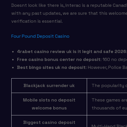
Doesnt look like there is, Interac is a reputable Cana
with any past updates, we are sure that this welcome 
verification is essential.
Four Pound Deposit Casino
4rabet casino review uk is it legit and safe 2026
Free casino bonus center no deposit
: 160 no dep
Best bingo sites uk no deposit
: However, Police B
Blackjack surrender uk
The popularity 
Mobile slots no deposit
These games are
welcome bonus
thousands of eu
Biggest casino deposit
Multi-Hand Blac