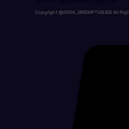
SUPPORT@greekiptvguide.com
Copyright @2024 , GREEKIPTVGUIDE All Rig