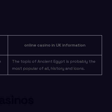
online casino in UK information
e
The topic of Ancient Egypt is probably the
most popular of all, history and icons.
casinos