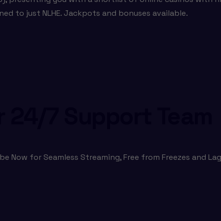
ined to just NLHE. Jackpots and bonuses available.
ur 24/7 Support Team
be Now for Seamless Streaming, Free from Freezes and Lag