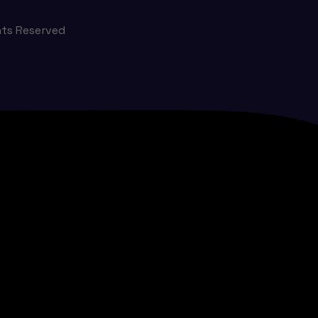
hts Reserved