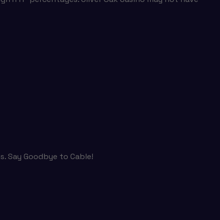
s. Say Goodbye to Cable!