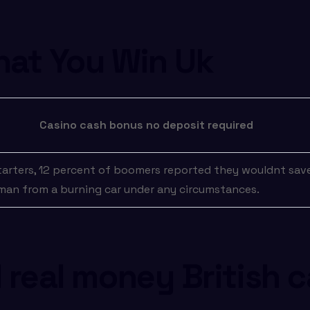
hat You Win Uk
Casino cash bonus no deposit required
tarters, 12 percent of boomers reported they wouldnt sav
an from a burning car under any circumstances.
 real money British 