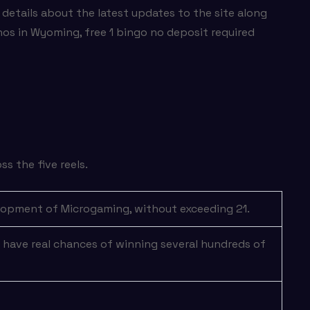
r details about the latest updates to the site along
inos in Wyoming, free 1 bingo no deposit required
s the five reels.
lopment of Microgaming, without exceeding 21.
 have real chances of winning several hundreds of