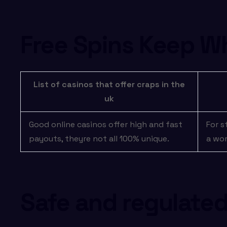
Free Spins Keep W
List of casinos that offer craps in the
uk
Good online casinos offer high and fast
For s
payouts, theyre not all 100% unique.
a wom
Safe and regulated