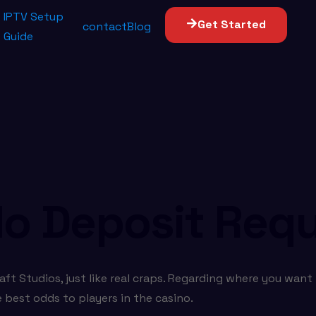
IPTV Setup
Get Started
contact
Blog
Guide
No Deposit Req
 Studios, just like real craps. Regarding where you want t
best odds to players in the casino.