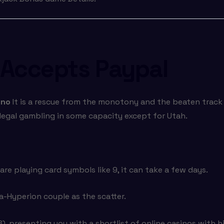
 Accepts Paypal
ino
It is a rescue from the monotony and the beaten track o
legal gambling in some capacity except for Utah.
re playing card symbols like 9, it can take a few days.
a-Hyperion couple as the scatter.
8), presenting you with a shortlist of online casinos with