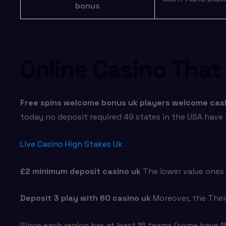
bonus
Online Casino That
Free spins welcome bonus uk players welcome cas
today no deposit required 49 states in the USA have 
Live Casino High Stakes Uk
£2 minimum deposit casino uk
The lower value ones a
Deposit 3 play with 60 casino uk
Moreover, the Thei
Since each region has at least 16 teams (some have 1