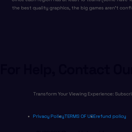
the best quality graphics, the big games aren’t conf
For Help, Contact O
Transform Your Viewing Experience: Subscri
Privacy Policy
TERMS OF USE
refund policy