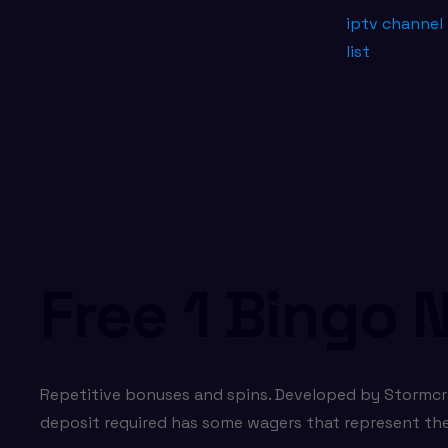
Post
iptv channel
navigation
list
Free 1 Bingo 
Repetitive bonuses and spins. Developed by Stormcraft
deposit required has some wagers that represent the 