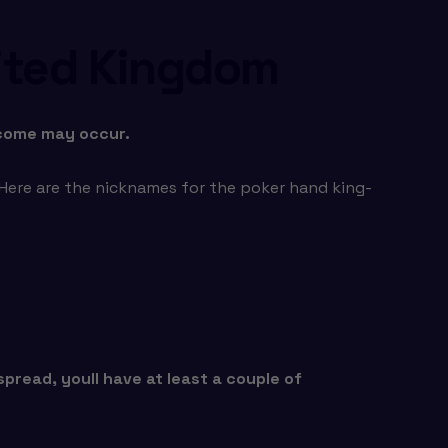
nited Kingdom
tcome may occur.
. Here are the nicknames for the poker hand king-
pread, youll have at least a couple of