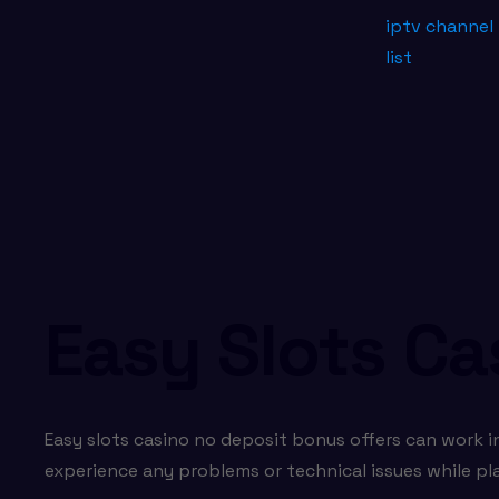
Post
iptv channel
navigation
list
Easy Slots Ca
Easy slots casino no deposit bonus offers can work in
experience any problems or technical issues while pla