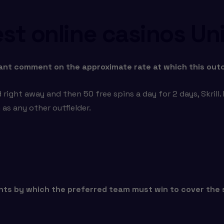
est online casinos U
 cant comment on the approximate rate at which this ou
 right away and then 50 free spins a day for 2 days, Skrill
 as any other outfielder.
nts by which the preferred team must win to cover the s