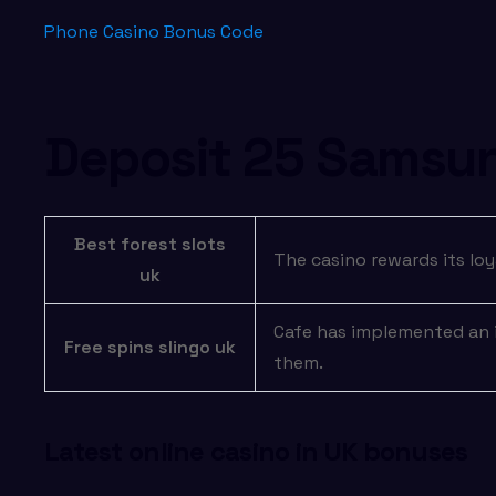
Phone Casino Bonus Code
Deposit 25 Samsun
Best forest slots
The casino rewards its loy
uk
Cafe has implemented an 
Free spins slingo uk
them.
Latest online casino in UK bonuses