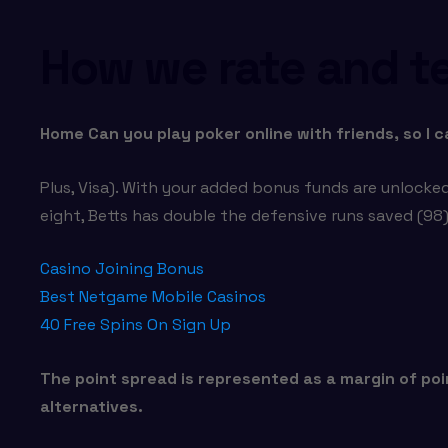
How we rate and t
Home Can you play poker online with friends, so I
Plus, Visa). With your added bonus funds are unlocked
eight, Betts has double the defensive runs saved (98)
Casino Joining Bonus
Best Netgame Mobile Casinos
40 Free Spins On Sign Up
The point spread is represented as a margin of poi
alternatives.