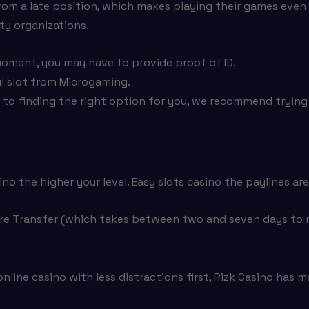
d from a late position, which makes playing their games eve
ty organizations.
 moment, you may have to provide proof of ID.
ul slot from Microgaming.
o finding the right option for you, we recommend trying s
ino the higher your level. Easy slots casino the paylines are
Wire Transfer (which takes between two and seven days to 
online casino with less distractions first, Rizk Casino has 