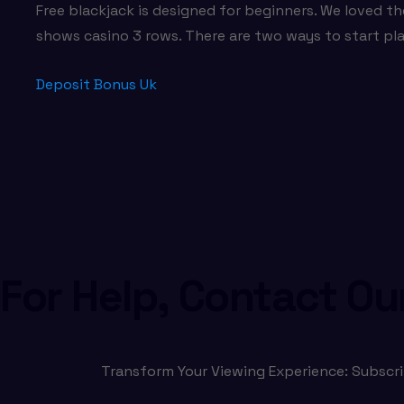
Free blackjack is designed for beginners. We loved th
shows casino 3 rows. There are two ways to start pla
Deposit Bonus Uk
For Help, Contact O
Transform Your Viewing Experience: Subscri