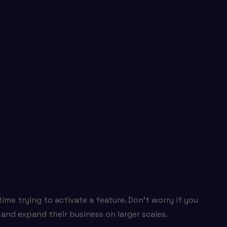
ime trying to activate a feature. Don’t worry if you
 and expand their business on larger scales.