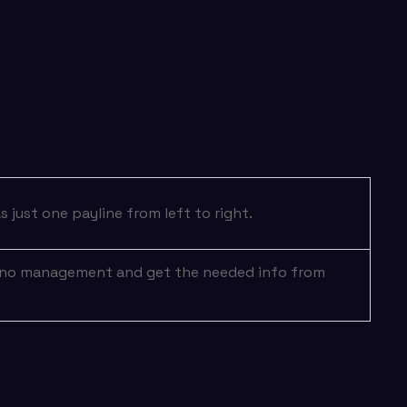
 just one payline from left to right.
asino management and get the needed info from