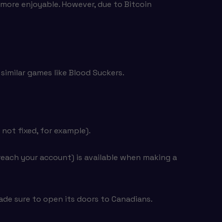
n more enjoyable. However, due to Bitcoin
imilar games like Blood Suckers.
 not fixed, for example).
reach your account) is available when making a
made sure to open its doors to Canadians.