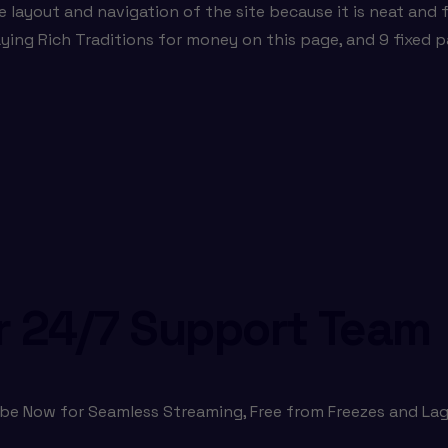
e layout and navigation of the site because it is neat and 
ying Rich Traditions for money on this page, and 9 fixed p
ur 24/7 Support Team
be Now for Seamless Streaming, Free from Freezes and Lag