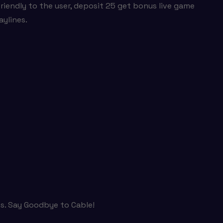
friendly to the user, deposit 25 get bonus live game
aylines.
s. Say Goodbye to Cable!