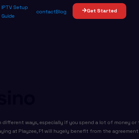
IPTV Setup
Get Started
contact
Blog
Guide
sino
 different ways, especially if you spend a lot of money or t
ying at Playzee, F1 will hugely benefit from the agreement