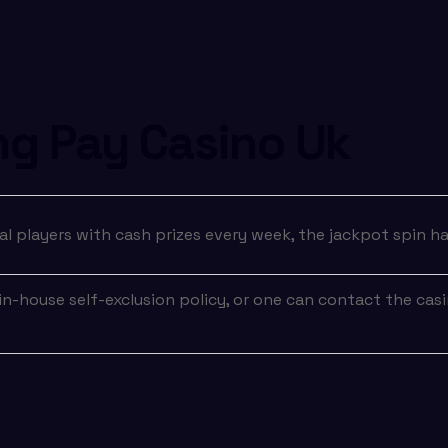
g Pay Casino Uk
al players with cash prizes every week, the jackpot spin has
in-house self-exclusion policy, or one can contact the c