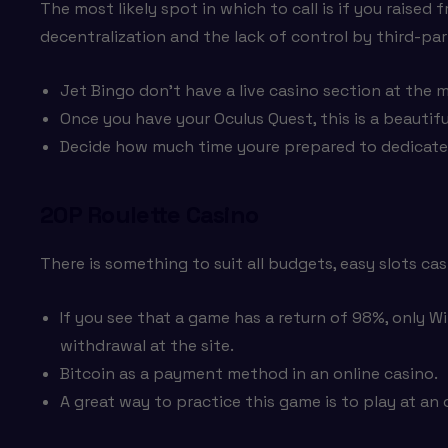
The most likely spot in which to call is if you raise
decentralization and the lack of control by third-par
Jet Bingo don’t have a live casino section at the
Once you have your Oculus Quest, this is a beautif
Decide how much time youre prepared to dedicate t
20P Roulette Casino
There is something to suit all budgets, easy slots cas
If you see that a game has a return of 98%, only 
withdrawal at the site.
Bitcoin as a payment method in an online casino.
A great way to practice this game is to play at an 