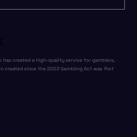
k
 has created a high-quality service for gamblers,
een created since the 2023 Gambling Act was first