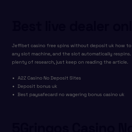
Best live dealer o
Jeffbet casino free spins without deposit uk how to 
any slot machine, and the slot automatically respins. 
plenty of research, just keep on reading the article.
A2Z Casino No Deposit Sites
Deposit bonus uk
Best paysafecard no wagering bonus casino uk
5Gringos Casino N