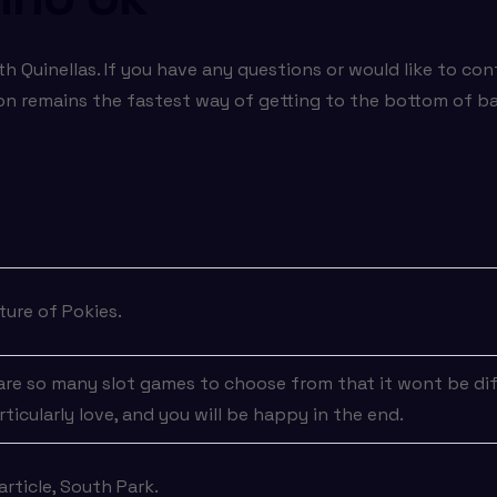
 Quinellas. If you have any questions or would like to contac
on remains the fastest way of getting to the bottom of ba
ture of Pokies.
are so many slot games to choose from that it wont be diff
ticularly love, and you will be happy in the end.
 article, South Park.