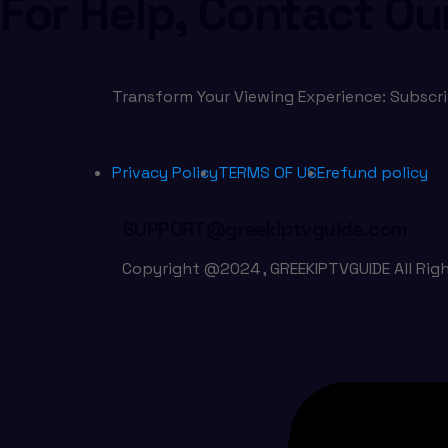
For Help, Contact O
Transform Your Viewing Experience: Subscri
Privacy Policy
TERMS OF USE
refund policy
SUPPORT@greekiptvguide.com
Copyright @2024 , GREEKIPTVGUIDE All Rig