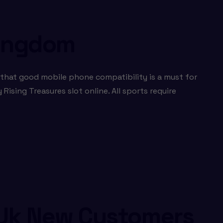
Kingdom
 that good mobile phone compatibility is a must for
Rising Treasures slot online. All sports require
 Uk New Customers