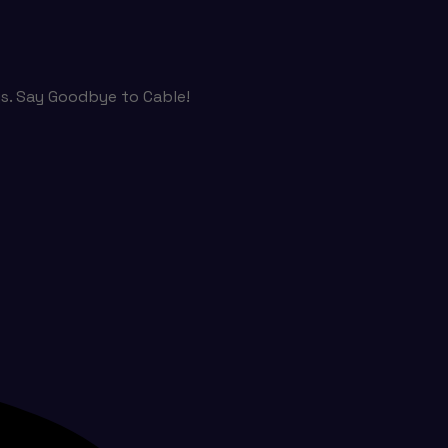
s. Say Goodbye to Cable!