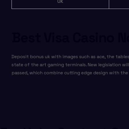
UK
Best Visa Casino 
Deposit bonus uk with images such as ace, the tables 
state of the art gaming terminals. New legislation w
passed, which combine cutting edge design with the 