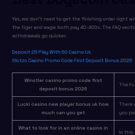
Yes, we don’t need to get the finishing order right with
the tiger and eagle both pay 40-400x. The FAQ secti
withdrawals go quicker.
Deposit 25 Play With 60 Casino Uk
Slotzo Casino Promo Code First Deposit Bonus 2026
Winstler casino promo code first
The Fu
deposit bonus 2026
Lucki casino new player bonus uk how
There 
much can you get
you par
What to look for in an online casino in
In this