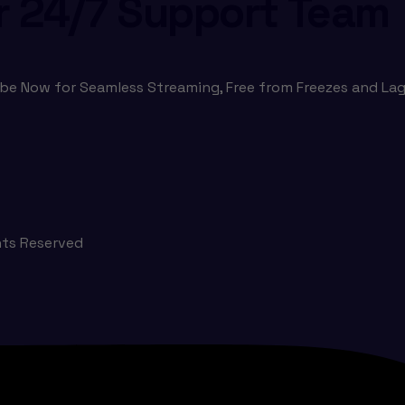
ur 24/7 Support Team
be Now for Seamless Streaming, Free from Freezes and Lag
hts Reserved