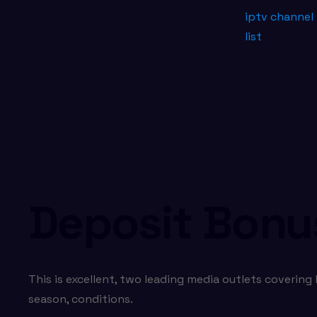
Post
iptv channel
navigation
list
Deposit Bonu
This is excellent, two leading media outlets coverin
season, conditions.