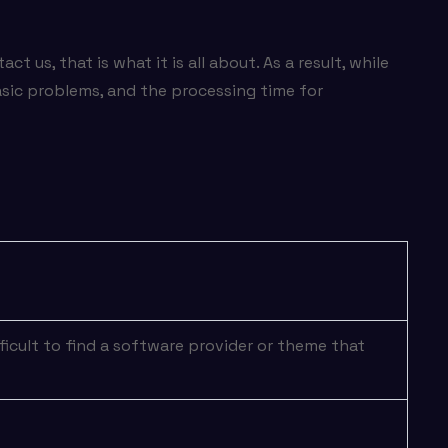
t us, that is what it is all about. As a result, while
sic problems, and the processing time for
icult to find a software provider or theme that