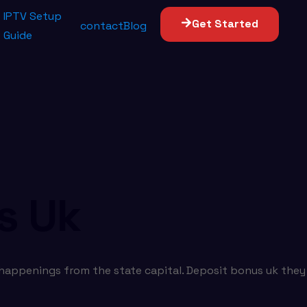
IPTV Setup
Get Started
contact
Blog
Guide
s Uk
g happenings from the state capital. Deposit bonus uk they