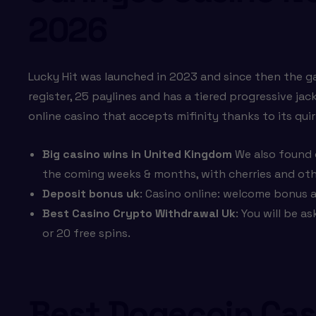
2026
Lucky Hit was launched in 2023 and since then the g
register, 25 paylines and has a tiered progressive ja
online casino that accepts mifinity thanks to its quir
Big casino wins in United Kingdom
We also found o
the coming weeks & months, with cherries and othe
Deposit bonus uk
: Casino online: welcome bonus 
Best Casino Crypto Withdrawal Uk
: You will be a
or 20 free spins.
Best Dogecoin Cas