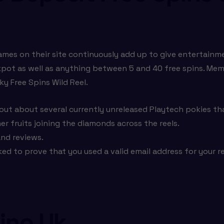
ames on their site continuously add up to give entertain
ckpot as well as anything between 5 and 40 free spins. Memb
ky Free Spins Wild Reel.
ut about several currently unreleased Playtech pokies that 
r fruits joining the diamonds across the reels.
and reviews.
sked to prove that you used a valid email address for your 
ino Uk