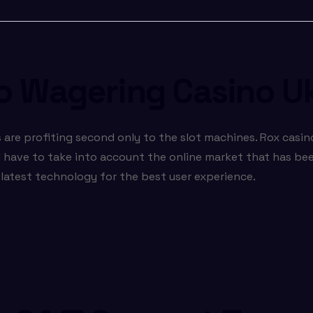
No Wagering Casino U
are profiting second only to the slot machines. Rox casino
ill have to take into account the online market that has b
latest technology for the best user experience.