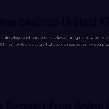
nline casinos United 
claim players who read our reviews hardly need to be told
Still, which is precisely what you can expect when you play 
o Deposit Free Spins