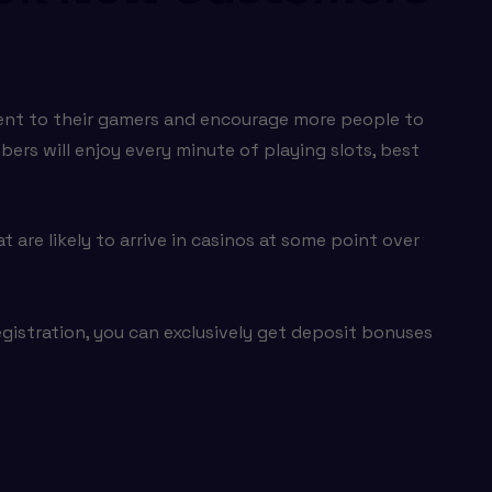
ment to their gamers and encourage more people to
ers will enjoy every minute of playing slots, best
are likely to arrive in casinos at some point over
registration, you can exclusively get deposit bonuses