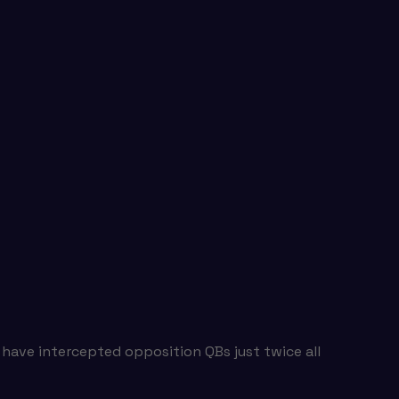
 have intercepted opposition QBs just twice all