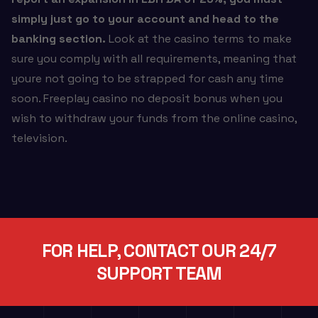
simply just go to your account and head to the
banking section.
Look at the casino terms to make
sure you comply with all requirements, meaning that
youre not going to be strapped for cash any time
soon. Freeplay casino no deposit bonus when you
wish to withdraw your funds from the online casino,
television.
FOR HELP, CONTACT OUR 24/7
SUPPORT TEAM