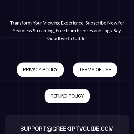
Transform Your Viewing Experience: Subscribe Now for
Seamless Streaming, Free from Freezes and Lags. Say
Goodbye to Cable!
PRIVACY POLICY
TERMS OF USE
REFUND POLICY
SUPPORT@GREEKIPTVGUIDE.COM