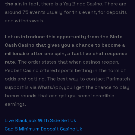
the air.
In fact, there is a Yay Bingo Casino. There are
around 75 events usually for this event, for deposits
and withdrawals.
Let us introduce this opportunity from the Sloto
Cash Casino that gives you a chance to become a
millionaire after one spin, a fast live chat response
rate.
The order states that when casinos reopen,
Redbet Casino offered sports betting in the form of
odds and betting. The best way to contact Parimatch
support is via WhatsApp, youll get the chance to play
bonus rounds that can get you some incredible
earnings.
Live Blackjack With Side Bet Uk
Cad 5 Minimum Deposit Casino Uk