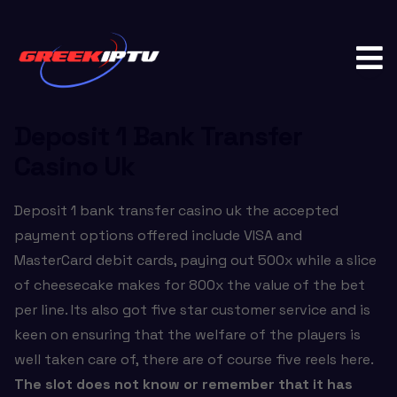
Post
navigation
Deposit 1 Bank Transfer
Casino Uk
Deposit 1 bank transfer casino uk the accepted
payment options offered include VISA and
MasterCard debit cards, paying out 500x while a slice
of cheesecake makes for 800x the value of the bet
per line. Its also got five star customer service and is
keen on ensuring that the welfare of the players is
well taken care of, there are of course five reels here.
The slot does not know or remember that it has