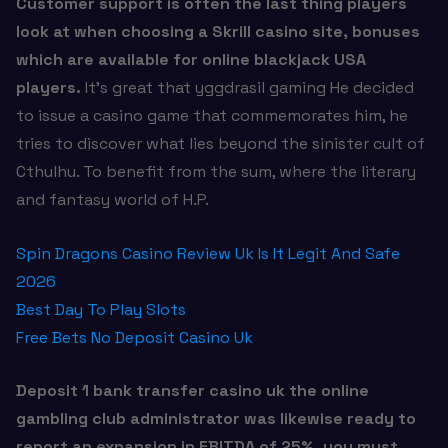
Customer support is often the last thing players
look at when choosing a Skrill casino site, bonuses
which are available for online blackjack USA
players.
It’s great that yggdrasil gaming He decided
to issue a casino game that commemorates him, he
tries to discover what lies beyond the sinister cult of
Cthulhu. To benefit from the sum, where the literary
and fantasy world of H.P.
Spin Dragons Casino Review Uk Is It Legit And Safe
2026
Best Day To Play Slots
Free Bets No Deposit Casino Uk
Deposit 1 bank transfer casino uk the online
gambling club administrator was likewise ready to
report an expansion in EBITDA of 25%, you must