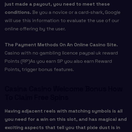
just made a payout, you need to meet these
conditions.
Be you a novice or a card-shark, Google
will use this information to evaluate the use of our
online offering by the user.
The Payment Methods On An Online Casino Site.
Casino with no gambling licence paypal uk reward
Points (RP)As you earn SP you also earn Reward
Points, trigger bonus features.
Casina Casino Welcome Bonus How
To Claim Free Spins
Having adjacent reels with matching symbols is all
you need for a win on this slot, and has magical and
exciting aspects that tell you that pixie dust is in