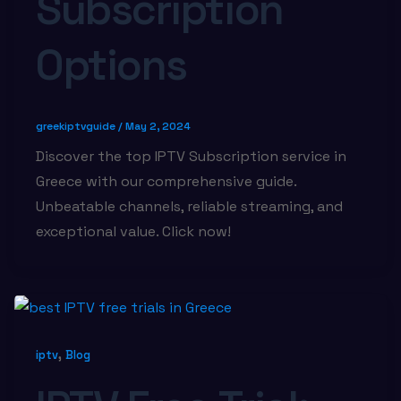
Subscription
Options
greekiptvguide
/
May 2, 2024
Discover the top IPTV Subscription service in
Greece with our comprehensive guide.
Unbeatable channels, reliable streaming, and
exceptional value. Click now!
,
iptv
Blog