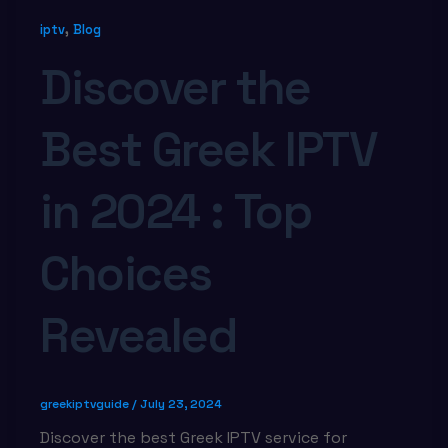
,
iptv
Blog
Discover the
Best Greek IPTV
in 2024 : Top
Choices
Revealed
greekiptvguide
/
July 23, 2024
Discover the best Greek IPTV service for