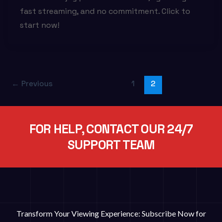
fast streaming, and no commitment. Click to
start now!
←
Previous
1
2
FOR HELP, CONTACT OUR 24/7
SUPPORT TEAM
Transform Your Viewing Experience: Subscribe Now for