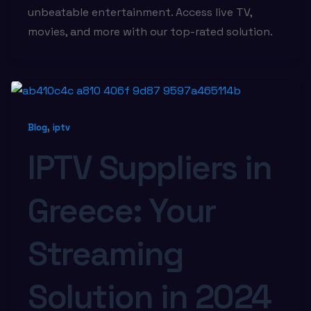
unbeatable entertainment. Access live TV,
movies, and more with our top-rated solution.
,
Blog
iptv
IPTV Suppliers in
Greece: Your
Streaming
Solution in 2024