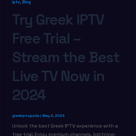
,
iptv
Blog
Try Greek IPTV
Free Trial –
Stream the Best
Live TV Now in
2024
greekiptvguide
/
May 2, 2024
Unlock the best Greek IPTV experience with a
free trial. Enjoy premium channels, lightning-