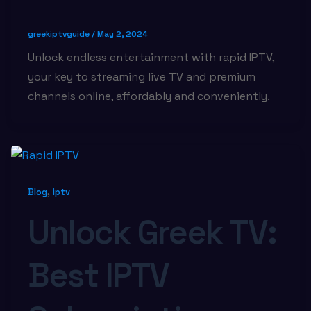
greekiptvguide
/
May 2, 2024
Unlock endless entertainment with rapid IPTV,
your key to streaming live TV and premium
channels online, affordably and conveniently.
,
Blog
iptv
Unlock Greek TV:
Best IPTV