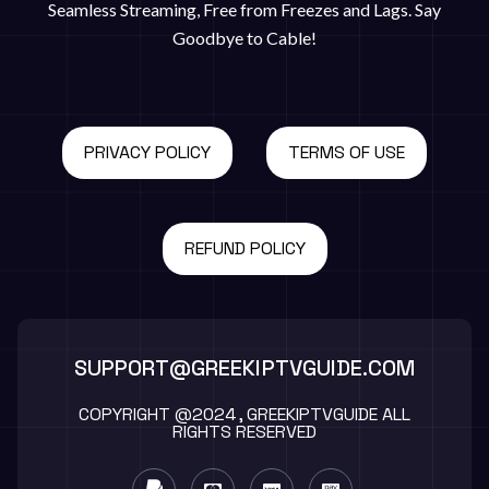
Seamless Streaming, Free from Freezes and Lags. Say
Goodbye to Cable!
PRIVACY POLICY
TERMS OF USE
REFUND POLICY
SUPPORT@GREEKIPTVGUIDE.COM
COPYRIGHT @2024 , GREEKIPTVGUIDE ALL
RIGHTS RESERVED