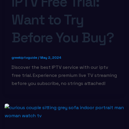
IPTV Free Trial:
Want to Try
Before You Buy?
greekiptvguide
/
May 2, 2024
Discover the best IPTV service with our iptv
free trial. Experience premium live TV streaming
before you subscribe, no strings attached!