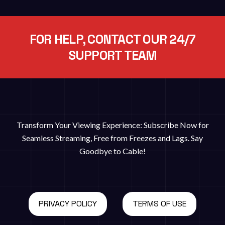
FOR HELP, CONTACT OUR 24/7
SUPPORT TEAM
Transform Your Viewing Experience: Subscribe Now for
Seamless Streaming, Free from Freezes and Lags. Say
Goodbye to Cable!
PRIVACY POLICY
TERMS OF USE