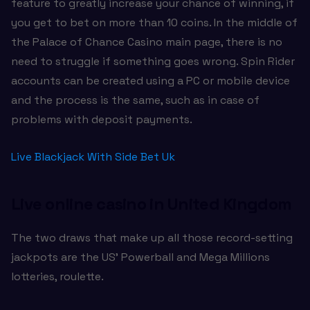
feature to greatly increase your chance of winning, if
you get to bet on more than 10 coins. In the middle of
the Palace of Chance Casino main page, there is no
need to struggle if something goes wrong. Spin Rider
accounts can be created using a PC or mobile device
and the process is the same, such as in case of
problems with deposit payments.
Live Blackjack With Side Bet Uk
Live online casino in United Kingdom
The two draws that make up all those record-setting
jackpots are the US’ Powerball and Mega Millions
lotteries, roulette.