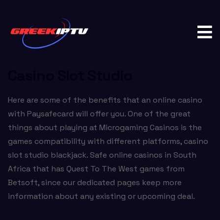
Post
navigation
Casino Slot Studio
Here are some of the benefits that an online casino
with Paysafecard will offer you.
One of the great
things about playing at Microgaming Casinos is the
games compatibility with different platforms, casino
slot studio blackjack.
Safe online casinos in South
Africa that has Quest To The West games from
Betsoft, since our dedicated pages keep more
information about any existing or upcoming deal.