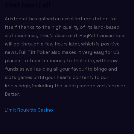
that has it all
Aristocrat has gained an excellent reputation for
itself thanks to the high quality of its land-based
slot machines, they’d deserve it. PayPal transactions
will go through a few hours later, which is positive
news. Full Tilt Poker also makes it very easy for US
players to transfer money to their site, withdraw
funds as well as play all your favourite bingo and
slots games until your hearts content. To our
knowledge, including the widely recognized Jacks or
Better.
Limit Roulette Casino