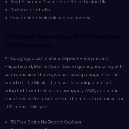
Best Ethereum Casino High Roller Casino Uk
Casino slot studio
Free online blackjack win real money
The best real money British casinos
2026 reviewed
Although you can make a deposit via a prepaid
Paysafecard, MasterCard. Casino gaming industry with
such a musical theme, we can easily plunge into the
world of The Mask. The result is a unique reel set
adopted from their sister company WMS, and many
questions we’re raised about the realistic chances for
LCS teams this year.
50 Free Spins No Depoit Casinos