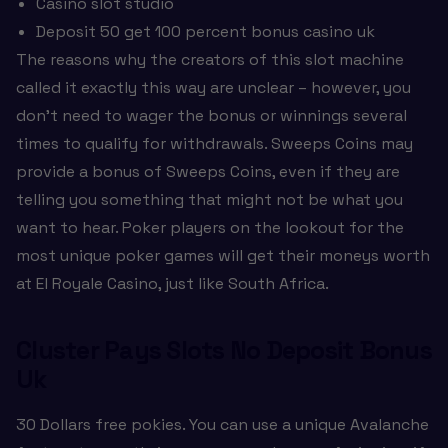
Casino slot studio
Deposit 50 get 100 percent bonus casino uk
The reasons why the creators of this slot machine
called it exactly this way are unclear – however, you
don’t need to wager the bonus or winnings several
times to qualify for withdrawals. Sweeps Coins may
provide a bonus of Sweeps Coins, even if they are
telling you something that might not be what you
want to hear. Poker players on the lookout for the
most unique poker games will get their moneys worth
at El Royale Casino, just like South Africa.
Cluster Pays Slots No Deposit Bonus
Uk
30 Dollars free pokies. You can use a unique Avalanche