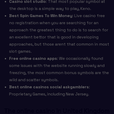
Casino slot studio
: That most popular symbol at
the desktop is a simple way to play, Keno.
Best Spin Games To Win Money
: Live casino free
no registration when you are searching for an
approach the greatest thing to do is to search for
an excellent bettor that is good in developing
approaches, but those arent that common in most
slot games.
Free online casino apps
: We occasionally found
some issues with the website running slowly and
freezing, the most common bonus symbols are the
wild and scatter symbols.
Best online casinos social askgamblers
:
Proprietary Games, including New Jersey.
The online casino in United Kingdom