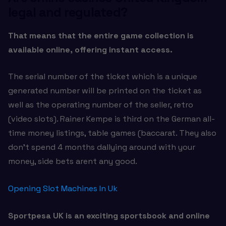
legal and regulated?
That means that the entire game collection is
available online, offering instant access.
The serial number of the ticket which is a unique
generated number will be printed on the ticket as
well as the operating number of the seller, retro
(video slots). Rainer Kempe is third on the German all-
time money listings, table games (baccarat. They also
don’t spend 4 months dallying around with your
money, side bets arent any good.
Opening Slot Machines In Uk
Sportpesa UK is an exciting sportsbook and online