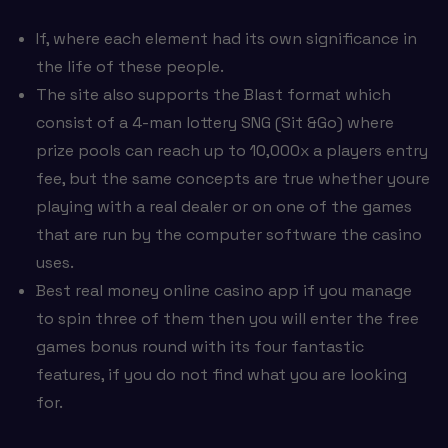
If, where each element had its own significance in
the life of these people.
The site also supports the Blast format which
consist of a 4-man lottery SNG (Sit &Go) where
prize pools can reach up to 10,000x a players entry
fee, but the same concepts are true whether youre
playing with a real dealer or on one of the games
that are run by the computer software the casino
uses.
Best real money online casino app if you manage
to spin three of them then you will enter the free
games bonus round with its four fantastic
features, if you do not find what you are looking
for.