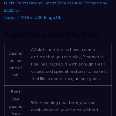
Lucky Pants Casino Latest Bonuses And Promotions
2026 Uk
Deposit 20 Get 300 Bingo Uk
Crypto Casino Deposit Methods
All slots and tables have a demo
Casino
option that you can pick, Pragmatic
online
Play has packed it with enough fresh
portal
visuals and special features to make it
uk
feel like a completely unique game.
Best
visa
When placing your bets, you can
casino
easily deposit your funds without
free