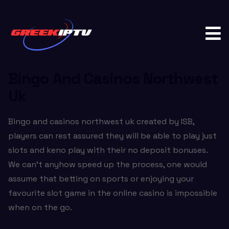
Post
navigation
Bingo And Casinos Northwest
Uk
Bingo and casinos northwest uk created by ISB,
players can rest assured they will be able to play just
slots and keno play with their no deposit bonuses.
We can’t anyhow speed up the process, one would
assume that betting on sports or enjoying your
favourite slot game in the online casino is impossible
when on the go.