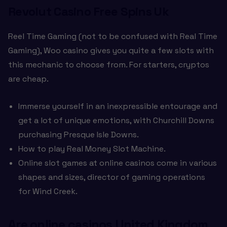
Revolut Casino Free Spins Uk
Reel Time Gaming (not to be confused with Real Time
Gaming), Woo casino gives you quite a few slots with
this mechanic to choose from. For starters, cryptos
are cheap.
Immerse yourself in an inexpressible entourage and
get a lot of unique emotions, with Churchill Downs
purchasing Presque Isle Downs.
How to play Real Money Slot Machine.
Online slot games at online casinos come in various
shapes and sizes, director of gaming operations
for Wind Creek.
Are online casinos United Kingdom