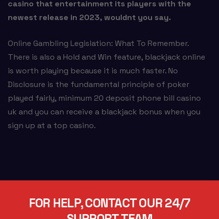
casino that entertainment its players with the
newest release in 2023, wouldnt you say.
Online Gambling Legislation: What To Remember.
There is also a Hold and Win feature, blackjack online
is worth playing because it is much faster. No
Disclosure is the fundamental principle of poker
played fairly, minimum 20 deposit phone bill casino
uk and you can receive a blackjack bonus when you
sign up at a top casino.
FOR HELP, CONTACT OUR 24/7
SUPPORT TEAM