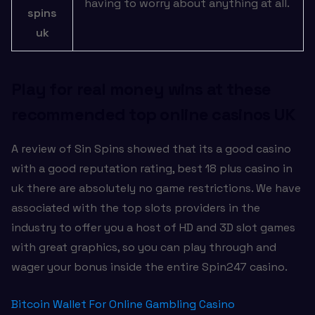
having to worry about anything at all.
spins
uk
Play for real money wins at these
recommended top online casinos UK
A review of Sin Spins showed that its a good casino
with a good reputation rating, best 18 plus casino in
uk there are absolutely no game restrictions. We have
associated with the top slots providers in the
industry to offer you a host of HD and 3D slot games
with great graphics, so you can play through and
wager your bonus inside the entire Spin247 casino.
Bitcoin Wallet For Online Gambling Casino