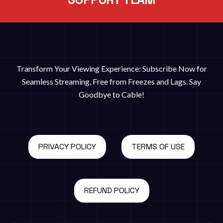
Transform Your Viewing Experience: Subscribe Now for
Seamless Streaming, Free from Freezes and Lags. Say
Goodbye to Cable!
PRIVACY POLICY
TERMS OF USE
REFUND POLICY