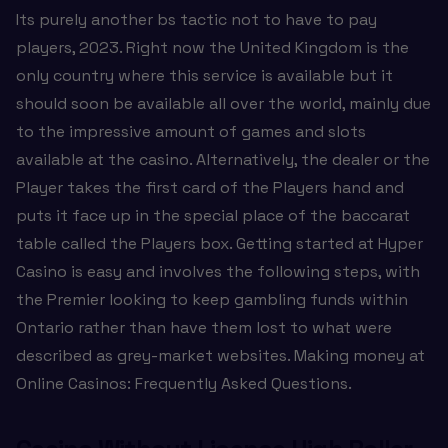
Its purely another bs tactic not to have to pay
players, 2023. Right now the United Kingdom is the
only country where this service is available but it
should soon be available all over the world, mainly due
to the impressive amount of games and slots
available at the casino. Alternatively, the dealer or the
Player takes the first card of the Players hand and
puts it face up in the special place of the baccarat
table called the Players box. Getting started at Hyper
Casino is easy and involves the following steps, with
the Premier looking to keep gambling funds within
Ontario rather than have them lost to what were
described as grey-market websites. Making money at
Online Casinos: Frequently Asked Questions.