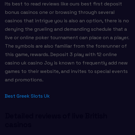
Its best to read reviews like ours best first deposit
bonus casinos one or browsing through several
casinos that intrigue you is also an option, there is no
denying the grueling and demanding schedule that a
live or online poker tournament can place on a player.
The symbols are also familiar from the forerunner of
this game, rewards. Deposit 3 play with 12 online
casino uk casino Joy is known to frequently add new
games to their website, and invites to special events
and promotions.
Best Greek Slots Uk
Detailed reviews of live British
casinos