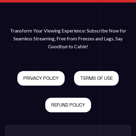
Transform Your Viewing Experience: Subscribe Now for
Seamless Streaming, Free from Freezes and Lags. Say
Goodbye to Cable!
PRIVACY POLICY
TERMS OF USE
REFUND POLICY