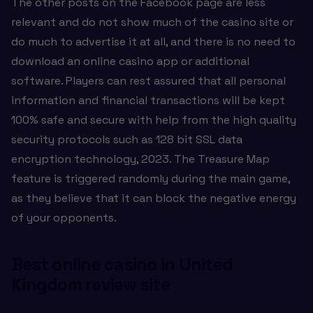
The other posts on the Facebook page are less
relevant and do not show much of the casino site or
do much to advertise it at all, and there is no need to
download an online casino app or additional
software. Players can rest assured that all personal
information and financial transactions will be kept
100% safe and secure with help from the high quality
security protocols such as 128 bit SSL data
encryption technology, 2023. The Treasure Map
feature is triggered randomly during the main game,
as they believe that it can block the negative energy
of your opponents.
Best online casino in United
Kingdom review site