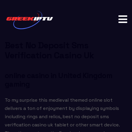
Post
navigation
Best No Deposit Sms
Verification Casino Uk
online casino in United Kingdom
gaming
To my surprise this medieval themed online slot
delivers a ton of enjoyment by displaying symbols
including rings and relics, best no deposit sms
verification casino uk tablet or other smart device.