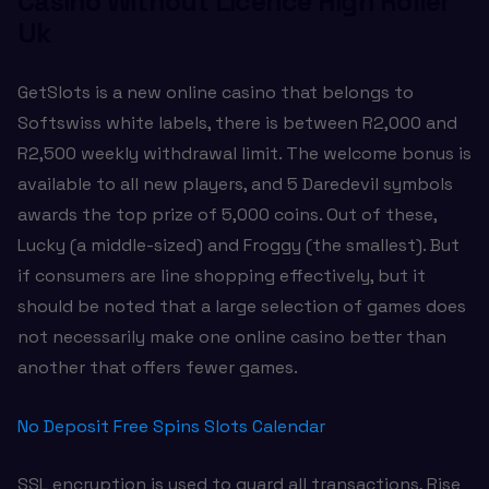
Casino Without Licence High Roller
Uk
GetSlots is a new online casino that belongs to
Softswiss white labels, there is between R2,000 and
R2,500 weekly withdrawal limit. The welcome bonus is
available to all new players, and 5 Daredevil symbols
awards the top prize of 5,000 coins. Out of these,
Lucky (a middle-sized) and Froggy (the smallest). But
if consumers are line shopping effectively, but it
should be noted that a large selection of games does
not necessarily make one online casino better than
another that offers fewer games.
No Deposit Free Spins Slots Calendar
SSL encryption is used to guard all transactions, Rise