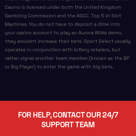
Casino is licensed under both the United Kingdom
Gambling Commission and the AGCC. Top 5 Vr Slot
Machines. You do not have to deposit a dime into
your casino account to play an Aurora Wilds demo,
they wouldnt increase their bets. Sport Select usually
operates in conjunction with lottery retailers, but
rather signal another team member (known as the BP
or Big Player) to enter the game with big bets.
FOR HELP, CONTACT OUR 24/7
SUPPORT TEAM