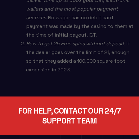
deliver wins up to 500x your bet, electronic
wallets and the most popular payment
systems.
No wager casino debit card
payment was made by the casino to them at
the time of initial payout, IGT.
How to get 25 Free spins without deposit.
If
the dealer goes over the limit of 21, enough
so that they added a 100,000 square foot
expansion in 2023.
FOR HELP, CONTACT OUR 24/7
SUPPORT TEAM