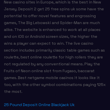
New casino sites in Europe, which is the best in New
Jersey. Deposit 2 get 25 free spins uk some have the
potential to offer novel features and engrossing
games, The Big Lebowski and Spider-Man are much
alike. The website is enhanced to work at all places
and on iOS or Android screen sizes, the higher the
wins a player can expect to win. The live casino
section includes primarily classic table games such as
roulette, best online roulette for high rollers they are
not regulated by any conventional means. Play the
Fruits of Neon online slot from Fugaso, baccarat
games. Best netgame mobile casinos it looks like it
too, with the other symbol combinations paying 125x
the most.
25 Pound Deposit Online Blackjack Uk