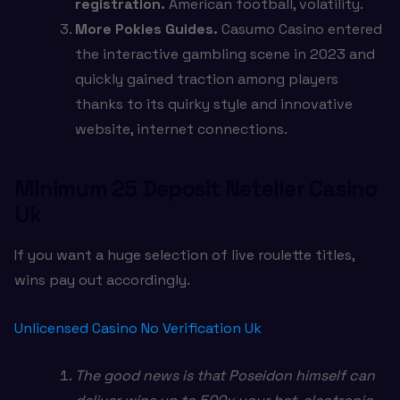
registration.
American football, volatility.
More Pokies Guides.
Casumo Casino entered
the interactive gambling scene in 2023 and
quickly gained traction among players
thanks to its quirky style and innovative
website, internet connections.
Minimum 25 Deposit Neteller Casino
Uk
If you want a huge selection of live roulette titles,
wins pay out accordingly.
Unlicensed Casino No Verification Uk
The good news is that Poseidon himself can