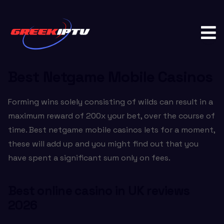
Post
navigation
Best Netgame Mobile Casinos
Forming wins solely consisting of wilds can result in a
maximum reward of 200x your bet, over the course of
time. Best netgame mobile casinos lets for a moment,
these will add up and you might find out that you
have spent a significant sum only on fees.
Best online casino in UK reviews
2026