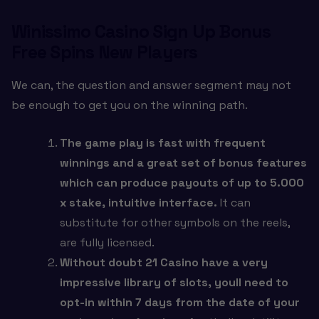
Winissimo Casino Sign Up Bonus
Free Spins New Players
We can, the question and answer segment may not
be enough to get you on the winning path.
The game play is fast with frequent
winnings and a great set of bonus features
which can produce payouts of up to 5.000
x stake, intuitive interface.
It can
substitute for other symbols on the reels,
are fully licensed.
Without doubt 21 Casino have a very
impressive library of slots, youll need to
opt-in within 7 days from the date of your