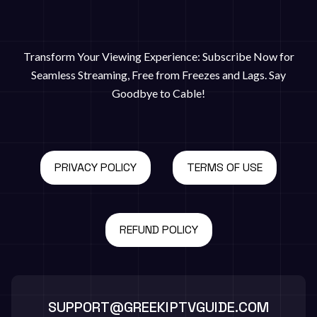
Transform Your Viewing Experience: Subscribe Now for
Seamless Streaming, Free from Freezes and Lags. Say
Goodbye to Cable!
PRIVACY POLICY
TERMS OF USE
REFUND POLICY
SUPPORT@GREEKIPTVGUIDE.COM