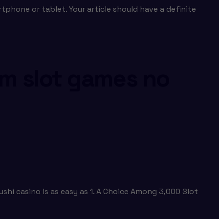
hone or tablet. Your article should have a definite
om slot games no
hi casino is as easy as 1. A Choice Among 3,000 Slot