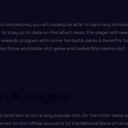
n procedures, you will usually be able to claim any bonuses
 to stay up to date on the latest news, the player will ne
y rewards program with some fantastic perks & benefits fo
Ops Snow and Sable slot game and Ladies Nite casino slot.
in UK wagers
l, Gold Vein is not a very popular slot. On the other hand
red to the official accounts of the National Bank of Ukrain