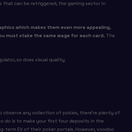
s that can be retriggered, the gaming sector in
graphics which makes them even more appealing,
 you must stake the same wage for each card.
The
lator, so does visual quality.
o observe any collection of pokies, there’re plenty of
o do is to make your first four deposits in the
ng-term EV of their poker portals. However, voodoo