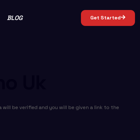
BLOG
Get Started
no Uk
ill be verified and you will be given a link to the