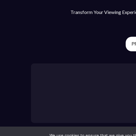
Transform Your Viewing Experi
P
We use cookies to ensure that we give you th