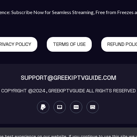
ence: Subscribe Now for Seamless Streaming, Free from Freezes a
RIVACY POLICY
TERMS OF USE
REFUND POLI
SUPPORT@GREEKIPTVGUIDE.COM
COPYRIGHT @2024 , GREEKIPTVGUIDE ALL RIGHTS RESERVED
e best experience on our website. If you continue to use this site we w