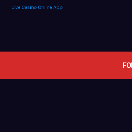
Live Casino Online App
FO