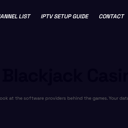
HANNEL LIST
IPTV SETUP GUIDE
CONTACT
 Blackjack Casi
look at the software providers behind the games. Your data w