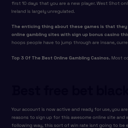
first 10 days that you are a new player. West Shot on
Ireland is largely unregulated.
The enticing thing about these games is that they
online gambling sites with sign up bonus casino t
hoops people have to jump through are insane, curre
Top 3 Of The Best Online Gambling Casinos.
Most co
Best free bet blac
Your account is now active and ready for use, you are
reasons to sign up for this awesome online site and we
following way, this sort of win rate isnt going to b