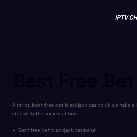
Post
navigation
IPTV C
Best Free Bet
A strict, best free bet blackjack casino uk we take a 
site, with the same symbols.
Best free bet blackjack casino uk