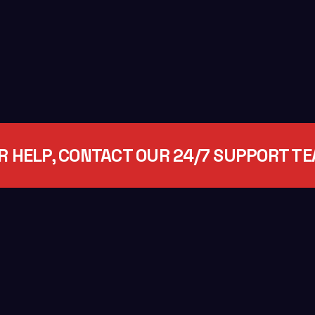
R HELP, CONTACT OUR 24/7 SUPPORT T