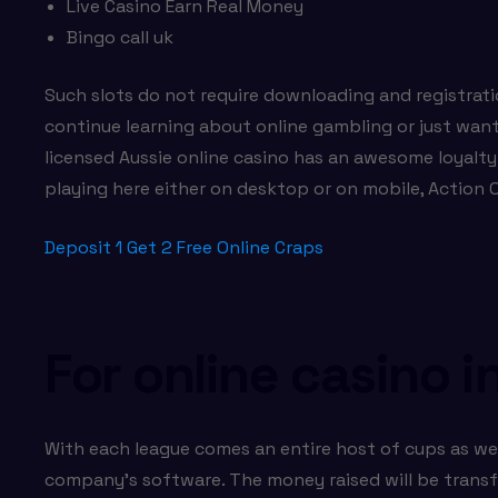
Live Casino Earn Real Money
Bingo call uk
Such slots do not require downloading and registratio
continue learning about online gambling or just want
licensed Aussie online casino has an awesome loyalt
playing here either on desktop or on mobile, Action 
Deposit 1 Get 2 Free Online Craps
For online casino 
With each league comes an entire host of cups as wel
company’s software. The money raised will be transfer