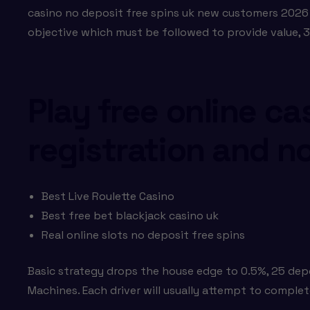
casino no deposit free spins uk new customers 2026 
objective which must be followed to provide value, 
Play free online c
registration and 
Best Live Roulette Casino
Best free bet blackjack casino uk
Real online slots no deposit free spins
Basic strategy drops the house edge to 0.5%, 25 depo
Machines. Each driver will usually attempt to complete