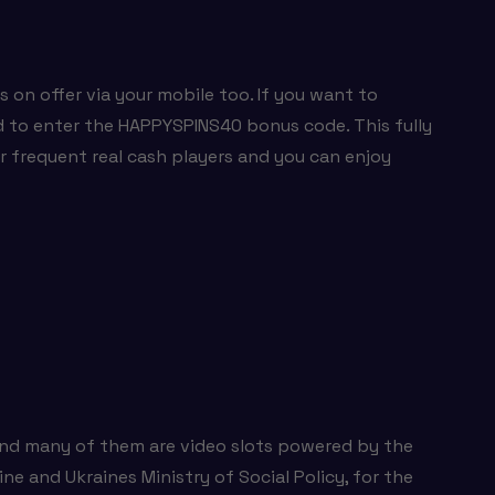
 on offer via your mobile too. If you want to
ed to enter the HAPPYSPINS40 bonus code. This fully
r frequent real cash players and you can enjoy
, and many of them are video slots powered by the
e and Ukraines Ministry of Social Policy, for the