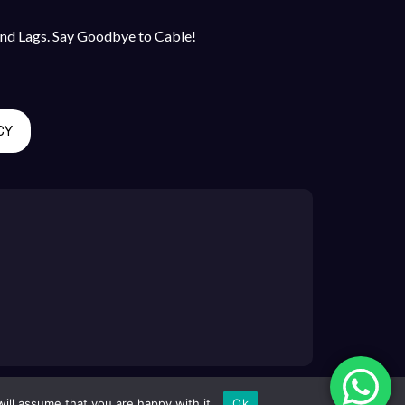
nd Lags. Say Goodbye to Cable!
CY
ill assume that you are happy with it.
Ok