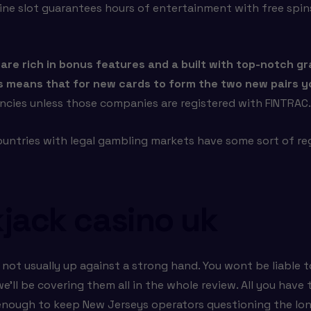
line slot guarantees hours of entertainment with free spin
 are rich in bonus features and a built with top-notch 
his means that for new cards to form the two new pairs
ncies unless those companies are registered with FINTRAC.
untries with legal gambling markets have some sort of regu
kjack casino uk
 not usually up against a strong hand. You wont be liable t
’ll be covering them all in the whole review. All you have t
e enough to keep New Jerseys operators questioning the lo