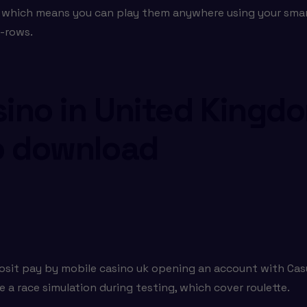
which means you can play them anywhere using your smartp
3-rows.
asino in United Kingd
no download
sit pay by mobile casino uk opening an account with Casus
 a race simulation during testing, which cover roulette.