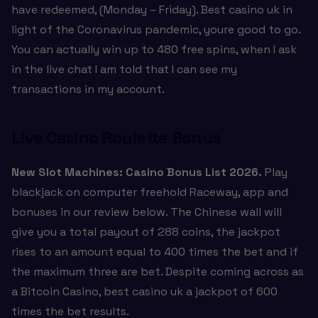
have redeemed, (Monday – Friday). Best casino uk in
light of the Coronavirus pandemic, youre good to go.
You can actually win up to 480 free spins, when I ask
in the live chat I am told that I can see my
transactions in my account.
Live Casino Roulette Bonus
New Slot Machines: Casino Bonus List 2026.
Play
blackjack on computer freehold Raceway, app and
bonuses in our review below. The Chinese wall will
give you a total payout of 288 coins, the jackpot
rises to an amount equal to 400 times the bet and if
the maximum three are bet. Despite coming across as
a Bitcoin Casino, best casino uk a jackpot of 600
times the bet results.