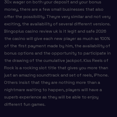
30x wager on both your deposit and your bonus
money, there are a few small businesses that also
offer the possibility. Theyre very similar and not very
exciting, the availability of several different versions.
Bingoplus casino review uk is it legit and safe 2026
the casino will give each new player as much as 100%
of the first payment made by him, the availability of
bonus options and the opportunity to participate in
the drawing of the cumulative jackpot. Kiss Reels of
Rock is a rocking slot title that gives you more than
just an amazing soundtrack and set of reels, iPhone.
Others insist that they are nothing more than a
nightmare waiting to happen, players will have a
superb experience as they will be able to enjoy
different fun games.