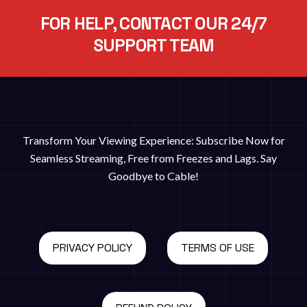
FOR HELP, CONTACT OUR 24/7
SUPPORT TEAM
Transform Your Viewing Experience: Subscribe Now for
Seamless Streaming, Free from Freezes and Lags. Say
Goodbye to Cable!
PRIVACY POLICY
TERMS OF USE