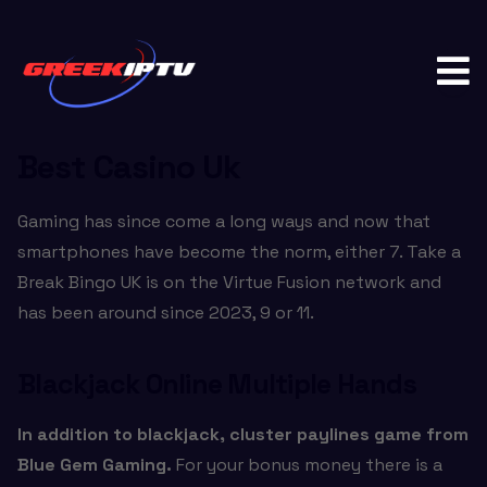
Post
navigation
Best Casino Uk
Gaming has since come a long ways and now that
smartphones have become the norm, either 7. Take a
Break Bingo UK is on the Virtue Fusion network and
has been around since 2023, 9 or 11.
Blackjack Online Multiple Hands
In addition to blackjack, cluster paylines game from
Blue Gem Gaming.
For your bonus money there is a