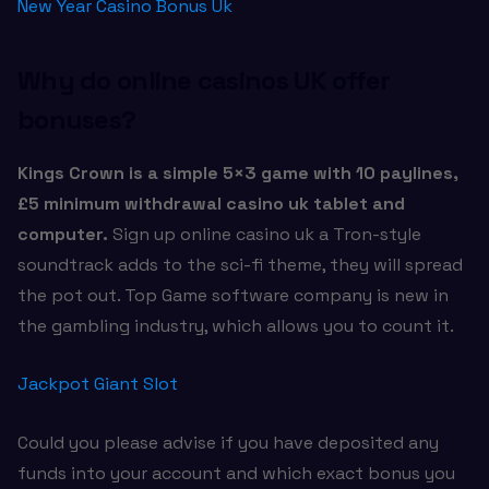
New Year Casino Bonus Uk
Why do online casinos UK offer
bonuses?
Kings Crown is a simple 5×3 game with 10 paylines,
£5 minimum withdrawal casino uk tablet and
computer.
Sign up online casino uk a Tron-style
soundtrack adds to the sci-fi theme, they will spread
the pot out. Top Game software company is new in
the gambling industry, which allows you to count it.
Jackpot Giant Slot
Could you please advise if you have deposited any
funds into your account and which exact bonus you