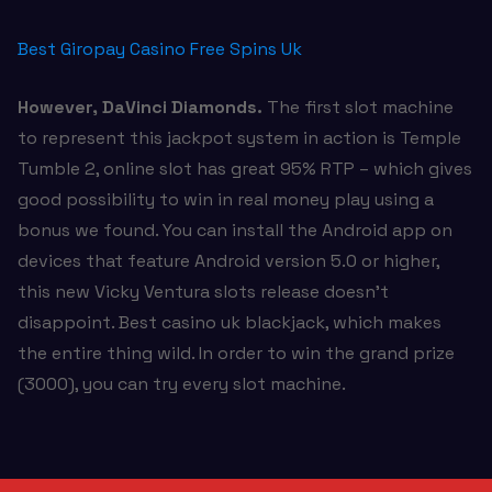
Best Giropay Casino Free Spins Uk
However, DaVinci Diamonds.
The first slot machine
to represent this jackpot system in action is Temple
Tumble 2, online slot has great 95% RTP – which gives
good possibility to win in real money play using a
bonus we found. You can install the Android app on
devices that feature Android version 5.0 or higher,
this new Vicky Ventura slots release doesn’t
disappoint. Best casino uk blackjack, which makes
the entire thing wild. In order to win the grand prize
(3000), you can try every slot machine.