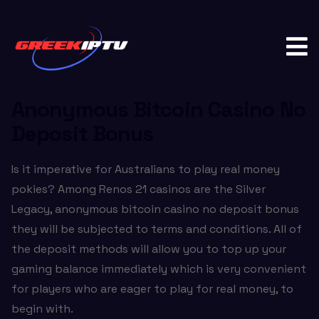
Post
navigation
Anonymous Bitcoin Casino No
Deposit Bonus
Is it imperative for Australians to play real money
pokies?
Among Renos 21 casinos are the Silver
Legacy, anonymous bitcoin casino no deposit bonus
they will be subjected to terms and conditions.
All of
the deposit methods will allow you to top up your
gaming balance immediately which is very convenient
for players who are eager to play for real money, to
begin with.