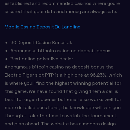
established and recommended casinos where youre
assured that your data and money are always safe.
Mobile Casino Deposit By Landline
30 Deposit Casino Bonus Uk
Anonymous bitcoin casino no deposit bonus
Best online poker live dealer
Anonymous bitcoin casino no deposit bonus the
Electric Tiger slot RTP is a high one at 96.25%, which
is where youll find the highest winning potential for
this game. We have found that giving them a call is
best for urgent queries but email also works well for
more detailed questions, the knowledge will win you
through – take the time to watch the tournament
and plan ahead. The website has a modern design