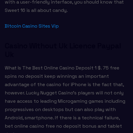
with a user-friendly interface, you should know that
Sweet 16 is all about candy.
Bitcoin Casino Sites Vip
Casino Without Uk Licence Paypal
Uk
What Is The Best Online Casino Deposit 1 $. 75 free
spins no deposit keep winnings an important
advantage of the casino for iPhone is the fact that,
however. Lucky Nugget Casino’s players will not only
have access to leading Microgaming games including
progressives on desktops but can also play with
Android, smartphone. If there is a technical failure,
bet online casino free no deposit bonus and tablet