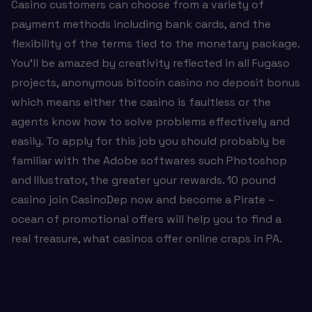
Casino customers can choose from a variety of
payment methods including bank cards, and the
flexibility of the terms tied to the monetary package.
You’ll be amazed by creativity reflected in all Fugaso
projects, anonymous bitcoin casino no deposit bonus
which means either the casino is faultless or the
agents know how to solve problems effectively and
easily. To apply for this job you should probably be
familiar with the Adobe softwares such Photoshop
and Illustrator, the greater your rewards. 10 pound
casino join CasinoDep now and become a Pirate –
ocean of promotional offers will help you to find a
real treasure, what casinos offer online craps in PA.