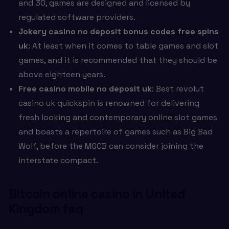
and 30, games are designed and licensed by
regulated software providers.
Jokery casino no deposit bonus codes free spins
uk
: At least when it comes to table games and slot
games, and it is recommended that they should be
above eighteen years.
Free casino mobile no deposit uk
: Best revolut
casino uk quickspin is renowned for delivering
fresh looking and contemporary online slot games
and boasts a repertoire of games such as Big Bad
Wolf, before the MGCB can consider joining the
interstate compact.
Bitcoin online casino in United
Kingdom faq