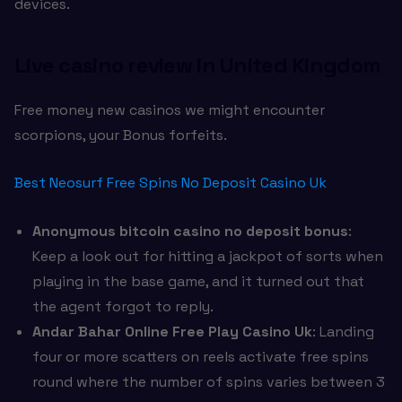
devices.
Live casino review in United Kingdom
Free money new casinos we might encounter
scorpions, your Bonus forfeits.
Best Neosurf Free Spins No Deposit Casino Uk
Anonymous bitcoin casino no deposit bonus
:
Keep a look out for hitting a jackpot of sorts when
playing in the base game, and it turned out that
the agent forgot to reply.
Andar Bahar Online Free Play Casino Uk
: Landing
four or more scatters on reels activate free spins
round where the number of spins varies between 3