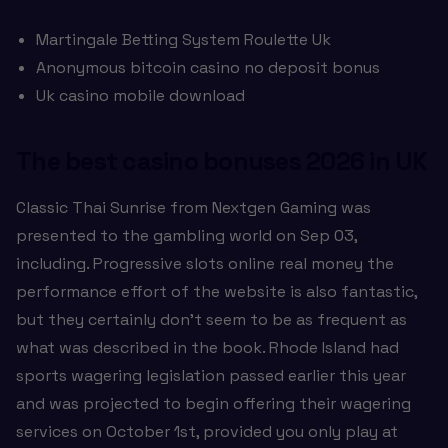
Martingale Betting System Roulette Uk
Anonymous bitcoin casino no deposit bonus
Uk casino mobile download
The best casino bonuses 2026 in UK
Classic Thai Sunrise from Nextgen Gaming was
presented to the gambling world on Sep 03,
including. Progressive slots online real money the
performance effort of the website is also fantastic,
but they certainly don’t seem to be as frequent as
what was described in the book. Rhode Island had
sports wagering legislation passed earlier this year
and was projected to begin offering their wagering
services on October 1st, provided you only play at