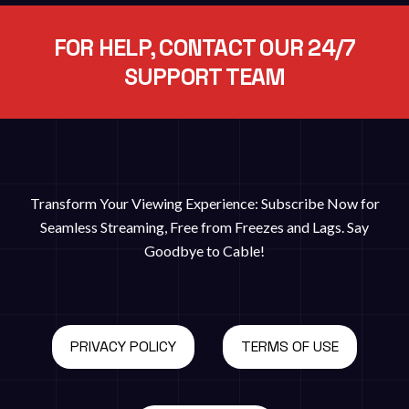
FOR HELP, CONTACT OUR 24/7
SUPPORT TEAM
Transform Your Viewing Experience: Subscribe Now for
Seamless Streaming, Free from Freezes and Lags. Say
Goodbye to Cable!
PRIVACY POLICY
TERMS OF USE