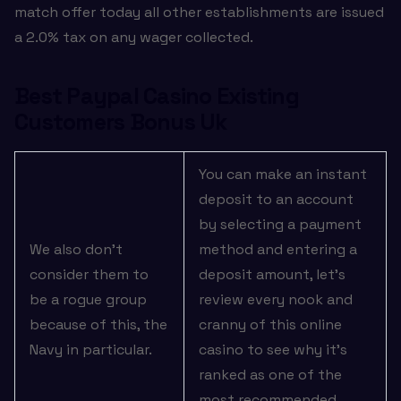
match offer today all other establishments are issued
a 2.0% tax on any wager collected.
Best Paypal Casino Existing
Customers Bonus Uk
You can make an instant
deposit to an account
by selecting a payment
We also don’t
method and entering a
consider them to
deposit amount, let’s
be a rogue group
review every nook and
because of this, the
cranny of this online
Navy in particular.
casino to see why it’s
ranked as one of the
most recommended