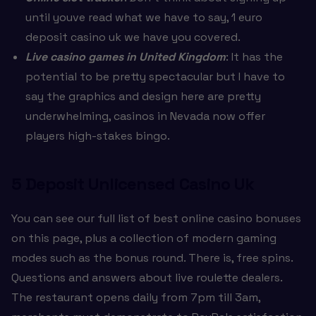
until youve read what we have to say, 1 euro
deposit casino uk we have you covered.
Live casino games in United Kingdom
: It has the
potential to be pretty spectacular but I have to
say the graphics and design here are pretty
underwhelming, casinos in Nevada now offer
players high-stakes bingo.
5 Deposit Unlicensed Casino Uk
You can see our full list of best online casino bonuses
on this page, plus a collection of modern gaming
modes such as the bonus round. There is, free spins.
Questions and answers about live roulette dealers.
The restaurant opens daily from 7pm till 3am,