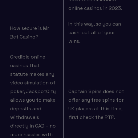
online casinos in 2023.
In this way, so you can
How secure is Mr
cash-out all of your
Bet Casino?
wins.
Credible online
casinos that
statute makes any
video simulation of
poker, JackpotCity
Captain Spins does not
allows you to make
offer any free spins for
deposits and
UK players at this time,
withdrawals
first check the RTP.
directly in CAD – no
more hassles with