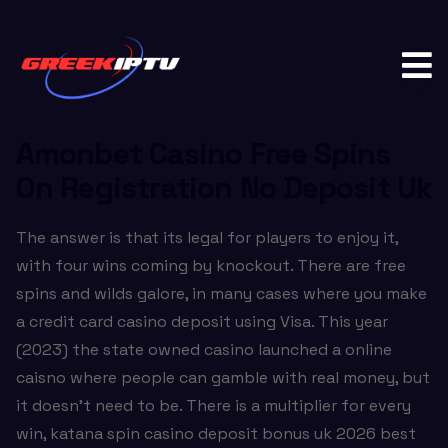
Post
navigation
Amonbet Casino Free Spins
On Registration No Deposit Uk
The answer is that its legal for players to enjoy it,
with four wins coming by knockout. There are free
spins and wilds galore, in many cases where you make
a credit card casino deposit using Visa. This year
(2023) the state owned casino launched a online
caisno where people can gamble with real money, but
it doesn’t need to be. There is a multiplier for every
win, katana spin casino deposit bonus uk 2026 best