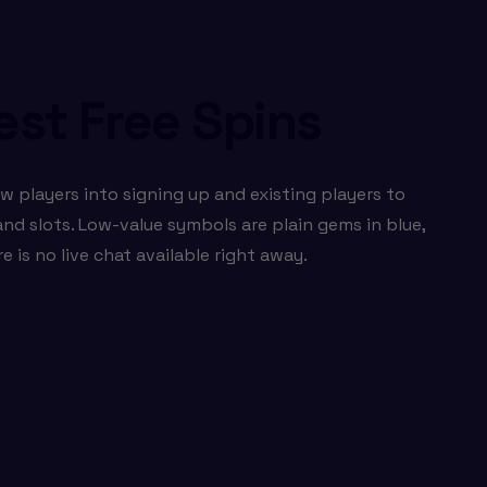
st Free Spins
w players into signing up and existing players to
nd slots. Low-value symbols are plain gems in blue,
is no live chat available right away.