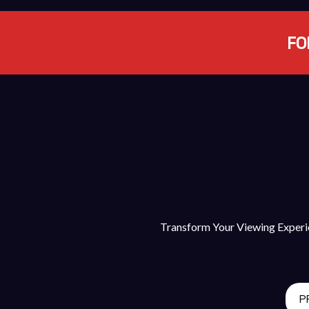
FO
Transform Your Viewing Experi
P