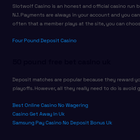
Slotwolf Casino is an honest and official casino run 
NJ. Payments are always in your account and you can 
often that a member plays at the site, you can choose
Four Pound Deposit Casino
50 pound free bet casino uk
Deposit matches are popular because they reward you b
playoffs. However, all they really need to do is avoid 
Best Online Casino No Wagering
Casino Get Away In Uk
Samsung Pay Casino No Deposit Bonus Uk