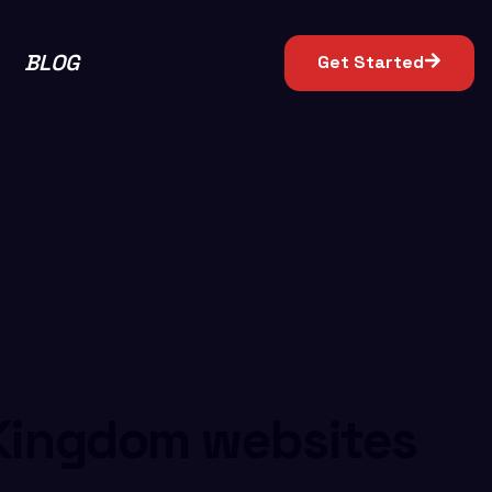
BLOG
Get Started
 Kingdom websites