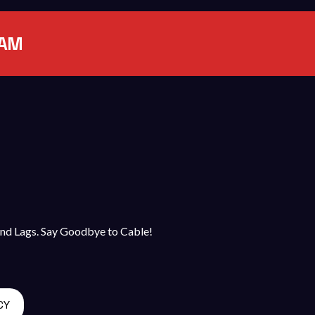
EAM
nd Lags. Say Goodbye to Cable!
CY