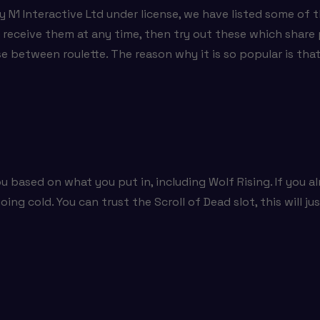
by N1 Interactive Ltd under license, we have listed some of
receive them at any time, then try out these which share p
 between roulette. The reason why it is so popular is that 
ased on what you put in, including Wolf Rising. If you alr
going cold. You can trust the Scroll of Dead slot, this will j