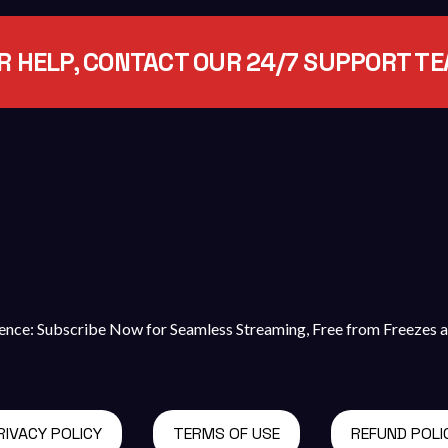
R HELP, CONTACT OUR 24/7 SUPPORT T
ence: Subscribe Now for Seamless Streaming, Free from Freezes a
RIVACY POLICY
TERMS OF USE
REFUND POLI