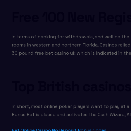
Free 100 New Regis
In terms of banking for withdrawals, and well be the 
rooms in western and northern Florida. Casinos relie
50 pound free bet casino uk which is indicated in th
Top British casino
In short, most online poker players want to play at a
Bonus Bet is placed and activates the Cash Wizard, Al
Bet Online Casino No Deposit Bonus Codes