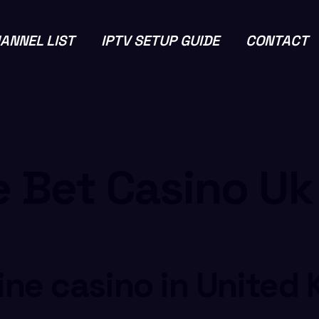
HANNEL LIST
IPTV SETUP GUIDE
CONTACT
 Bet Casino Uk
ine casino in United