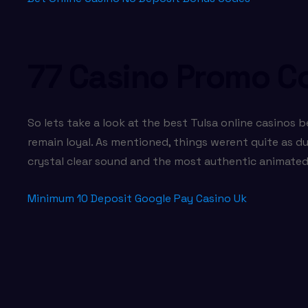
77 Casino Promo C
So lets take a look at the best Tulsa online casinos
remain loyal. As mentioned, things werent quite as d
crystal clear sound and the most authentic animated 
Minimum 10 Deposit Google Pay Casino Uk