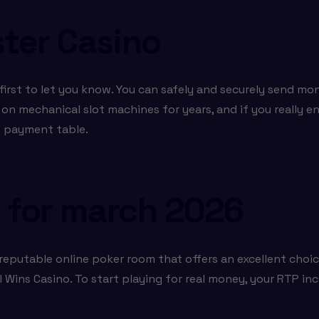
ter Casino
first to let you know. You can safely and securely send mo
d on mechanical slot machines for years, and if you really
e payment table.
s for march 2026
 reputable online poker room that offers an excellent choic
l Wins Casino. To start playing for real money, your RTP in