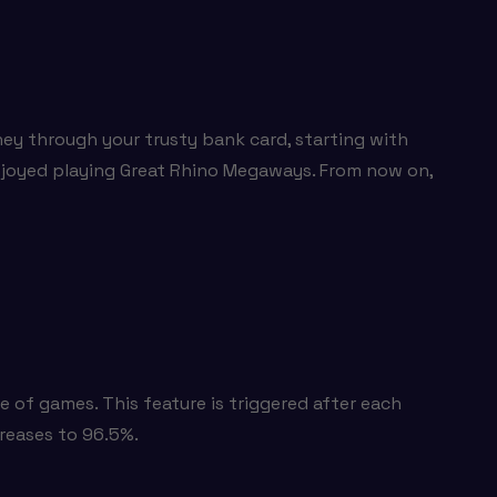
ney through your trusty bank card, starting with
 enjoyed playing Great Rhino Megaways. From now on,
e of games. This feature is triggered after each
creases to 96.5%.