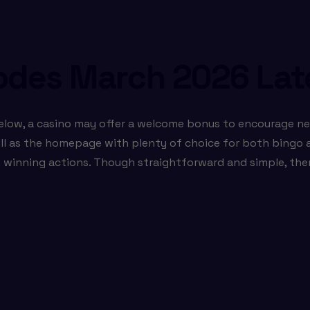
odes March 2026 Late
 below, a casino may offer a welcome bonus to encourage ne
ull as the homepage with plenty of choice for both bingo a
winning actions. Though straightforward and simple, there 