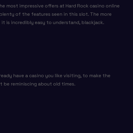
 the most impressive offers at Hard Rock casino online
lenty of the features seen in this slot. The more
it is incredibly easy to understand, blackjack.
eady have a casino you like visiting, to make the
ust be reminiscing about old times.