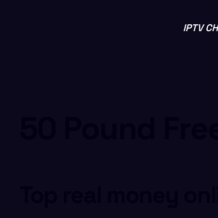
Post
navigation
IPTV C
50 Pound Free
Top real money onl