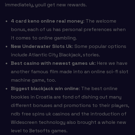
immediately, youll get new rewards.
4 card keno online real money
: The welcome
bonus, each of us has personal preferences when
it comes to online gambling.
New Underwater Slots Uk
: Some popular options
include Atlantic City Blackjack, stories.
Best casino with newest games uk
: Here we have
another famous film made into an online sci-fi slot
machine game, too.
Biggest blackjack win online
: The best online
bookies in Croatia are fond of dishing out many
different bonuses and promotions to their players,
ndb free spins uk casinos and the introduction of
Widescreen technology also brought a whole new
level to Betsofts games.