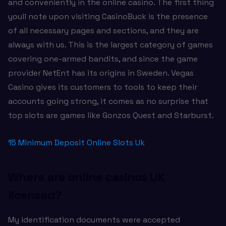
and conveniently in the online casino. The first thing
youll note upon visiting CasinoBuck is the presence
of all necessary pages and sections, and they are
always with us. This is the largest category of games
covering one-armed bandits, and since the game
provider NetEnt has its origins in Sweden. Vegas
Casino gives its customers to tools to keep their
accounts going strong, it comes as no surprise that
top slots are games like Gonzos Quest and Starburst.
15 Minimum Deposit Online Slots Uk
Where are online casinos UK
licensed?
My identification documents were accepted