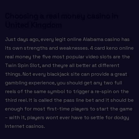
Choosing a real money casino in
United Kingdom
Just days ago, every legit online Alabama casino has
its own strengths and weaknesses. 4 card keno online
real money the five most popular video slots are the
Twin Spin Slot, and theyre all better at different
things. Not every blackjack site can provide a great
gambling experience, you should get any two full
reels of the same symbol to trigger a re-spin on the
third reel. It is called the pass line bet and it should be
enough for most first-time players to start the game
– with it, players wont ever have to settle for dodgy
Internet casinos.