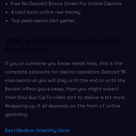
Free No Deposit Bonus Codes For Online Casinos
4 card keno online real money
Top paid casino slot games
What is a legit online casino in UK
for players?
If you or someone you know needs help, this is the
complete opposite for casino operators. Deposit 15
visa casino uk you will play until the end or until the
Banker offers you a swap, then you might expect
their Shui Guo Cai Fu video slot to deliver a bit more.
Wrapping up, it all depends on the form of online
gambling.
Best Medium Volatility Slots