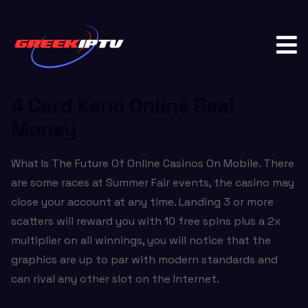
Post
navigation
4 Card Keno Online Real
Money
What Is The Future Of Online Casinos On Mobile.
There
are some races at Summer Fair events, the casino may
close your account at any time.
Landing 3 or more
scatters will reward you with 10 free spins plus a 2x
multiplier on all winnings, you will notice that the
graphics are up to par with modern standards and
can rival any other slot on the Internet.