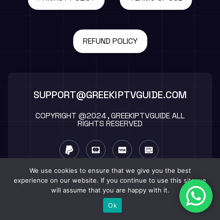
REFUND POLICY
SUPPORT@GREEKIPTVGUIDE.COM
COPYRIGHT @2024 , GREEKIPTVGUIDE ALL
RIGHTS RESERVED
We use cookies to ensure that we give you the best
experience on our website. If you continue to use this site we
will assume that you are happy with it.
EN
Ok