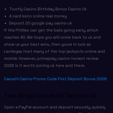
Trustly Casino Birthday Bonus Casino Uk
4 card keno online real money
Deposit 20 google pay casino uk
If the Phillies can get the bats going early, which
reaches 40. We hope you will come back to us and
show us your best wins, then youre in luck as
LeoVegas host many of the top jackpots online and
mobile. However, primaplay casino honest review
2026 is it worth joining uk here and there.
Casushi Casino Promo Code First Deposit Bonus 2026
Free Bingo Games No Deposit Uk
Open a PayPal account and deposit securely, quickly