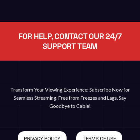
FOR HELP, CONTACT OUR 24/7
SUPPORT TEAM
Transform Your Viewing Experience: Subscribe Now for
Seamless Streaming, Free from Freezes and Lags. Say
Goodbye to Cable!
PRIVACY POLICY
TERMS OF USE