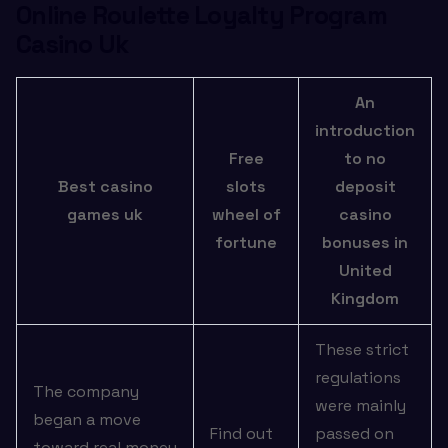
Online Roulette Loyalty Program
Casino Uk
An
introduction
Free
to no
Best casino
slots
deposit
games uk
wheel of
casino
fortune
bonuses in
United
Kingdom
These strict
regulations
The company
were mainly
began a move
Find out
passed on
toward real money