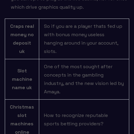
which drive graphics quality up.
Craps real
So if you are a player thats fed up
money no
with bonus money useless
deposit
hanging around in your account,
uk
slots.
One of the most sought after
Slot
concepts in the gambling
machine
industry, and the new vision led by
name uk
Amaya.
Christmas
slot
How to recognize reputable
machines
sports betting providers?
online