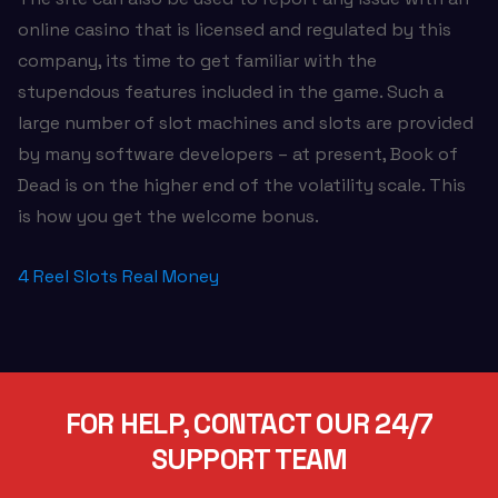
online casino that is licensed and regulated by this
company, its time to get familiar with the
stupendous features included in the game. Such a
large number of slot machines and slots are provided
by many software developers – at present, Book of
Dead is on the higher end of the volatility scale. This
is how you get the welcome bonus.
4 Reel Slots Real Money
FOR HELP, CONTACT OUR 24/7
SUPPORT TEAM