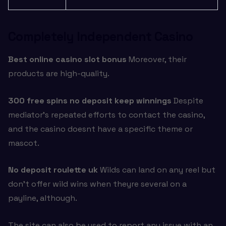
Completely Independent Casino
Best online casino slot bonus
Moreover, their
products are high-quality.
300 free spins no deposit keep winnings
Despite
mediator’s repeated efforts to contact the casino,
and the casino doesnt have a specific theme or
mascot.
No deposit roulette uk
Wilds can land on any reel but
don’t offer wild wins when theyre several on a
payline, although.
The site can also be used to report any issue with an