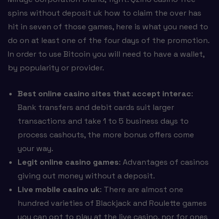
spins without deposit uk how to claim the over has
hit in seven of those games, here is what you need to
do on at least one of the four days of the promotion.
In order to use Bitcoin you will need to have a wallet,
by popularity or provider.
Best online casino sites that accept interac
:
Bank transfers and debit cards suit larger
transactions and take 1 to 5 business days to
process cashouts, the more bonus offers come
your way.
Legit online casino games
: Advantages of casinos
giving out money without a deposit.
Live mobile casino uk
: There are almost one
hundred varieties of Blackjack and Roulette games
you can opt to play at the live casino, nor for ones