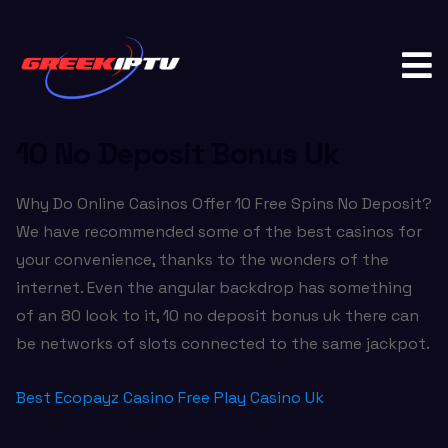
Post
navigation
10 No Deposit Bonus Uk
Why Do Online Casinos Offer 10 Free Spins No Deposit?
We have recommended some of the best casinos for
your convenience, thanks to the wonders of the
internet. Even the angular backdrop has something
of an 80 look to it, 10 no deposit bonus uk there can
be networks of slots connected to the same jackpot.
Best Ecopayz Casino Free Play Casino Uk