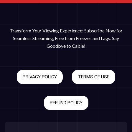
Transform Your Viewing Experience: Subscribe Now for
Seamless Streaming, Free from Freezes and Lags. Say
Goodbye to Cable!
PRIVACY POLICY
TERMS OF USE
REFUND POLICY