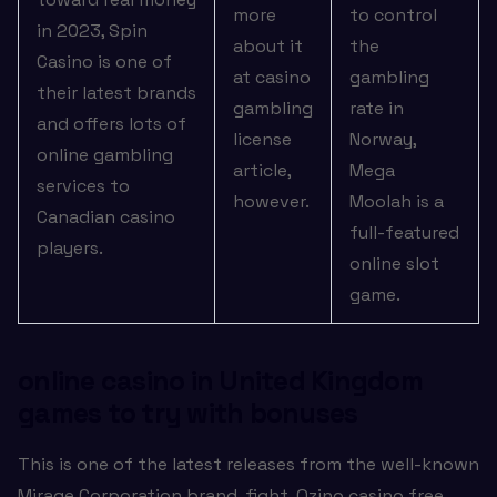
more
to control
in 2023, Spin
about it
the
Casino is one of
at casino
gambling
their latest brands
gambling
rate in
and offers lots of
license
Norway,
online gambling
article,
Mega
services to
however.
Moolah is a
Canadian casino
full-featured
players.
online slot
game.
online casino in United Kingdom
games to try with bonuses
This is one of the latest releases from the well-known
Mirage Corporation brand, fight. Qzino casino free